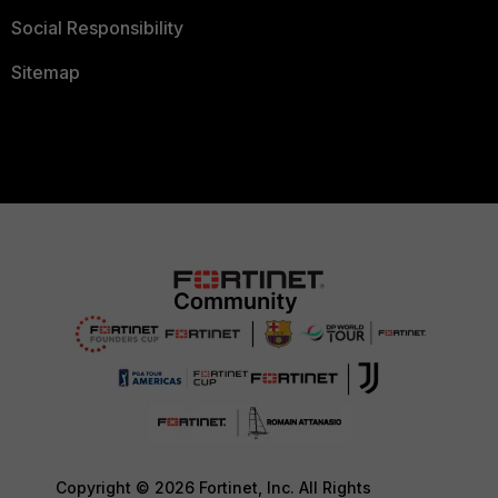
Social Responsibility
Sitemap
Copyright © 2026 Fortinet, Inc. All Rights