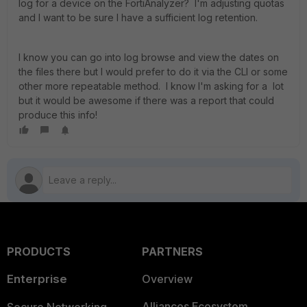
log for a device on the FortiAnalyzer? I'm adjusting quotas
and I want to be sure I have a sufficient log retention.
I know you can go into log browse and view the dates on
the files there but I would prefer to do it via the CLI or some
other more repeatable method. I know I'm asking for a lot
but it would be awesome if there was a report that could
produce this info!
PRODUCTS
PARTNERS
Enterprise
Overview
Alliances Ecosystem