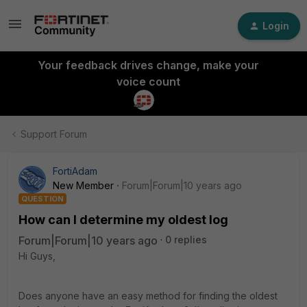
Login
Your feedback drives change, make your
voice count
Support Forum
FortiAdam
New Member
Forum|Forum|10 years ago
QUESTION
How can I determine my oldest log
Forum|Forum|10 years ago
0 replies
Hi Guys,
Does anyone have an easy method for finding the oldest