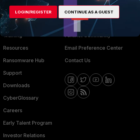
MORE
CONNECT WITH US
LOGIN/REGISTER
CONTINUE AS A GUEST
About Us
Blogs
Training
Fortinet Community
Resources
Email Preference Center
Ransomware Hub
Contact Us
Support
Downloads
CyberGlossary
Careers
Early Talent Program
Investor Relations