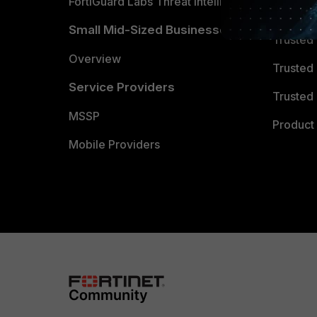
FortiGuard Labs Threat Intelligence
TRUST
Small Mid-Sized Businesses
Trusted
Overview
Trusted
Service Providers
Trusted 
MSSP
Product 
Mobile Providers