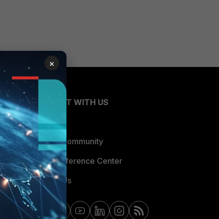
×
CONNECT WITH US
Blogs
Fortinet Community
Email Preference Center
Contact Us