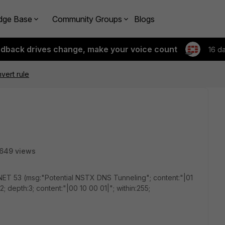
dge Base
Community Groups
Blogs
edback drives change, make your voice count
16 d
vert rule
649 views
T 53 (msg:"Potential NSTX DNS Tunneling"; content:"|01
:12; depth:3; content:"|00 10 00 01|"; within:255;