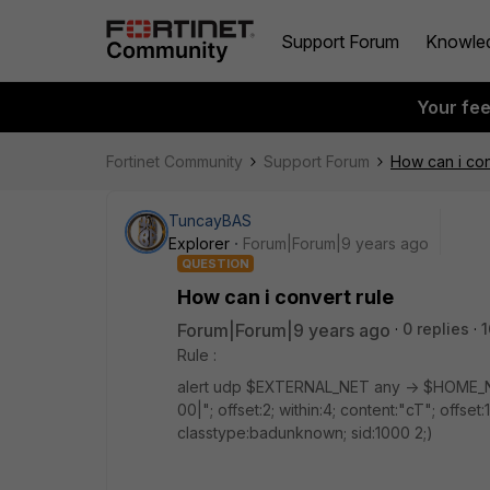
Support Forum
Knowle
Your fe
Fortinet Community
Support Forum
How can i con
TuncayBAS
Explorer
Forum|Forum|9 years ago
QUESTION
How can i convert rule
Forum|Forum|9 years ago
0 replies
1
Rule :
alert udp $EXTERNAL_NET any -> $HOME_NE
00|"; offset:2; within:4; content:"cT"; offset
classtype:badunknown; sid:1000 2;)