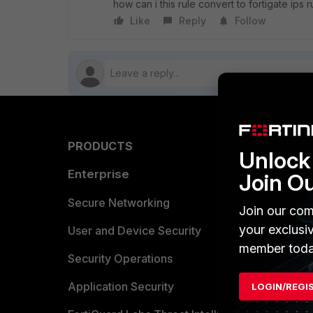
how can i this rule convert to fortigate ips r
Like
Reply
Follow
PRODUCTS
PARTN
Unlock 
Enterprise
Overvi
Join O
Allianc
Secure Networking
Join our com
your exclusi
Find a P
User and Device Security
member toda
Become 
Security Operations
Partner 
Application Security
LOGIN/REGI