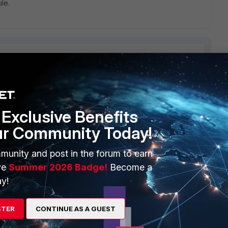
ule.
ERS
MORE
Exclusive Benefits
ew
About Us
ur Community Today!
es Ecosystem
Training
munity and post in the forum to earn
ve
Summer 2026 Badge!
Become a
artner
Resources
y!
a Partner
Ransomware Hub
Login
Support
STER
CONTINUE AS A GUEST