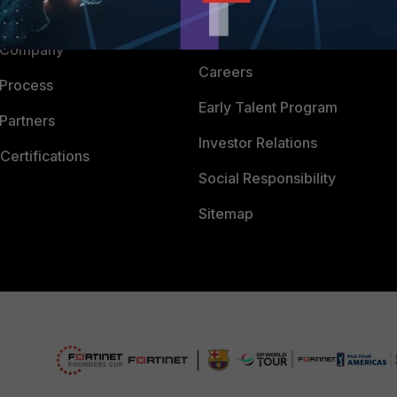
Downloads
 CENTER
CyberGlossary
 Company
Careers
 Process
Early Talent Program
Partners
Investor Relations
Certifications
Social Responsibility
Sitemap