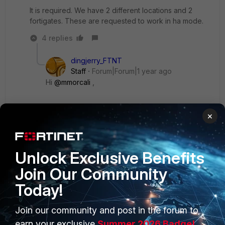
It is required. We have 2 different locations and 2
fortigates. These are requested to work in ha mode.
4 replies
dingjerry_FTNT
Staff
Forum|Forum|1 year ago
Hi
@mmorcali
,
I don't think it's possible. The most important
×
thing is, how can the HA heartbeat interface(s)
talk to each other to keep the cluster alive?
Unlock Exclusive Benefits
Show 3 more replies
Join Our Community
Today!
Join our community and post in the forum to
earn your exclusive
Summer 2026 Badge!