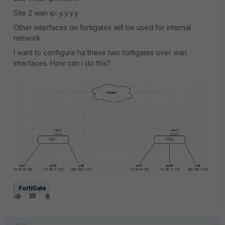
Site 2 wan ip: y.y.y.y
Other interfaces on fortigates will be used for internal
network.
I want to configure ha these two fortigates over wan
interfaces. How can i do this?
FortiGate