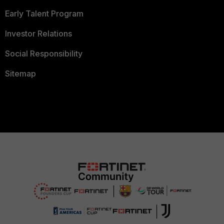
Early Talent Program
Investor Relations
Social Responsibility
Sitemap