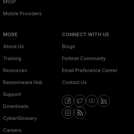
MSSP
Mobile Providers
MORE
CONNECT WITH US
About Us
Blogs
Training
Fortinet Community
Resources
Email Preference Center
Ransomware Hub
Contact Us
Support
Downloads
CyberGlossary
Careers