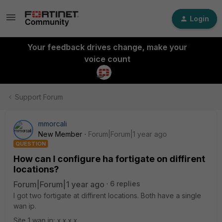
Login
Your feedback drives change, make your
voice count
Support Forum
mmorcali
New Member
Forum|Forum|1 year ago
QUESTION
How can I configure ha fortigate on diffirent
locations?
Forum|Forum|1 year ago
6 replies
I got two fortigate at diffirent locations. Both have a single
wan ip.
Site 1 wan ip: x.x.x.x