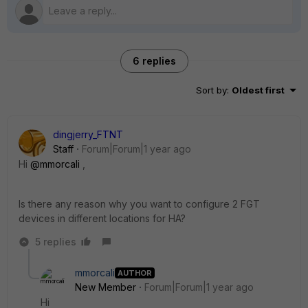
6 replies
Sort by
:
Oldest first
dingjerry_FTNT
Staff
Forum|Forum|1 year ago
Hi
@mmorcali
,
Is there any reason why you want to configure 2 FGT
devices in different locations for HA?
5 replies
mmorcali
AUTHOR
New Member
Forum|Forum|1 year ago
Hi