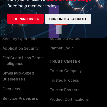
PRODUCTS
PARTNERS
Become a member today!
Enterprise
Overview
LOGIN/REGISTER
CONTINUE AS A GUEST
Alliances Ecosystem
Secure Networking
Find a Partner
User and Device Security
Become a Partner
Security Operations
Partner Login
Application Security
FortiGuard Labs Threat
TRUST CENTER
Intelligence
Trusted Company
Small Mid-Sized
Businesses
Trusted Process
Overview
Trusted Partners
Service Providers
Product Certifications