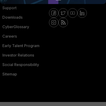
Support
Downloads
CyberGlossary
Careers
Early Talent Program
Investor Relations
Social Responsibility
Sitemap