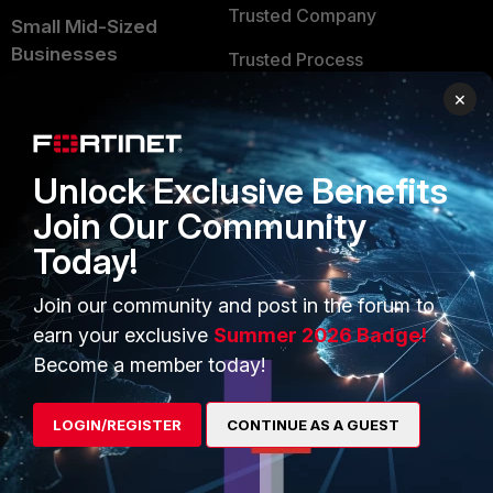
Trusted Company
Small Mid-Sized
Businesses
Trusted Process
×
Overview
Trusted Partners
Service Providers
Product Certifications
Unlock Exclusive Benefits
MSSP
Join Our Community
Mobile Providers
Today!
Join our community and post in the forum to
MORE
CONNECT WITH US
earn your exclusive
Summer 2026 Badge!
About Us
Blogs
Become a member today!
Training
Fortinet Community
LOGIN/REGISTER
CONTINUE AS A GUEST
Resources
Email Preference Center
Ransomware Hub
Contact Us