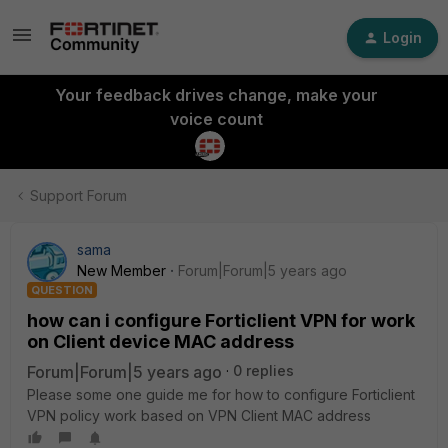
Login
Your feedback drives change, make your
voice count
Support Forum
sama
New Member
Forum|Forum|5 years ago
QUESTION
how can i configure Forticlient VPN for work
on Client device MAC address
Forum|Forum|5 years ago
0 replies
Please some one guide me for how to configure Forticlient
VPN policy work based on VPN Client MAC address