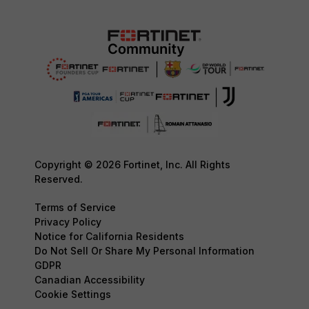
Copyright © 2026 Fortinet, Inc. All Rights
Reserved.
Terms of Service
Privacy Policy
Notice for California Residents
Do Not Sell Or Share My Personal Information
GDPR
Canadian Accessibility
Cookie Settings