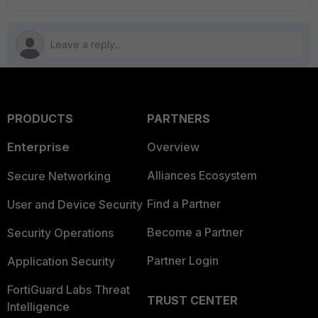
PRODUCTS
PARTNERS
Enterprise
Overview
Alliances Ecosystem
Secure Networking
Find a Partner
User and Device Security
Become a Partner
Security Operations
Partner Login
Application Security
FortiGuard Labs Threat
TRUST CENTER
Intelligence