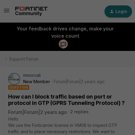
Login
Your feedback drives change, make your
voice count
Support Forum
mmorcali
New Member
Forum|Forum|2 years ago
QUESTION
How can I block traffic based on port or
protocol in GTP (GPRS Tunneling Protocol) ?
Forum|Forum|2 years ago
2 replies
Hello
We use the Forticarrier license in VM08 to inspect GTP
traffic and to place necessary restrictions. We want to