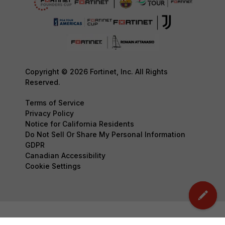
Copyright © 2026 Fortinet, Inc. All Rights
Reserved.
Terms of Service
Privacy Policy
Notice for California Residents
Do Not Sell Or Share My Personal Information
GDPR
Canadian Accessibility
Cookie Settings