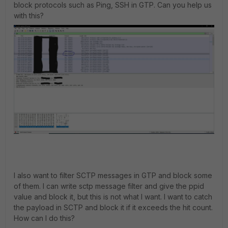
block protocols such as Ping, SSH in GTP. Can you help us
with this?
I also want to filter SCTP messages in GTP and block some
of them. I can write sctp message filter and give the ppid
value and block it, but this is not what I want. I want to catch
the payload in SCTP and block it if it exceeds the hit count.
How can I do this?