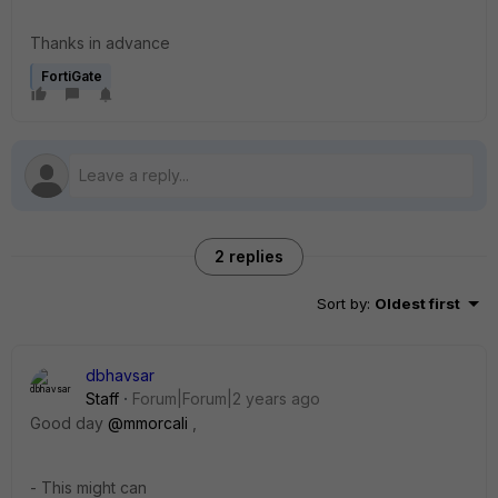
Thanks in advance
FortiGate
2 replies
Sort by
:
Oldest first
dbhavsar
Staff
Forum|Forum|2 years ago
Good day
@mmorcali
,
- This might can