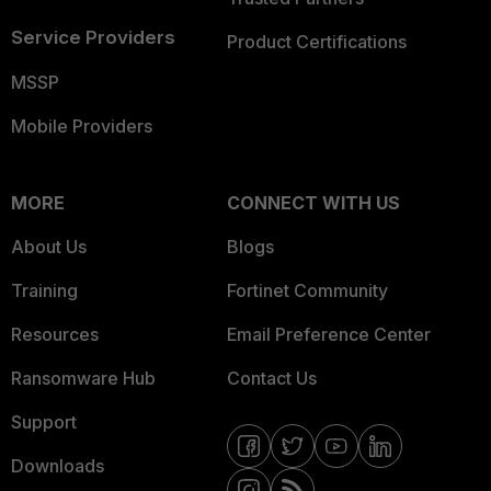
Service Providers
Product Certifications
MSSP
Mobile Providers
MORE
CONNECT WITH US
About Us
Blogs
Training
Fortinet Community
Resources
Email Preference Center
Ransomware Hub
Contact Us
Support
Downloads