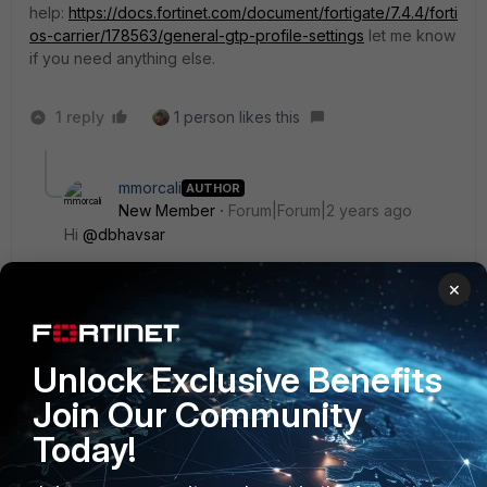
help:
https://docs.fortinet.com/document/fortigate/7.4.4/forti
os-carrier/178563/general-gtp-profile-settings
let me know
if you need anything else.
1 reply
1 person likes this
mmorcali
AUTHOR
New Member
Forum|Forum|2 years ago
Hi
@dbhavsar
×
I know that document but it does not have information
that i want to learn. I need more information about GTP
feature. Also there is no use case about this case.
Unlock Exclusive Benefits
Join Our Community
Thank you anyway.
Today!