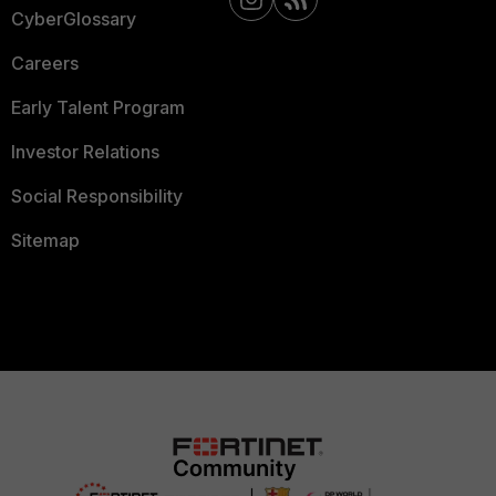
CyberGlossary
Careers
Early Talent Program
Investor Relations
Social Responsibility
Sitemap