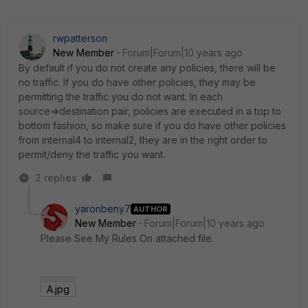
rwpatterson
New Member
Forum|Forum|10 years ago
By default if you do not create any policies, there will be
no traffic. If you do have other policies, they may be
permitting the traffic you do not want. In each
source=>destination pair, policies are executed in a top to
bottom fashion, so make sure if you do have other policies
from internal4 to internal2, they are in the right order to
permit/deny the traffic you want.
2 replies
yaronbeny7
AUTHOR
New Member
Forum|Forum|10 years ago
Please See My Rules On attached file.
A.jpg