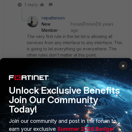
1 reply
rwpatterson
New
Forum|Forum|10 years
Member
ago
The very first rule in the list list is allowing all
services from any interface to any interface. This
is going to let everything go everywhere. The
other rules don't matter at this point.
×
Edit the column headers and add the "count"
column. You will see that all the traffic is passing
through the very first policy.
Unlock Exclusive Benefits
Join Our Community
Today!
Join our community and post in the forum to
PRODUCTS
PARTNERS
earn your exclusive
Summer 2026 Badge!