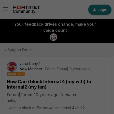
Login
Your feedback drives change, make your
voice count
Support Forum
yaronbeny7
New Member
Forum|Forum|10 years ago
QUESTION
How Can i block Internal 4 (my wifi) to
internal2 (my lan)
Forum|Forum|10 years ago
3 replies
hello,
i want to block traffic between internal 4 and 2.