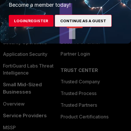
Become a member today!
Enterprise
Overview
Alliances Ecosystem
Secure Networking
LOGIN/REGISTER
CONTINUE AS A GUEST
Find a Partner
User and Device Security
Become a Partner
Security Operations
Partner Login
Application Security
FortiGuard Labs Threat
TRUST CENTER
Intelligence
Trusted Company
Small Mid-Sized
Businesses
Trusted Process
Overview
Trusted Partners
Service Providers
Product Certifications
MSSP