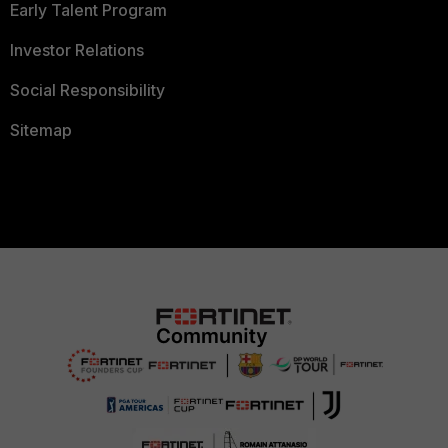
Early Talent Program
Investor Relations
Social Responsibility
Sitemap