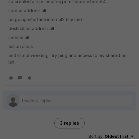
so created a rule incoming interface> internal 4
source address:all
outgoing interface:internal2 (my lan)
destination address:all
service:all
action:block
and its not working, i try ping and access to my shared on
lan.
3 replies
Sort by
:
Oldest first