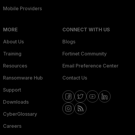
Mobile Providers
MORE
CONNECT WITH US
About Us
Blogs
Training
Fortinet Community
Resources
Email Preference Center
Ransomware Hub
Contact Us
Support
Downloads
CyberGlossary
Careers