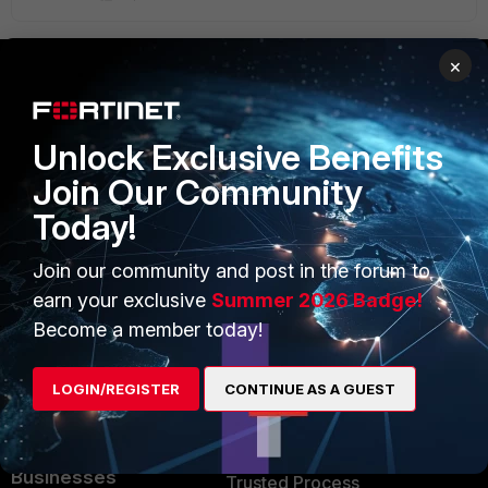
×
PRODUCTS
PARTNERS
Unlock Exclusive Benefits
Enterprise
Overview
Join Our Community
Alliances Ecosystem
Secure Networking
Today!
Find a Partner
User and Device Security
Join our community and post in the forum to
Become a Partner
Security Operations
earn your exclusive
Summer 2026 Badge!
Become a member today!
Partner Login
Application Security
FortiGuard Labs Threat
LOGIN/REGISTER
CONTINUE AS A GUEST
TRUST CENTER
Intelligence
Trusted Company
Small Mid-Sized
Businesses
Trusted Process