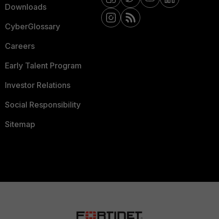
Downloads
CyberGlossary
Careers
Early Talent Program
Investor Relations
Social Responsibility
Sitemap