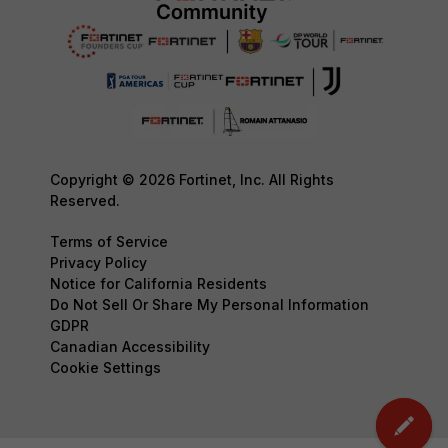
Copyright © 2026 Fortinet, Inc. All Rights
Reserved.
Terms of Service
Privacy Policy
Notice for California Residents
Do Not Sell Or Share My Personal Information
GDPR
Canadian Accessibility
Cookie Settings