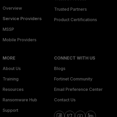
Overview
Trusted Partners
Service Providers
Product Certifications
MSSP
Mobile Providers
MORE
CONNECT WITH US
About Us
Blogs
Training
Fortinet Community
Resources
Email Preference Center
Ransomware Hub
Contact Us
Support