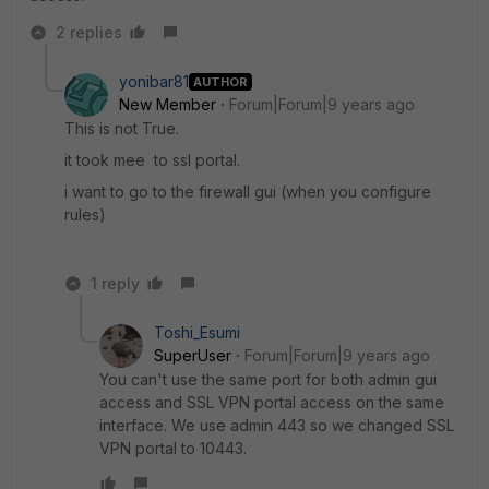
2 replies
yonibar81
AUTHOR
New Member
Forum|Forum|9 years ago
This is not True.
it took mee to ssl portal.
i want to go to the firewall gui (when you configure
rules)
1 reply
Toshi_Esumi
SuperUser
Forum|Forum|9 years ago
You can't use the same port for both admin gui
access and SSL VPN portal access on the same
interface. We use admin 443 so we changed SSL
VPN portal to 10443.