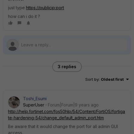
just type
https://publicip:port
how can i do it ?
3 replies
Sort by
:
Oldest first
Toshi_Esumi
SuperUser
Forum|Forum|9 years ago
http://help.fortinet.com/fos50hlp/54/Content/FortiOS/fortiga
te-hardening-54/change_default_admin_port.htm
Be aware that it would change the port for all admin GUI
access.