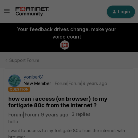
Login
Your feedback drives change, make your
voice count
Support Forum
yonibar81
New Member
Forum|Forum|9 years ago
QUESTION
how can i access (on browser) to my
fortigate 80c from the internet ?
Forum|Forum|9 years ago
3 replies
hello
i want to access to my fortigate 80c from the internet with
browser