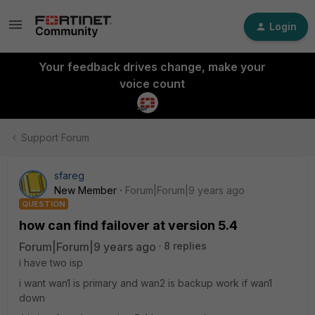
Login
Your feedback drives change, make your
voice count
Support Forum
sfareg
New Member
Forum|Forum|9 years ago
QUESTION
how can find failover at version 5.4
Forum|Forum|9 years ago
8 replies
i have two isp
i want wan1 is primary and wan2 is backup work if wan1
down