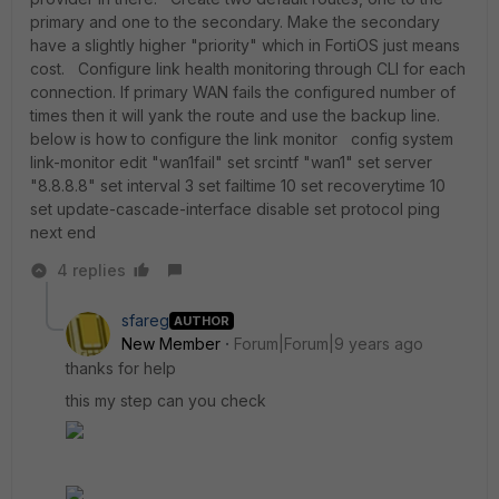
primary and one to the secondary. Make the secondary
have a slightly higher "priority" which in FortiOS just means
cost. Configure link health monitoring through CLI for each
connection. If primary WAN fails the configured number of
times then it will yank the route and use the backup line.
below is how to configure the link monitor config system
link-monitor edit "wan1fail" set srcintf "wan1" set server
"8.8.8.8" set interval 3 set failtime 10 set recoverytime 10
set update-cascade-interface disable set protocol ping
next end
4 replies
sfareg
AUTHOR
New Member
Forum|Forum|9 years ago
thanks for help
this my step can you check