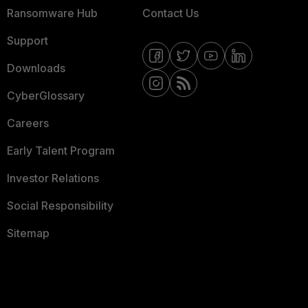
Ransomware Hub
Contact Us
Support
Downloads
CyberGlossary
Careers
Early Talent Program
Investor Relations
Social Responsibility
Sitemap