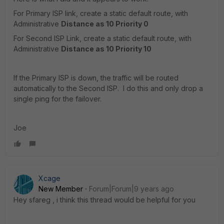
For Primary ISP link, create a static default route, with
Administrative
Distance as 10 Priority 0
For Second ISP Link, create a static default route, with
Administrative
Distance as 10 Priority 10
If the Primary ISP is down, the traffic will be routed
automatically to the Second ISP. I do this and only drop a
single ping for the failover.
Joe
Xcage
New Member
Forum|Forum|9 years ago
Hey sfareg , i think this thread would be helpful for you