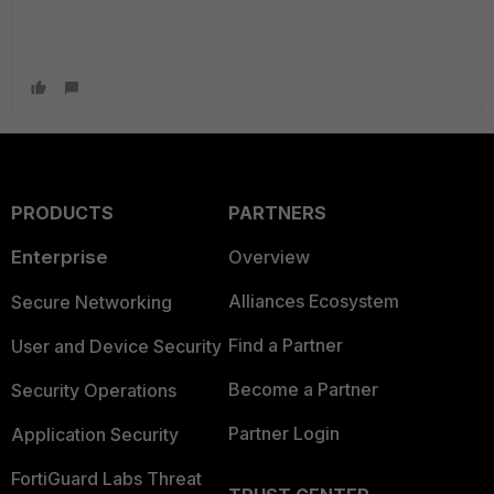
PRODUCTS
PARTNERS
Enterprise
Overview
Alliances Ecosystem
Secure Networking
Find a Partner
User and Device Security
Become a Partner
Security Operations
Partner Login
Application Security
FortiGuard Labs Threat