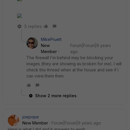
3 replies
MikePruett
New
Forum|Forum|9 years
Member
ago
The firewall I'm behind may be blocking your
images (they are showing as broken for me). I will
check this thread when at the house and see if I
can view them then.
Show 2 more replies
joepope
New Member
Forum|Forum|9 years ago
Here is what I did and it appears to work: