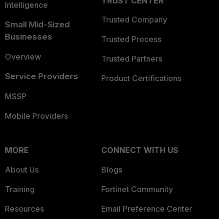
TRUST CENTER
Intelligence
Trusted Company
Small Mid-Sized
Businesses
Trusted Process
Overview
Trusted Partners
Service Providers
Product Certifications
MSSP
Mobile Providers
MORE
CONNECT WITH US
About Us
Blogs
Training
Fortinet Community
Resources
Email Preference Center