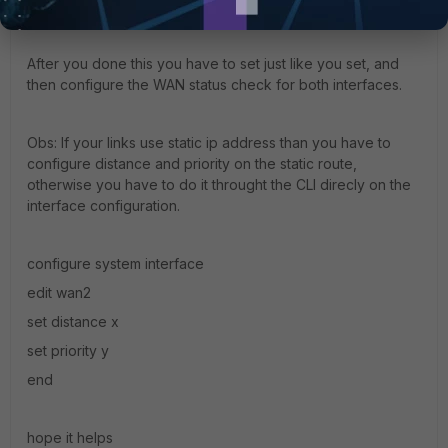
long it is alive.
After you done this you have to set just like you set, and
then configure the WAN status check for both interfaces.
Obs: If your links use static ip address than you have to
configure distance and priority on the static route,
otherwise you have to do it throught the CLI direcly on the
interface configuration.
configure system interface
edit wan2
set distance x
set priority y
end
hope it helps