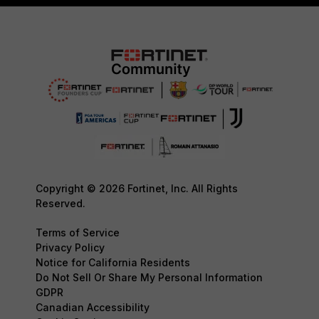
Copyright © 2026 Fortinet, Inc. All Rights
Reserved.
Terms of Service
Privacy Policy
Notice for California Residents
Do Not Sell Or Share My Personal Information
GDPR
Canadian Accessibility