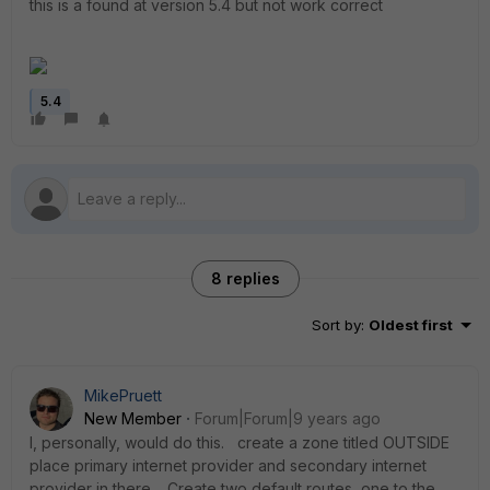
this is a found at version 5.4 but not work correct
5.4
8 replies
Sort by
:
Oldest first
MikePruett
New Member
Forum|Forum|9 years ago
I, personally, would do this. create a zone titled OUTSIDE
place primary internet provider and secondary internet
provider in there. Create two default routes, one to the