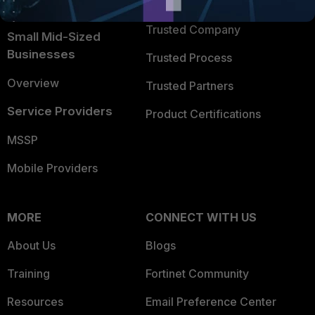
TRUST CENTER
Intelligence
Trusted Company
Small Mid-Sized
Businesses
Trusted Process
Overview
Trusted Partners
Service Providers
Product Certifications
MSSP
Mobile Providers
MORE
CONNECT WITH US
About Us
Blogs
Training
Fortinet Community
Resources
Email Preference Center