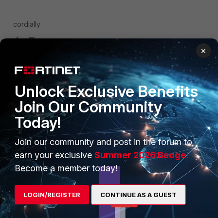
cordially
×
Unlock Exclusive Benefits
PRODUCTS
PARTNERS
Join Our Community
Enterprise
Overview
Today!
Alliances Ecosystem
Secure Networking
Join our community and post in the forum to
Find a Partner
User and Device Security
earn your exclusive
Summer 2026 Badge!
Become a member today!
Become a Partner
Security Operations
Partner Login
Application Security
LOGIN/REGISTER
CONTINUE AS A GUEST
FortiGuard Labs Threat