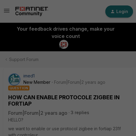
Login
Your feedback drives change, make your
voice count
Support Forum
imed1
New Member
Forum|Forum|2 years ago
QUESTION
HOW CAN ENABLE PROTOCOLE ZIGBEE IN
FORTIAP
Forum|Forum|2 years ago
3 replies
HELLO?
we want to enable or use protocol zigbee in fortiap 231f
with controleur