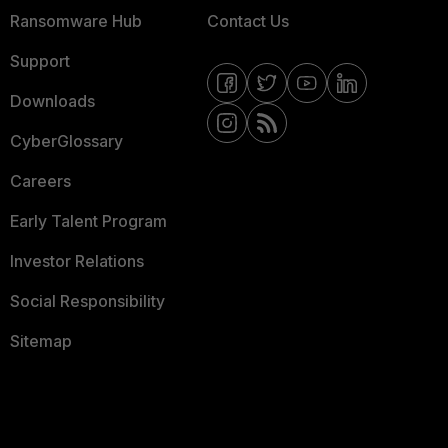
Ransomware Hub
Contact Us
Support
Downloads
CyberGlossary
Careers
Early Talent Program
Investor Relations
Social Responsibility
Sitemap