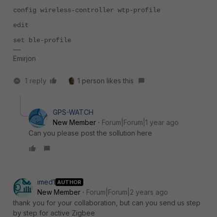
config wireless-controller wtp-profile
edit
set ble-profile
Emirjon
1 reply
1 person likes this
GPS-WATCH
New Member
Forum|Forum|1 year ago
Can you please post the sollution here
imed1
AUTHOR
New Member
Forum|Forum|2 years ago
thank you for your collaboration, but can you send us step
by step for active Zigbee