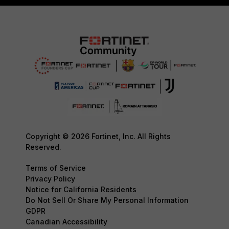
Copyright © 2026 Fortinet, Inc. All Rights
Reserved.
Terms of Service
Privacy Policy
Notice for California Residents
Do Not Sell Or Share My Personal Information
GDPR
Canadian Accessibility