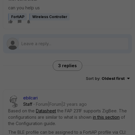
can you help us
FortiAP
Wireless Controller
3 replies
Sort by
:
Oldest first
ebilcari
Staff
Forum|Forum|2 years ago
Based on the
Datasheet
the FAP 231F supports ZigBee. The
configurations are similar to what is shown
in this section
of
the Configuration guide.
The BLE profile can be assigned to a FortiAP profile via CLI: