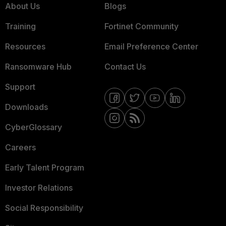
About Us
Blogs
Training
Fortinet Community
Resources
Email Preference Center
Ransomware Hub
Contact Us
Support
Downloads
CyberGlossary
Careers
Early Talent Program
Investor Relations
Social Responsibility