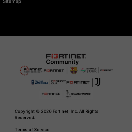
Sitemap
Copyright © 2026 Fortinet, Inc. All Rights
Reserved.
Terms of Service