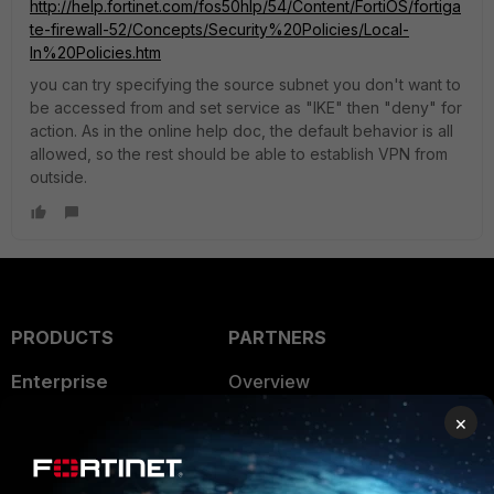
http://help.fortinet.com/fos50hlp/54/Content/FortiOS/fortiga
te-firewall-52/Concepts/Security%20Policies/Local-
In%20Policies.htm
you can try specifying the source subnet you don't want to
be accessed from and set service as "IKE" then "deny" for
action. As in the online help doc, the default behavior is all
allowed, so the rest should be able to establish VPN from
outside.
PRODUCTS
PARTNERS
Enterprise
Overview
×
Alliances Ecosystem
Secure Networking
Find a Partner
User and Device Security