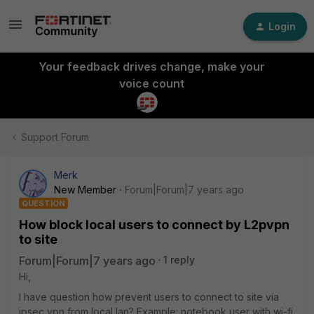
Login
Your feedback drives change, make your
voice count
Support Forum
Merk
New Member
Forum|Forum|7 years ago
QUESTION
How block local users to connect by L2pvpn
to site
Forum|Forum|7 years ago
1 reply
Hi,
I have question how prevent users to connect to site via
ipsec vpn from local lan? Example: notebook user with wi-fi