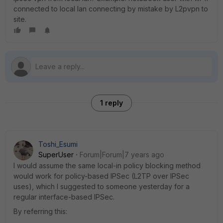
connected to local lan connecting by mistake by L2pvpn to
site.
1 reply
Toshi_Esumi
SuperUser
Forum|Forum|7 years ago
I would assume the same local-in policy blocking method
would work for policy-based IPSec (L2TP over IPSec
uses), which I suggested to someone yesterday for a
regular interface-based IPSec.
By referring this: