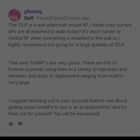
gfleming
Staff
Forum|Forum|3 years ago
The 23JF is a wall-plate/wall-mount AP. I doubt your current
APs are all mounted to walls today? It's much harder to
control RF when everything is mounted to the wall so I
highly recommend not going for a large quantity of 23JF.
That said, FortiAP's are very good. There are lots of
Fortinet customer using them in a variety of industries and
densities and sizes of deployment ranging from small to
very large.
I suggest reaching out to your account team to see about
getting some FortiAPs to use in an evaluation/PoC and try
them out for yourself. You will be impressed!