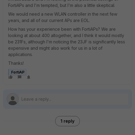
FortiAPs and I'm tempted, but I'm also a little skeptical.
We would need a new WLAN controller in the next few
years, and all of our current APs are EOL.
How has your experience been with FortiAPs? We are
looking at about 400 altogether, and I think it would mostly
be 231Fs, although I'm noticing the 23JF is significantly less
expensive and might also work for us in a lot of
applications.
Thanks!
FortiAP
1 reply