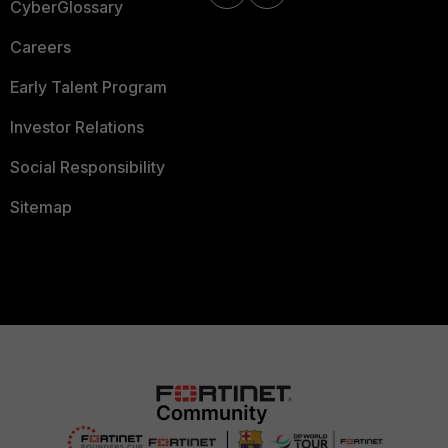
CyberGlossary
Careers
Early Talent Program
Investor Relations
Social Responsibility
Sitemap