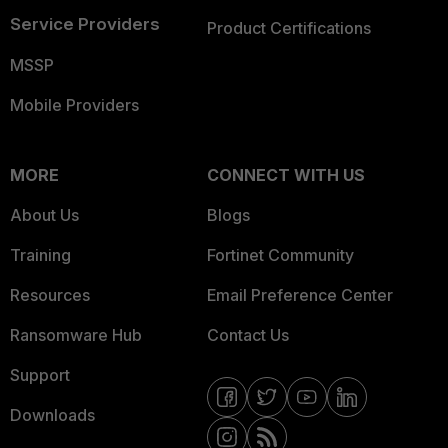
Service Providers
Product Certifications
MSSP
Mobile Providers
MORE
CONNECT WITH US
About Us
Blogs
Training
Fortinet Community
Resources
Email Preference Center
Ransomware Hub
Contact Us
Support
Downloads