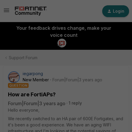
Login
Your feedback drives change, make your
voice count
Support Forum
iegarpong
New Member
Forum|Forum|3 years ago
QUESTION
How are FortiAPs?
Forum|Forum|3 years ago
1 reply
Hello everyone,
We recently switched to an HA pair of 600E Fortigates, and
it's been a good experience. We have an aging WIFI
infrastructure and I'm looking at the potential savings of