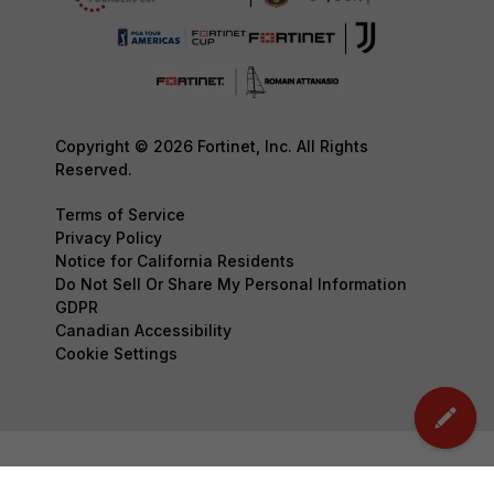
Copyright © 2026 Fortinet, Inc. All Rights
Reserved.
Terms of Service
Privacy Policy
Notice for California Residents
Do Not Sell Or Share My Personal Information
GDPR
Canadian Accessibility
Cookie Settings