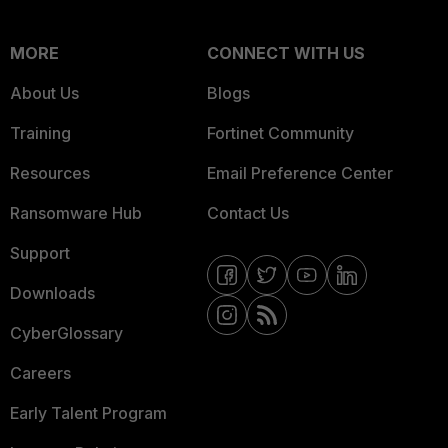
MORE
CONNECT WITH US
About Us
Blogs
Training
Fortinet Community
Resources
Email Preference Center
Ransomware Hub
Contact Us
Support
Downloads
CyberGlossary
Careers
Early Talent Program