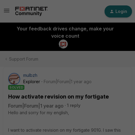
Login
Your feedback drives change, make your
voice count
Support Forum
mulbzh
Explorer
Forum|Forum|1 year ago
SOLVED
How activate revision on my fortigate
Forum|Forum|1 year ago
1 reply
Hello and sorry for my english,
I want to activate revision on my fortigate 901G. I saw this