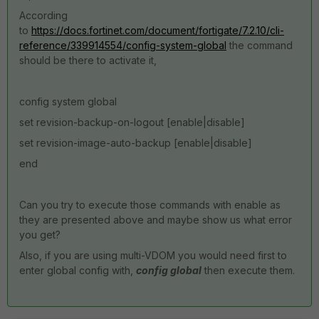
According
to
https://docs.fortinet.com/document/fortigate/7.2.10/cli-
reference/339914554/config-system-global
the command
should be there to activate it,
config system global
set revision-backup-on-logout [enable|disable]
set revision-image-auto-backup [enable|disable]
end
Can you try to execute those commands with enable as
they are presented above and maybe show us what error
you get?
Also, if you are using multi-VDOM you would need first to
enter global config with,
config global
then execute them.