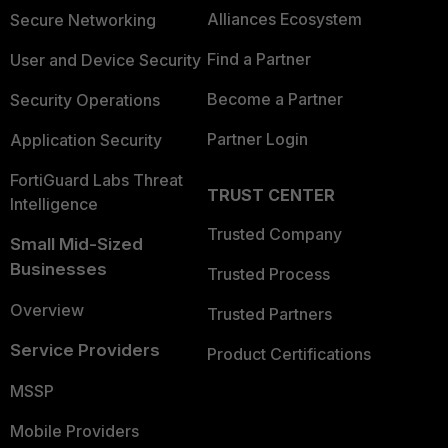
Alliances Ecosystem
Secure Networking
Find a Partner
User and Device Security
Become a Partner
Security Operations
Partner Login
Application Security
FortiGuard Labs Threat
TRUST CENTER
Intelligence
Trusted Company
Small Mid-Sized
Businesses
Trusted Process
Overview
Trusted Partners
Service Providers
Product Certifications
MSSP
Mobile Providers