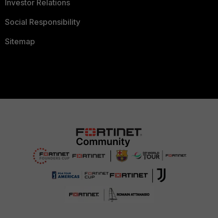
Investor Relations
Social Responsibility
Sitemap