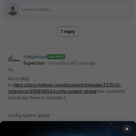
1 reply
funkylicious
ANSWER
SuperUser
Forum|Forum|1 year ago
Hi,
According
to
https://docs.fortinet.com/document/fortigate/7.2.10/cli-
reference/339914554/config-system-global
the command
should be there to activate it,
config system global
set revision-backup-on-logout [enable|disable]
×
set revision-image-auto-backup [enable|disable]