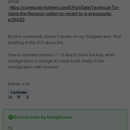
article
:
https://community.fortinet.com/t5/FortiGate/Technical-Tip-
Using-the-Revision-option-to-revert-to-a-previous/ta-
p/194312
But the commands doesn't works on my fortigate and i find
anything in the GUI about this...
How to activate revision ? i 'd like to have backup when
configuration is change et come back easily in last
configuration with revision.
thansk a lot
FortiGate
Best answer by
funkylicious
Hi,