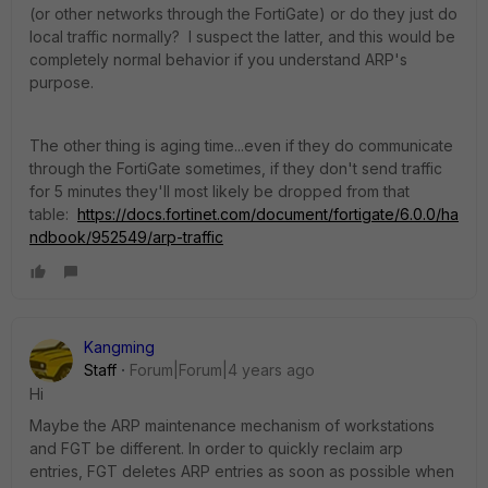
(or other networks through the FortiGate) or do they just do
local traffic normally? I suspect the latter, and this would be
completely normal behavior if you understand ARP's
purpose.
The other thing is aging time...even if they do communicate
through the FortiGate sometimes, if they don't send traffic
for 5 minutes they'll most likely be dropped from that
table:
https://docs.fortinet.com/document/fortigate/6.0.0/ha
ndbook/952549/arp-traffic
Kangming
Staff
Forum|Forum|4 years ago
Hi
Maybe the ARP maintenance mechanism of workstations
and FGT be different. In order to quickly reclaim arp
entries, FGT deletes ARP entries as soon as possible when