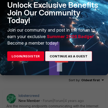
Unlock Exclusive Benefits
Join Our Community
Today!
Join our community and post in the forum to
earn your exclusive
Summer 2026 Badge!
Become a member today!
LOGIN/REGISTER
CONTINUE AS A GUEST
2 replies
Sort by
:
Oldest first
lobstercreed
New Member
Forum|Forum|4 years ago
Are the missing endpoints communicating with the Internet