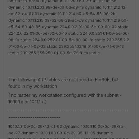
b5-e8-28-e3-6c dynamic
10.11.1.200 60-79-4f-cf-bb-6e
dynamic
10.11.1.203 98-de-d0-03-d9-19 dynamic
10.11.1.212 12-
cd-82-e4-61-91 dynamic
10.11.1.214 b0-c5-54-58-98-2b
dynamic
10.11.1.215 08-62-66-29-ac-c9 dynamic
10.11.1.219 b0-
c5-54-59-40-95 dynamic
224.0.0.2 01-00-5e-00-00-02 static
224.0.0.22 01-00-5e-00-00-16 static
224.0.0.251 01-00-5e-00-
00-fb static
224.0.0.252 01-00-5e-00-00-fc static
239.255.2.2
01-00-5e-7f-02-02 static
239.255.102.18 01-00-5e-7f-66-12
static
239.255.255.250 01-00-5e-7f-ff-fa static
The following ARP tables are not found in Ftg60E, but
found in my workstation
( no matter my workstation configured with the subnet -
10.10.1.x or 10.11.1.x )
-----------------------------------------------------------------
----------------------------
10.10.1.3 00-0c-29-43-cf-92 dynamic
10.10.1.10 00-0c-29-8b-
ae-27 dynamic
10.10.1.83 00-0c-29-05-13-05 dynamic