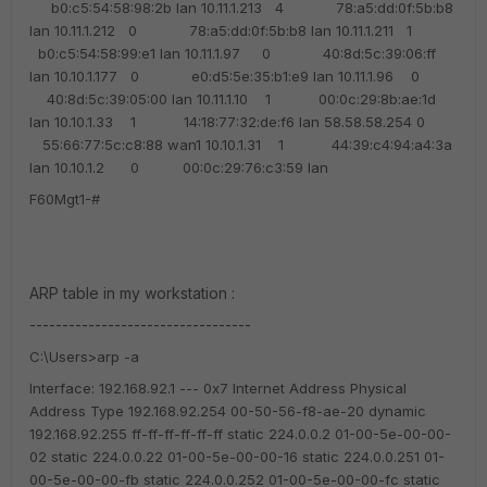
b0:c5:54:58:98:2b lan
10.11.1.213 4 78:a5:dd:0f:5b:b8
lan
10.11.1.212 0 78:a5:dd:0f:5b:b8 lan
10.11.1.211 1
b0:c5:54:58:99:e1 lan
10.11.1.97 0 40:8d:5c:39:06:ff
lan
10.10.1.177 0 e0:d5:5e:35:b1:e9 lan
10.11.1.96 0
40:8d:5c:39:05:00 lan
10.11.1.10 1 00:0c:29:8b:ae:1d
lan
10.10.1.33 1 14:18:77:32:de:f6 lan
58.58.58.254 0
55:66:77:5c:c8:88 wan1
10.10.1.31 1 44:39:c4:94:a4:3a
lan
10.10.1.2 0 00:0c:29:76:c3:59 lan
F60Mgt1-#
ARP table in my workstation :
----------------------------------
C:\Users>arp -a
Interface: 192.168.92.1 --- 0x7
Internet Address Physical
Address Type
192.168.92.254 00-50-56-f8-ae-20 dynamic
192.168.92.255 ff-ff-ff-ff-ff-ff static
224.0.0.2 01-00-5e-00-00-
02 static
224.0.0.22 01-00-5e-00-00-16 static
224.0.0.251 01-
00-5e-00-00-fb static
224.0.0.252 01-00-5e-00-00-fc static