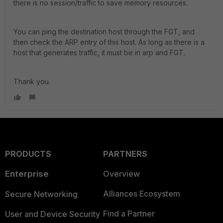
there is no session/traffic to save memory resources.
You can ping the destination host through the FGT, and
then check the ARP entry of this host. As long as there is a
host that generates traffic, it must be in arp and FGT.
Thank you.
PRODUCTS
PARTNERS
Enterprise
Overview
Alliances Ecosystem
Secure Networking
Find a Partner
User and Device Security