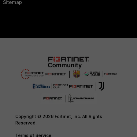
Sitemap
Copyright © 2026 Fortinet, Inc. All Rights
Reserved.
Terms of Service