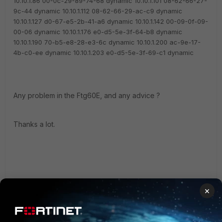
10.10.1.86 00-0c-29-89-74-68 dynamic
10.10.1.101 08-62-66-27-
9c-44 dynamic
10.10.1.112 08-62-66-29-ac-c9 dynamic
10.10.1.127 d0-67-e5-2b-41-a6 dynamic
10.10.1.142 00-09-0f-09-
00-06 dynamic
10.10.1.176 e0-d5-5e-3f-64-b8 dynamic
10.10.1.190 70-b5-e8-28-e3-6c dynamic
10.10.1.200 ac-9e-17-
4b-c0-ee dynamic
10.10.1.203 e0-d5-5e-3f-69-c1 dynamic
Any problem in the Ftg60E, and any advice ?
Thanks a lot.
×