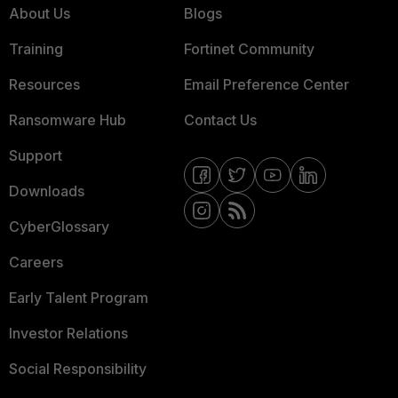
About Us
Blogs
Training
Fortinet Community
Resources
Email Preference Center
Ransomware Hub
Contact Us
Support
Downloads
CyberGlossary
Careers
Early Talent Program
Investor Relations
Social Responsibility