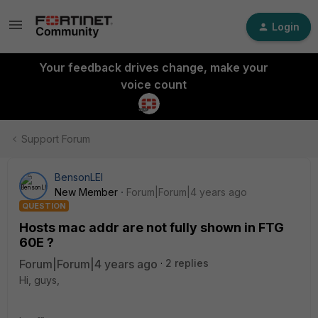
Login
Your feedback drives change, make your
voice count
Support Forum
BensonLEI
New Member
Forum|Forum|4 years ago
QUESTION
Hosts mac addr are not fully shown in FTG
60E ?
Forum|Forum|4 years ago
2 replies
Hi, guys,