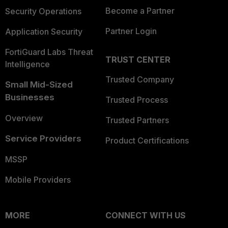
Become a Partner
Security Operations
Partner Login
Application Security
FortiGuard Labs Threat
TRUST CENTER
Intelligence
Trusted Company
Small Mid-Sized
Businesses
Trusted Process
Overview
Trusted Partners
Service Providers
Product Certifications
MSSP
Mobile Providers
MORE
CONNECT WITH US