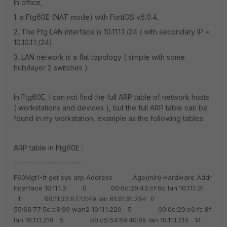
In office,
1. a Ftg60E (NAT mode) with FortiOS v6.0.4,
2. The Ftg LAN interface is 10.11.1.1 /24 ( with secondary IP =
10.10.1.1 /24)
3. LAN network is a flat topology ( simple with some
hub/layer 2 switches )
In Ftg60E, I can not find the full ARP table of network hosts
( workstations and devices ), but the full ARP table can be
found in my workstation, example as the following tables:
ARP table in Ftg60E :
-----------------------
F60Mgt1-# get sys arp
Address Age(min) Hardware Addr
Interface
10.11.1.3 0 00:0c:29:43:cf:9c lan
10.11.1.31
1 00:11:32:67:12:49 lan
61.61.61.254 0
55:66:77:5c:c8:99 wan2
10.11.1.220 5 00:0c:29:e6:fc:8f
lan
10.11.1.219 5 b0:c5:54:59:40:95 lan
10.11.1.214 14