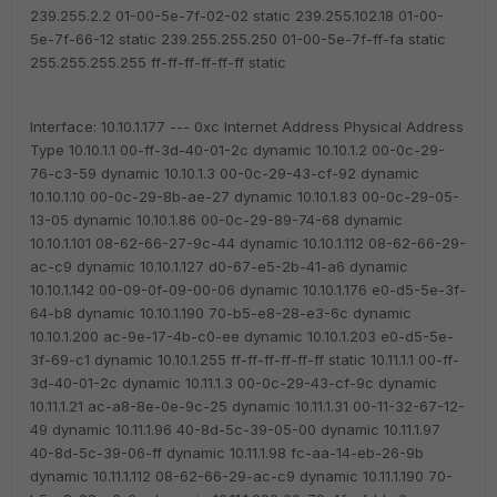
239.255.2.2 01-00-5e-7f-02-02 static
239.255.102.18 01-00-
5e-7f-66-12 static
239.255.255.250 01-00-5e-7f-ff-fa static
255.255.255.255 ff-ff-ff-ff-ff-ff static
Interface: 10.10.1.177 --- 0xc
Internet Address Physical Address
Type
10.10.1.1 00-ff-3d-40-01-2c dynamic
10.10.1.2 00-0c-29-
76-c3-59 dynamic
10.10.1.3 00-0c-29-43-cf-92 dynamic
10.10.1.10 00-0c-29-8b-ae-27 dynamic
10.10.1.83 00-0c-29-05-
13-05 dynamic
10.10.1.86 00-0c-29-89-74-68 dynamic
10.10.1.101 08-62-66-27-9c-44 dynamic
10.10.1.112 08-62-66-29-
ac-c9 dynamic
10.10.1.127 d0-67-e5-2b-41-a6 dynamic
10.10.1.142 00-09-0f-09-00-06 dynamic
10.10.1.176 e0-d5-5e-3f-
64-b8 dynamic
10.10.1.190 70-b5-e8-28-e3-6c dynamic
10.10.1.200 ac-9e-17-4b-c0-ee dynamic
10.10.1.203 e0-d5-5e-
3f-69-c1 dynamic
10.10.1.255 ff-ff-ff-ff-ff-ff static
10.11.1.1 00-ff-
3d-40-01-2c dynamic
10.11.1.3 00-0c-29-43-cf-9c dynamic
10.11.1.21 ac-a8-8e-0e-9c-25 dynamic
10.11.1.31 00-11-32-67-12-
49 dynamic
10.11.1.96 40-8d-5c-39-05-00 dynamic
10.11.1.97
40-8d-5c-39-06-ff dynamic
10.11.1.98 fc-aa-14-eb-26-9b
dynamic
10.11.1.112 08-62-66-29-ac-c9 dynamic
10.11.1.190 70-