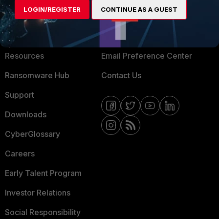
LOGIN/REGISTER
CONTINUE AS A GUEST
About Us
Blogs
Training
Fortinet Community
Resources
Email Preference Center
Ransomware Hub
Contact Us
Support
Downloads
CyberGlossary
Careers
Early Talent Program
Investor Relations
Social Responsibility