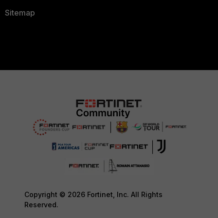
Sitemap
Copyright © 2026 Fortinet, Inc. All Rights
Reserved.