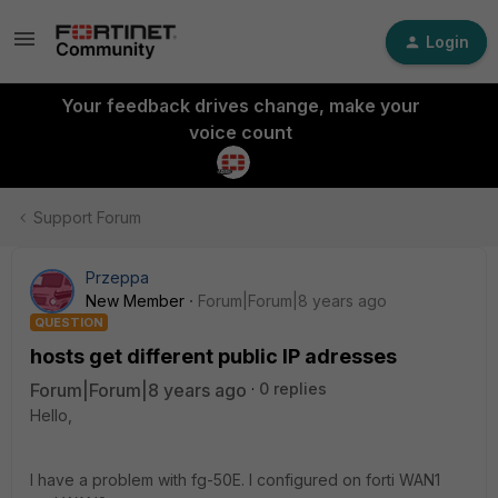
Login
Your feedback drives change, make your
voice count
Support Forum
Przeppa
New Member
Forum|Forum|8 years ago
QUESTION
hosts get different public IP adresses
Forum|Forum|8 years ago
0 replies
Hello,
I have a problem with fg-50E. I configured on forti WAN1