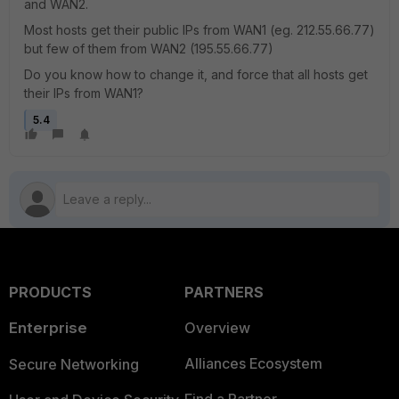
and WAN2.
Most hosts get their public IPs from WAN1 (eg. 212.55.66.77)
but few of them from WAN2 (195.55.66.77)
Do you know how to change it, and force that all hosts get
their IPs from WAN1?
5.4
PRODUCTS
PARTNERS
Enterprise
Overview
Alliances Ecosystem
Secure Networking