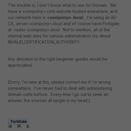
The trouble is, I don't know what to use for Domain. We
have a
<company>.com
website hosted elsewhere, and
our network here is
<company>.local.
I'm using an AD
CA,
server.<company>.local
and of course have Fortigate
at
router.<company>.local
. Not to mention, all of the
internal web sites for various administration cry about
INVALID_CERTIFICATION_AUTHORITY
Any direction to the right beginner guides would be
appreciated.
[Sorry, I'm new at this, please correct me if i'm wrong
somewhere. I've never had to deal with administering
domain certs before. Every time I go out to seek an
answer, the sources all tangle in my head.]
FortiGate