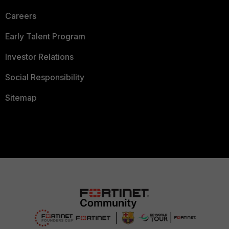
Careers
Early Talent Program
Investor Relations
Social Responsibility
Sitemap