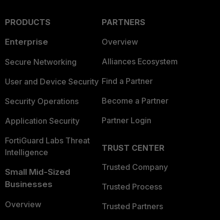
PRODUCTS
PARTNERS
Enterprise
Overview
Alliances Ecosystem
Secure Networking
Find a Partner
User and Device Security
Become a Partner
Security Operations
Partner Login
Application Security
FortiGuard Labs Threat
TRUST CENTER
Intelligence
Trusted Company
Small Mid-Sized
Businesses
Trusted Process
Overview
Trusted Partners