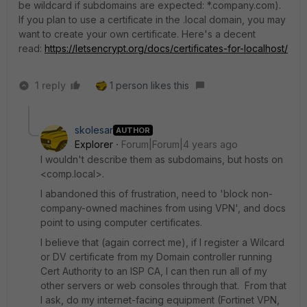
be wildcard if subdomains are expected: *.company.com).
If you plan to use a certificate in the .local domain, you may
want to create your own certificate. Here's a decent
read:
https://letsencrypt.org/docs/certificates-for-localhost/
1 reply
1 person likes this
skolesar
AUTHOR
Explorer
Forum|Forum|4 years ago
I wouldn't describe them as subdomains, but hosts on
<comp.local>.
I abandoned this of frustration, need to 'block non-
company-owned machines from using VPN', and docs
point to using computer certificates.
I believe that (again correct me), if I register a Wilcard
or DV certificate from my Domain controller running
Cert Authority to an ISP CA, I can then run all of my
other servers or web consoles through that. From that
I ask, do my internet-facing equipment (Fortinet VPN,