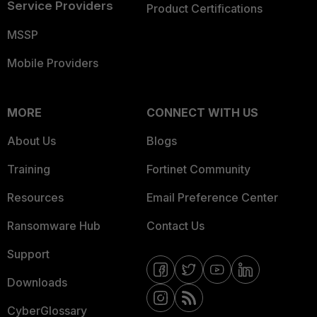
Service Providers
Product Certifications
MSSP
Mobile Providers
MORE
CONNECT WITH US
About Us
Blogs
Training
Fortinet Community
Resources
Email Preference Center
Ransomware Hub
Contact Us
Support
Downloads
CyberGlossary