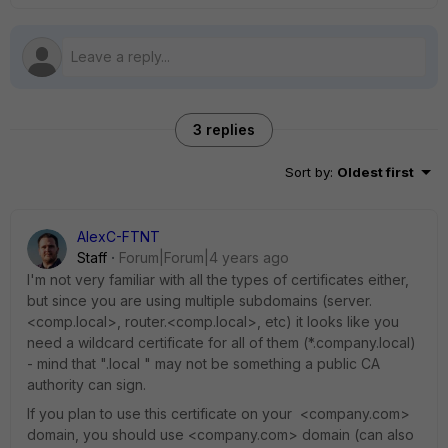
3 replies
Sort by
:
Oldest first
AlexC-FTNT
Staff
Forum|Forum|4 years ago
I'm not very familiar with all the types of certificates either,
but since you are using multiple subdomains (server.
<comp.local>, router.<comp.local>, etc) it looks like you
need a wildcard certificate for all of them (*.company.local)
- mind that ".local " may not be something a public CA
authority can sign.
If you plan to use this certificate on your <company.com>
domain, you should use <company.com> domain (can also