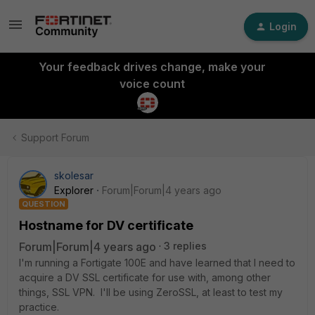
Login
Your feedback drives change, make your
voice count
Support Forum
skolesar
Explorer
Forum|Forum|4 years ago
QUESTION
Hostname for DV certificate
Forum|Forum|4 years ago
3 replies
I'm running a Fortigate 100E and have learned that I need to
acquire a DV SSL certificate for use with, among other
things, SSL VPN. I'll be using ZeroSSL, at least to test my
practice.