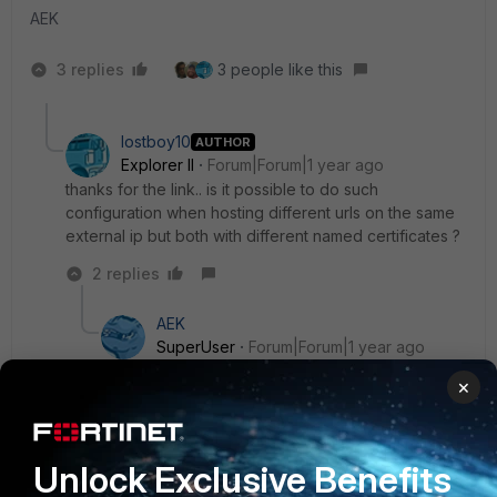
AEK
3 replies
3 people like this
lostboy10
AUTHOR
Explorer II
Forum|Forum|1 year ago
thanks for the link.. is it possible to do such
configuration when hosting different urls on the same
external ip but both with different named certificates ?
2 replies
AEK
SuperUser
Forum|Forum|1 year ago
If you use same IP and same port (e.g.: 443) then
×
it seems not possible with FG.
Either use another port (e.g.: 8443 for the
second) or use a SSL certificate with multiple
Unlock Exclusive Benefits
alternate names (or wildcard).