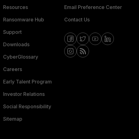
Resources
Email Preference Center
Ransomware Hub
Contact Us
Support
Downloads
CyberGlossary
Careers
Early Talent Program
Investor Relations
Social Responsibility
Sitemap