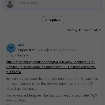
4 replies
Sort by
:
Oldest first
AEK
SuperUser
Forum|Forum|1 year ago
Check this link.
https://community.fortinet.com/t5/FortiGate/Technical-Tip-
Setting-up-a-VIP-load-balance-with-HTTP-host-check/ta-
p/198274
In summary you can do it but you can't use one firewall rule
for each server, since the firewall rule must have the VS
object as destination.
For advanced features like that you need a dedicated WAF
like FortiWeb.