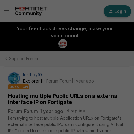
Login
Your feedback drives change, make your
voice count
Support Forum
lostboy10
Explorer II
Forum|Forum|1 year ago
QUESTION
Hosting multiple Public URLs on a external
interface IP on Fortigate
Forum|Forum|1 year ago
4 replies
I am trying to host multiple Application URLs on Fortigate's
external interface public IP... can i configure it using Virtual
IPs ? i need to use single public IP with same listener.