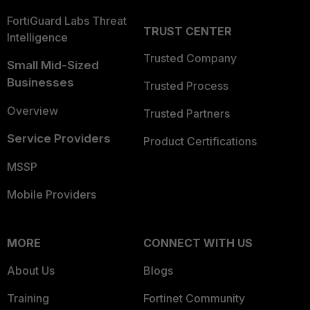
FortiGuard Labs Threat
TRUST CENTER
Intelligence
Trusted Company
Small Mid-Sized
Businesses
Trusted Process
Overview
Trusted Partners
Service Providers
Product Certifications
MSSP
Mobile Providers
MORE
CONNECT WITH US
About Us
Blogs
Training
Fortinet Community