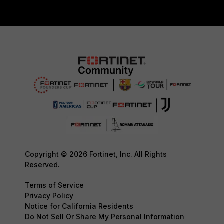
Copyright © 2026 Fortinet, Inc. All Rights
Reserved.
Terms of Service
Privacy Policy
Notice for California Residents
Do Not Sell Or Share My Personal Information