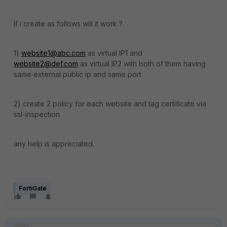
If i create as follows will it work ?
1)
website1@abc.com
as virtual IP1 and
website2@def.com
as virtual IP2 with both of them having
same external public ip and same port
2) create 2 policy for each website and tag certificate via
ssl-inspection
any help is appreciated.
FortiGate