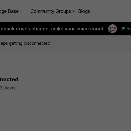
dge Base
Community Groups
Blogs
edback drives change, make your voice count
15 d
eps getting disconnected
nnected
3 views