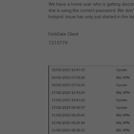
We have a home user who is getting disco
she is using the correct password. We don't
hotspot. Issue has only just started in the la
FortiGate Client
7.2.1.0779