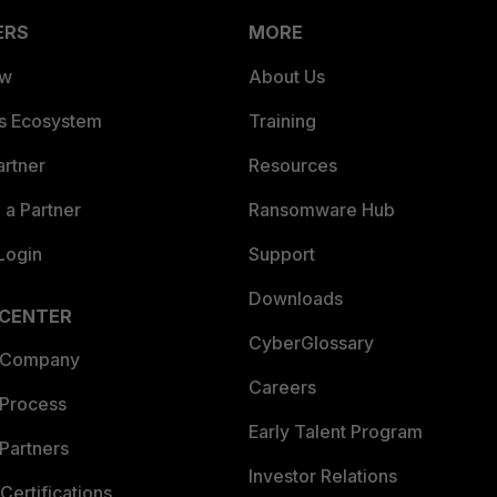
ERS
MORE
ew
About Us
es Ecosystem
Training
artner
Resources
a Partner
Ransomware Hub
Login
Support
Downloads
 CENTER
CyberGlossary
 Company
Careers
 Process
Early Talent Program
Partners
Investor Relations
Certifications