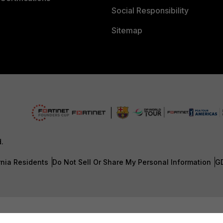
Social Responsibility
Sitemap
d.
rnia Residents
Do Not Sell Or Share My Personal Information
G