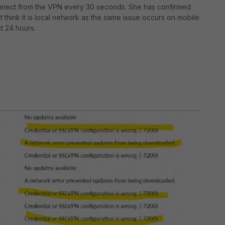
nnect from the VPN every 30 seconds. She has confirmed
 think it is local network as the same issue occurs on mobile
st 24 hours.