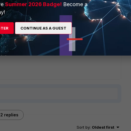
ve
Summer 2026 Badge!
Become a
y!
. - Fortinet Community
STER
CONTINUE AS A GUEST
2 replies
Sort by
:
Oldest first