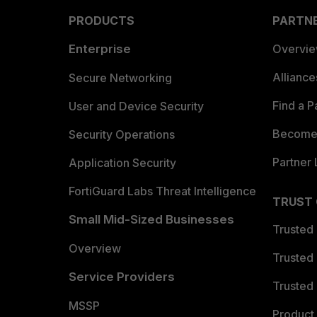
PRODUCTS
PARTN
Enterprise
Overvi
Allianc
Secure Networking
Find a P
User and Device Security
Become 
Security Operations
Partner 
Application Security
FortiGuard Labs Threat Intelligence
TRUST
Small Mid-Sized Businesses
Trusted
Overview
Trusted
Service Providers
Trusted 
MSSP
Product 