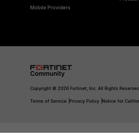
Mobile Providers
Copyright © 2026 Fortinet, Inc. All Rights Reserve
Terms of Service
Privacy Policy
Notice for Califo