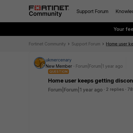
Support Forum
Knowle
Your fe
Fortinet Community
Support Forum
Home user ke
ukmercenary
New Member
Forum|Forum|1 year ago
QUESTION
Home user keeps getting disco
Forum|Forum|1 year ago
2 replies
78