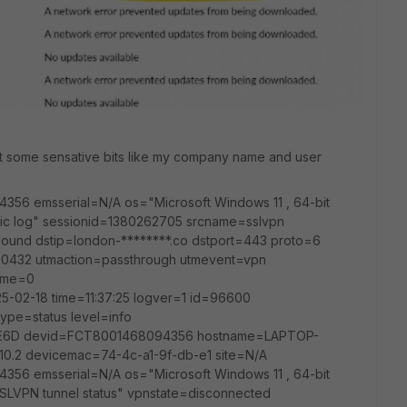
ut some sensative bits like my company name and user
4356 emsserial=N/A os="Microsoft Windows 11 , 64-bit
fic log" sessionid=1380262705 srcname=sslvpn
tbound dstip=london-********.co dstport=443 proto=6
0432 utmaction=passthrough utmevent=vpn
time=0
25-02-18 time=11:37:25 logver=1 id=96600
ype=status level=info
6D devid=FCT8001468094356 hostname=LAPTOP-
10.2 devicemac=74-4c-a1-9f-db-e1 site=N/A
4356 emsserial=N/A os="Microsoft Windows 11 , 64-bit
SLVPN tunnel status" vpnstate=disconnected