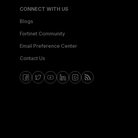
CONNECT WITH US
Blogs
Fortinet Community
Email Preference Center
Contact Us