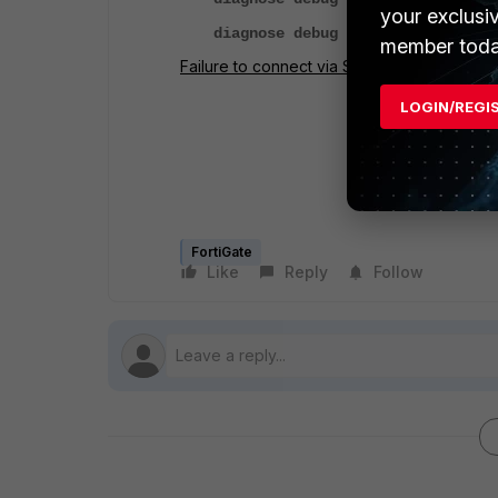
your exclusi
diagnose debug enable
member toda
Failure to connect via SSL VPN with &#39;..
LOGIN/REGI
FortiGate
Like
Reply
Follow