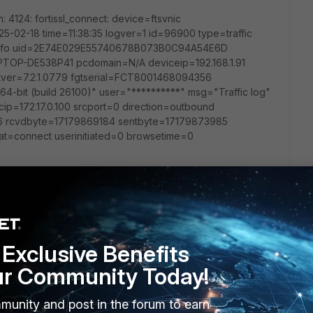
n: 4124: fortissl_connect: device=ftsvnic
25-02-18 time=11:38:35 logver=1 id=96900 type=traffic
l=info uid=2E74E029E55740678B073B0C94A54E6D
OP-DE538P41 pcdomain=N/A deviceip=192.168.1.91
tver=7.2.1.0779 fgtserial=FCT8001468094356
64-bit (build 26100)" user="**********" msg="Traffic log"
p=172.17.0.100 srcport=0 direction=outbound
=6 rcvdbyte=17179869184 sentbyte=17179873985
at=connect userinitiated=0 browsetime=0
run the debug commands? (As I don't currently have access
Exclusive Benefits
ur Community Today!
n -1
munity and post in the forum to earn
 enable