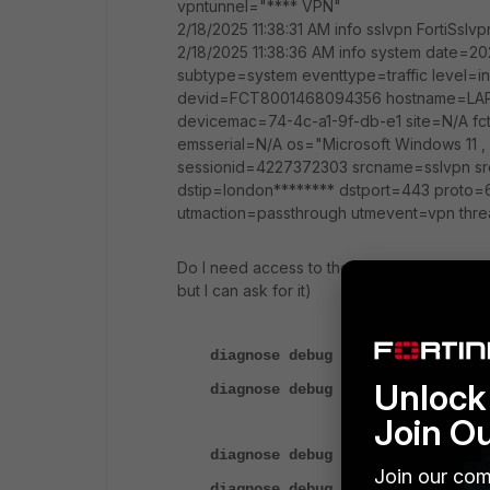
vpntunnel="**** VPN"
2/18/2025 11:38:31 AM info sslvpn FortiSslvp
2/18/2025 11:38:36 AM info system date=20
subtype=system eventtype=traffic leve
devid=FCT8001468094356 hostname=LAPT
devicemac=74-4c-a1-9f-db-e1 site=N/A fc
emsserial=N/A os="Microsoft Windows 11 , 
sessionid=4227372303 srcname=sslvpn srci
dstip=london******** dstport=443 proto
utmaction=passthrough utmevent=vpn thre
Do I need access to the FortiGate CLI: to 
but I can ask for it)
diagnose debug disable
Unlock 
diagnose debug reset
Join O
diagnose debug application sslvp
Join our com
diagnose debug console timestamp