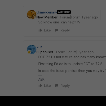
ukmercenary
AUTHOR
New Member
Forum|Forum|1 year ago
So know one can help? ??
Like
Reply
AEK
SuperUser
Forum|Forum|1 year ago
FCT 7.2.1 is not mature and has many known
First thing I'd do is to update FCT to 7.2.8.
In case the issue persists then you may try 7
AEK
Like
Reply