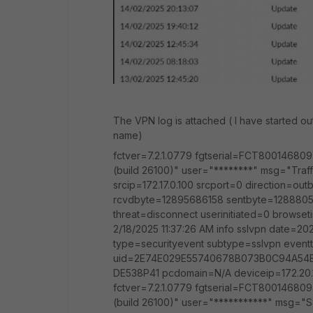
The VPN log is attached ( I have started o
name)
fctver=7.2.1.0779 fgtserial=FCT800146809
(build 26100)" user="********" msg="Traf
srcip=172.17.0.100 srcport=0 direction=ou
rcvdbyte=12895686158 sentbyte=1288805
threat=disconnect userinitiated=0 browse
2/18/2025 11:37:26 AM info sslvpn date=20
type=securityevent subtype=sslvpn eventt
uid=2E74E029E55740678B073B0C94A54E
DE538P41 pcdomain=N/A deviceip=172.20.
fctver=7.2.1.0779 fgtserial=FCT800146809
(build 26100)" user="***********" msg="S