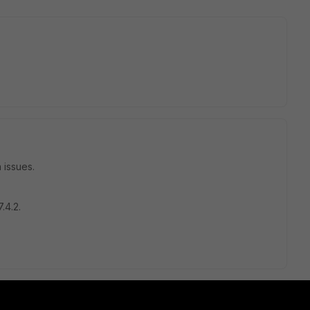
 issues.
.4.2.