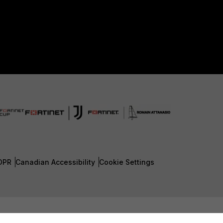
DPR
Canadian Accessibility
Cookie Settings