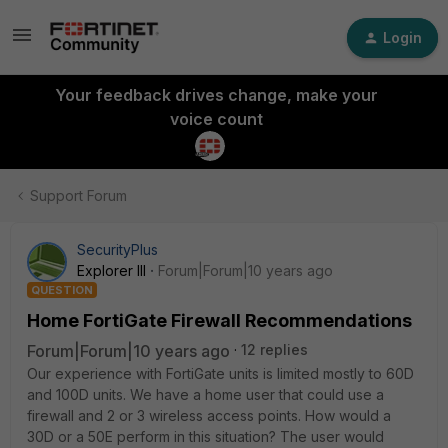
Login
Your feedback drives change, make your
voice count
Support Forum
SecurityPlus
Explorer III
Forum|Forum|10 years ago
QUESTION
Home FortiGate Firewall Recommendations
Forum|Forum|10 years ago
12 replies
Our experience with FortiGate units is limited mostly to 60D
and 100D units. We have a home user that could use a
firewall and 2 or 3 wireless access points. How would a
30D or a 50E perform in this situation? The user would