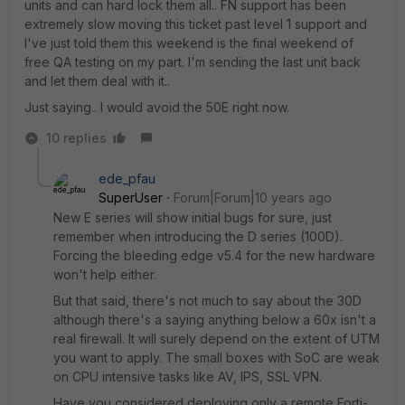
units and can hard lock them all.. FN support has been
extremely slow moving this ticket past level 1 support and
I've just told them this weekend is the final weekend of
free QA testing on my part. I'm sending the last unit back
and let them deal with it..
Just saying.. I would avoid the 50E right now.
10 replies
ede_pfau
SuperUser
Forum|Forum|10 years ago
New E series will show initial bugs for sure, just
remember when introducing the D series (100D).
Forcing the bleeding edge v5.4 for the new hardware
won't help either.
But that said, there's not much to say about the 30D
although there's a saying anything below a 60x isn't a
real firewall. It will surely depend on the extent of UTM
you want to apply. The small boxes with SoC are weak
on CPU intensive tasks like AV, IPS, SSL VPN.
Have you considered deploying only a remote Forti-