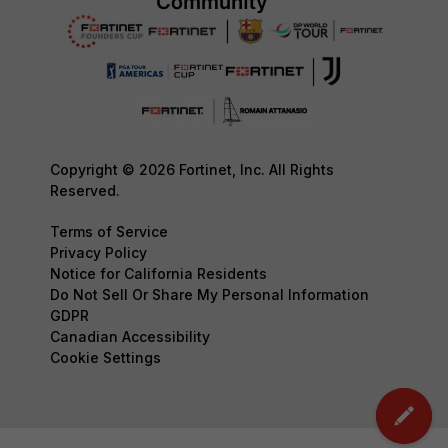
Copyright © 2026 Fortinet, Inc. All Rights
Reserved.
Terms of Service
Privacy Policy
Notice for California Residents
Do Not Sell Or Share My Personal Information
GDPR
Canadian Accessibility
Cookie Settings