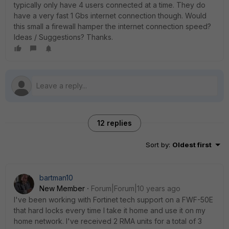
typically only have 4 users connected at a time. They do
have a very fast 1 Gbs internet connection though. Would
this small a firewall hamper the internet connection speed?
Ideas / Suggestions? Thanks.
12 replies
Sort by
:
Oldest first
bartman10
New Member
Forum|Forum|10 years ago
I've been working with Fortinet tech support on a FWF-50E
that hard locks every time I take it home and use it on my
home network. I've received 2 RMA units for a total of 3