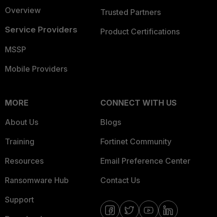
Overview
Trusted Partners
Service Providers
Product Certifications
MSSP
Mobile Providers
MORE
CONNECT WITH US
About Us
Blogs
Training
Fortinet Community
Resources
Email Preference Center
Ransomware Hub
Contact Us
Support