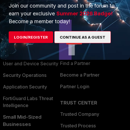
Join our community and post in the forum to
earn your exclusive
Summer 2026 Badge!
Become a member today!
PRODUCTS
PARTNERS
LOGIN/REGISTER
CONTINUE AS A GUEST
Enterprise
Overview
Alliances Ecosystem
Secure Networking
Find a Partner
User and Device Security
Become a Partner
Security Operations
Partner Login
Application Security
FortiGuard Labs Threat
TRUST CENTER
Intelligence
Trusted Company
Small Mid-Sized
Businesses
Trusted Process