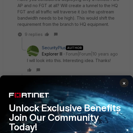
AP and no FGT at all? Will create a tunnel to the HQ
FGT and all traffic will traverse it (so the upstream
bandwidth needs to be high). This would shift the
requirement from the branch to HQ equipment.
9 replies
SecurityPlus
AUTHOR
Explorer III
Forum|Forum|10 years ago
I will look into this. Interesting idea. Thanks!
Show 8 more replies
×
SecurityPlus
AUTHOR
Unlock Exclusive Benefits
Explorer III
Forum|Forum|10 years ago
Join Our Community
Thanks everyone for the very helpful and thought
provoking input!
Today!