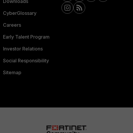
Downloads
CyberGlossary
Careers
Early Talent Program
Investor Relations
Social Responsibility
Sitemap