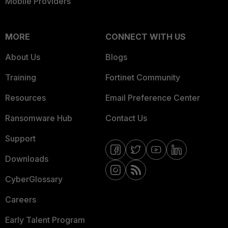
Mobile Providers
MORE
CONNECT WITH US
About Us
Blogs
Training
Fortinet Community
Resources
Email Preference Center
Ransomware Hub
Contact Us
Support
Downloads
CyberGlossary
Careers
Early Talent Program