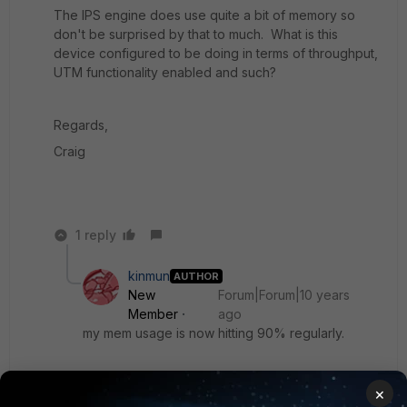
The IPS engine does use quite a bit of memory so
don't be surprised by that to much. What is this
device configured to be doing in terms of throughput,
UTM functionality enabled and such?
Regards,
Craig
1 reply
kinmun
AUTHOR
New
Forum|Forum|10 years
Member
ago
my mem usage is now hitting 90% regularly.
should i schedule a reboot of the firewall ASAP ?
×