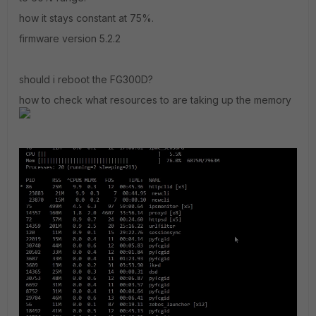
how it stays constant at 75%.
firmware version 5.2.2
should i reboot the FG300D?
how to check what resources to are taking up the memory