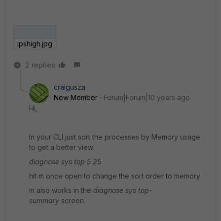
ipshigh.jpg
2 replies
craigusza
New Member
Forum|Forum|10 years ago
Hi,
In your CLI just sort the processes by Memory usage
to get a better view.
diagnose sys top 5 25
hit m once open to change the sort order to memory
m also works in the
diagnose sys top-
summary
screen.