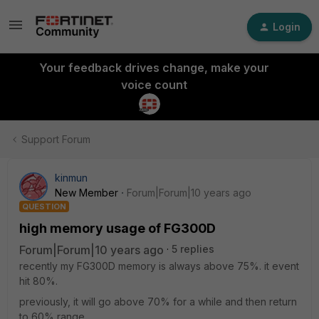
Login
Your feedback drives change, make your
voice count
Support Forum
kinmun
New Member
Forum|Forum|10 years ago
QUESTION
high memory usage of FG300D
Forum|Forum|10 years ago
5 replies
recently my FG300D memory is always above 75%. it event
hit 80%.
previously, it will go above 70% for a while and then return
to 60% range.