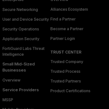
Alliances Ecosystem
Secure Networking
Find a Partner
User and Device Security
Become a Partner
Security Operations
Partner Login
Application Security
FortiGuard Labs Threat
TRUST CENTER
Intelligence
Trusted Company
Small Mid-Sized
Businesses
Trusted Process
Overview
Trusted Partners
Service Providers
Product Certifications
MSSP