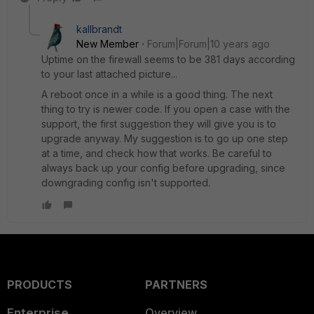
kallbrandt
New Member
Forum|Forum|10 years ago
Uptime on the firewall seems to be 381 days according
to your last attached picture...
A reboot once in a while is a good thing. The next
thing to try is newer code. If you open a case with the
support, the first suggestion they will give you is to
upgrade anyway. My suggestion is to go up one step
at a time, and check how that works. Be careful to
always back up your config before upgrading, since
downgrading config isn't supported.
PRODUCTS
PARTNERS
Enterprise
Overview