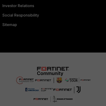
Investor Relations
Social Responsibility
Sitemap