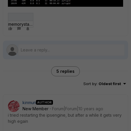
memorysta.jpg
5 replies
Sort by
:
Oldest first
kinmun
AUTHOR
New Member
Forum|Forum|10 years ago
i tried restarting the ipsengine, but after a while it gets very
high egain