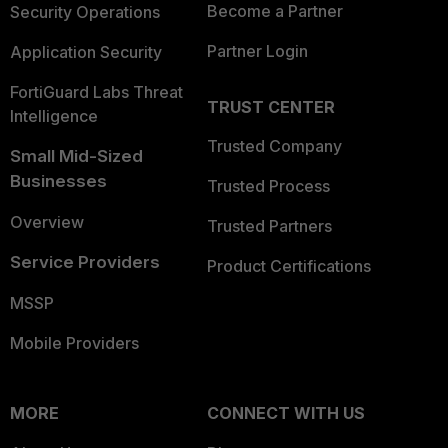
Become a Partner
Security Operations
Partner Login
Application Security
FortiGuard Labs Threat
TRUST CENTER
Intelligence
Trusted Company
Small Mid-Sized
Businesses
Trusted Process
Overview
Trusted Partners
Service Providers
Product Certifications
MSSP
Mobile Providers
MORE
CONNECT WITH US