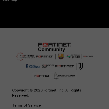
Copyright © 2026 Fortinet, Inc. All Rights
Reserved.
Terms of Service