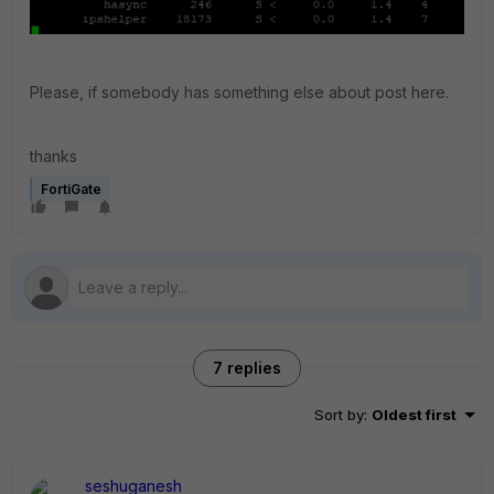
Please, if somebody has something else about post here.
thanks
FortiGate
7 replies
Sort by
:
Oldest first
seshuganesh