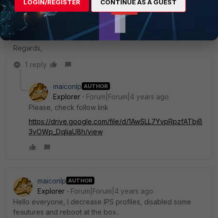
LOGIN/REGISTER
CONTINUE AS A GUEST
diag sys top-mem 20
Regards,
1 reply
maiconlp
AUTHOR
Explorer
Forum|Forum|4 years ago
Please, check follow link
https://drive.google.com/file/d/1AwSLL7YvpRpzfATbjB
3vOWp_DqliaU8h/view
maiconlp
AUTHOR
Explorer
Forum|Forum|4 years ago
Hello everyone, I decrease IPS profiles, disabled some
feautures and reboot at the box.