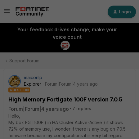
Login
Your feedback drives change, make your
voice count
Support Forum
maiconlp
Explorer
Forum|Forum|4 years ago
QUESTION
High Memory Fortigate 100F version 7.0.5
Forum|Forum|4 years ago
7 replies
Hello,
My box FGT100F ( in HA Cluster Active-Active ) it shows
72% of memory use, I wonder if there is any bug on 7.0.5
firmware because my configurations it is very bit regard