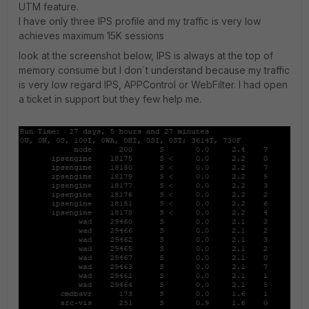
UTM feature.
I have only three IPS profile and my traffic is very low
achieves maximum 15K sessions
look at the screenshot below, IPS is always at the top of
memory consume but I don´t understand because my traffic
is very low regard IPS, APPControl or WebFilter. I had open
a ticket in support but they few help me.