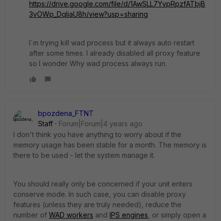
https://drive.google.com/file/d/1AwSLL7YvpRpzfATbjB
3vOWp_DqliaU8h/view?usp=sharing
I´m trying kill wad process but it always auto restart
after some times. I already disabled all proxy feature
so I wonder Why wad process always run.
bpozdena_FTNT
Staff
Forum|Forum|4 years ago
I don't think you have anything to worry about if the
memory usage has been stable for a month. The memory is
there to be used - let the system manage it.
You should really only be concerned if your unit enters
conserve mode. In such case, you can disable proxy
features (unless they are truly needed), reduce the
number of
WAD workers
and
IPS engines
, or simply open a