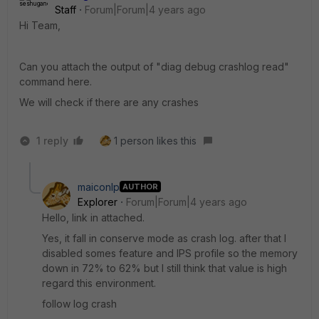
Staff
Forum|Forum|4 years ago
Hi Team,
Can you attach the output of "diag debug crashlog read"
command here.
We will check if there are any crashes
1 reply
1 person likes this
maiconlp
AUTHOR
Explorer
Forum|Forum|4 years ago
Hello, link in attached.
Yes, it fall in conserve mode as crash log. after that I
disabled somes feature and IPS profile so the memory
down in 72% to 62% but I still think that value is high
regard this environment.
follow log crash