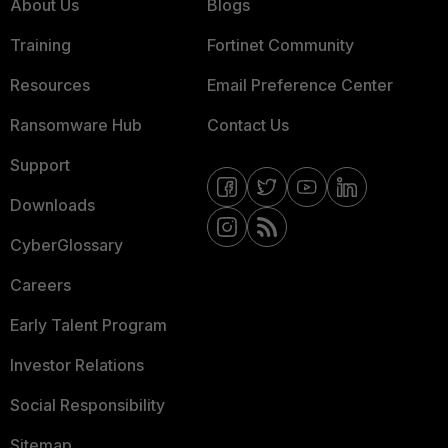
About Us
Blogs
Training
Fortinet Community
Resources
Email Preference Center
Ransomware Hub
Contact Us
Support
Downloads
CyberGlossary
Careers
Early Talent Program
Investor Relations
Social Responsibility
Sitemap