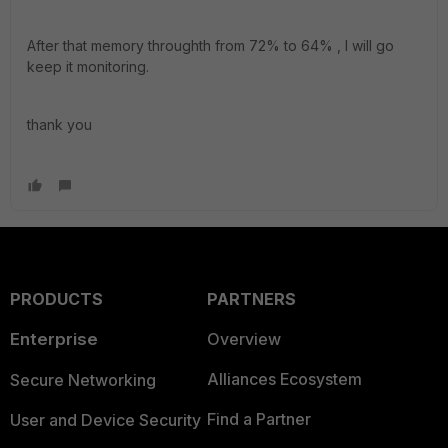
After that memory throughth from 72% to 64% , I will go
keep it monitoring.
thank you
PRODUCTS
PARTNERS
Enterprise
Overview
Alliances Ecosystem
Secure Networking
Find a Partner
User and Device Security