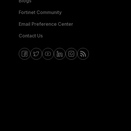
Blogs
Fortinet Community
Email Preference Center
Contact Us