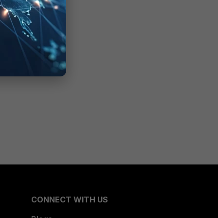
CONNECT WITH US