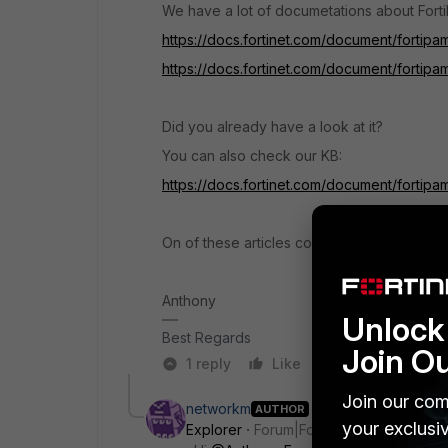
We have a lot of documetations about Fort
https://docs.fortinet.com/document/fortipa
https://docs.fortinet.com/document/fortipa
Did you already have a look at it?
You can also check our KB:
https://docs.fortinet.com/document/fortipa
On of these articles could be helpful.
Anthony
Unlock 
Best Regards
Join O
1 reply
Like
Reply
Join our com
networkm
AUTHOR
your exclusi
Explorer
Forum|Forum|2 months ago