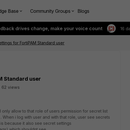
dge Base
Community Groups
Blogs
edback drives change, make your voice count
16 d
ettings for FortiPAM Standard user
AM Standard user
62 views
 only allow to that role of users permission for secret list
. When i log with user and with that role, user see secrets
is because it also see secret settings
Tags) which shouldnt see.