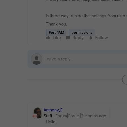
Is there way to hide that settings from user
Thank you.
FortiPAM
permissions
Like
Reply
Follow
Anthony_E
Staff
Forum|Forum|2 months ago
Hello,