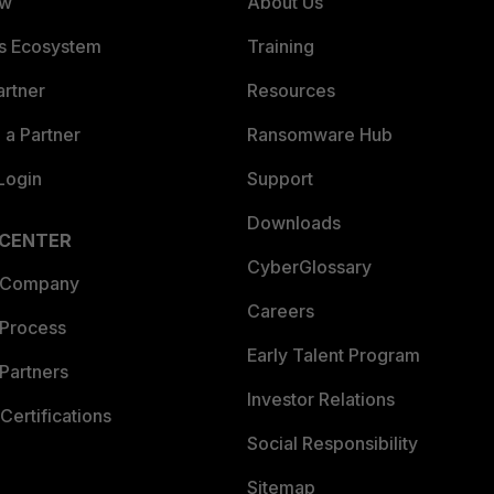
ew
About Us
es Ecosystem
Training
artner
Resources
a Partner
Ransomware Hub
Login
Support
Downloads
 CENTER
CyberGlossary
 Company
Careers
 Process
Early Talent Program
Partners
Investor Relations
Certifications
Social Responsibility
Sitemap