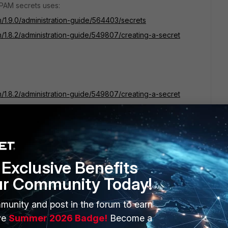
iPAM secrets uses:
m/1.9.0/administration-guide/564403/secrets
m/1.8.2/administration-guide/549807/creating-a-secret
m/1.8.2/administration-guide/549807/creating-a-secret
Exclusive Benefits
ur Community Today!
munity and post in the forum to earn
ve
Summer 2026 Badge!
Become a