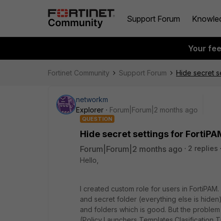
Support Forum
Knowle
Your fe
Fortinet Community
Support Forum
Hide secret s
networkm
Explorer
Forum|Forum|2 months ago
QUESTION
Hide secret settings for FortiP
Forum|Forum|2 months ago
2 replies
Hello,
I created custom role for users in FortiPAM. I
and secret folder (everything else is hiden)
and folders which is good. But the problem 
(Policy,Launchers,Templates,Clasification 