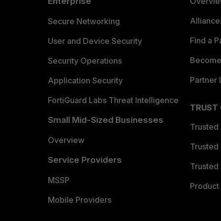
Enterprise
Overvi
Allianc
Secure Networking
Find a P
User and Device Security
Become 
Security Operations
Partner 
Application Security
FortiGuard Labs Threat Intelligence
TRUST
Small Mid-Sized Businesses
Trusted
Overview
Trusted
Service Providers
Trusted 
MSSP
Product 
Mobile Providers