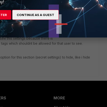
y!
stion is related with permission of what user with
 FortiPAM. I create role to allow user to see
STER
CONTINUE AS A GUEST
ortiPAM he see
is
see this settings because there is
n tags which shouldnt be allowed for that user to see.
tion for this section (secret settings) to hide, like i hide
ERS
MORE