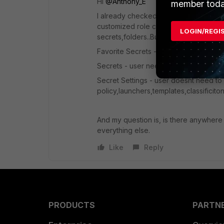
Hi ​
@Anthony_E
member toda
I already checked and use this but que
customized role can see when he log on
LOGIN/REGI
secrets,folders..But when he log to F
Favorite Secrets - user need to see th
Secrets - user need to see this
Secret Settings - user doesnt need to 
policy,launchers,templates,classificito
And my question is, is there anywhere op
everything else.
Like
Reply
PRODUCTS
PARTN