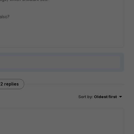
 also?
2 replies
Sort by
:
Oldest first