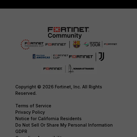
Copyright © 2026 Fortinet, Inc. All Rights
Reserved.
Terms of Service
Privacy Policy
Notice for California Residents
Do Not Sell Or Share My Personal Information
GDPR