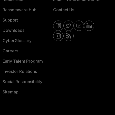
Ransomware Hub
Contact Us
Support
Downloads
CyberGlossary
Careers
Early Talent Program
Investor Relations
Social Responsibility
Sitemap