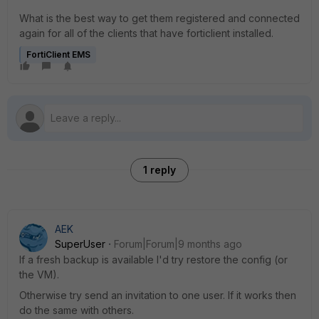
What is the best way to get them registered and connected
again for all of the clients that have forticlient installed.
FortiClient EMS
1 reply
AEK
SuperUser
Forum|Forum|9 months ago
If a fresh backup is available I'd try restore the config (or
the VM).
Otherwise try send an invitation to one user. If it works then
do the same with others.