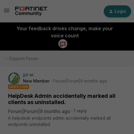
Login
Your feedback drives change, make your
voice count
Support Forum
jjd-wi
New Member
Forum|Forum|9 months ago
QUESTION
HelpDesk Admin accidentally marked all
clients as uninstalled.
Forum|Forum|9 months ago
1 reply
A helpdesk endpoints admin accidentally marked all
endpoints uninstalled.