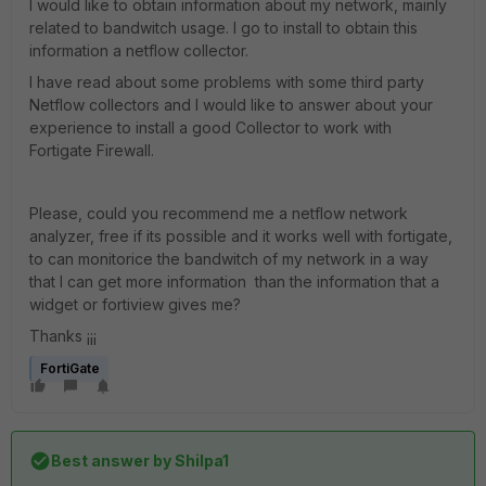
I would like to obtain information about my network, mainly
related to bandwitch usage. I go to install to obtain this
information a netflow collector.
I have read about some problems with some third party
Netflow collectors and I would like to answer about your
experience to install a good Collector to work with
Fortigate Firewall.
Please, could you recommend me a netflow network
analyzer, free if its possible and it works well with fortigate,
to can monitorice the bandwitch of my network in a way
that I can get more information than the information that a
widget or fortiview gives me?
Thanks ¡¡¡
FortiGate
Best answer by
Shilpa1