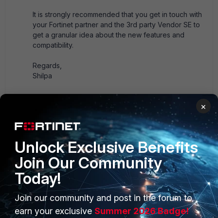
It is strongly recommended that you get in touch with
your Fortinet partner and the 3rd party Vendor SE to
get a granular idea about the new features and
compatibility.
Regards,
Shilpa
1 person likes this
×
Unlock Exclusive Benefits
fortimaster
AUTHOR
Explorer III
Forum|Forum|3 years ago
Join Our Community
Thank you ¡¡ I will try one of these demo products, to
Today!
evaluate it.
Join our community and post in the forum to
earn your exclusive
Summer 2026 Badge!