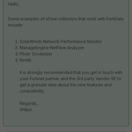
Hello,
Some examples of sFlow collectors that work with FortiGate
include:
SolarWinds Network Performance Monitor
ManageEngine NetFlow Analyzer
Plixer Scrutinizer
Kentik
It is strongly recommended that you get in touch with
your Fortinet partner and the 3rd party Vendor SE to
get a granular idea about the new features and
compatibility.
Regards,
Shilpa