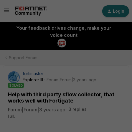
Login
Your feedback drives change, make your
voice count
Support Forum
fortimaster
Explorer III
Forum|Forum|3 years ago
SOLVED
Help with third party sflow collector, that
works well with Fortigate
Forum|Forum|3 years ago
3 replies
I all.