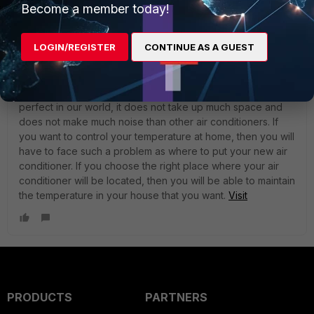
Become a member today!
LOGIN/REGISTER
CONTINUE AS A GUEST
johnsongh
New Member
Forum|Forum|3 years ago
The air conditioner consists of two blocks, one of which is
taken out of any room. This air conditioner is the most
perfect in our world, it does not take up much space and
does not make much noise than other air conditioners. If
you want to control your temperature at home, then you will
have to face such a problem as where to put your new air
conditioner. If you choose the right place where your air
conditioner will be located, then you will be able to maintain
the temperature in your house that you want.
Visit
PRODUCTS
PARTNERS