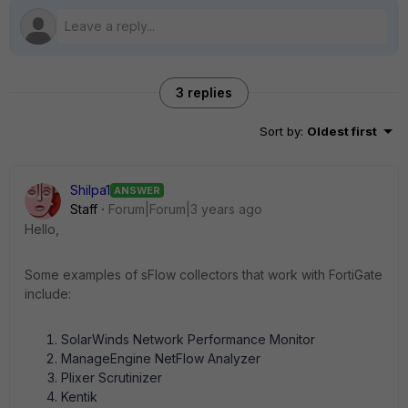
3 replies
Sort by
:
Oldest first
Shilpa1
ANSWER
Staff
Forum|Forum|3 years ago
Hello,
Some examples of sFlow collectors that work with FortiGate
include:
SolarWinds Network Performance Monitor
ManageEngine NetFlow Analyzer
Plixer Scrutinizer
Kentik