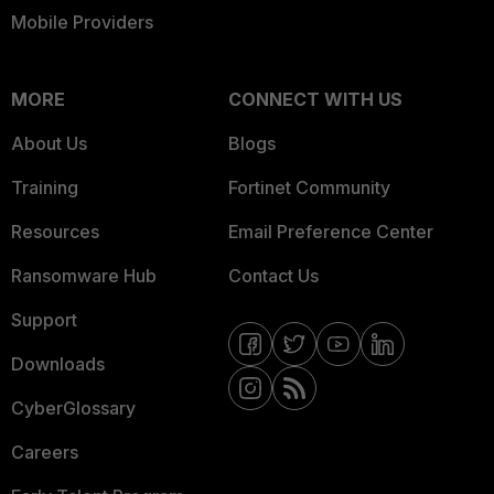
Mobile Providers
MORE
CONNECT WITH US
About Us
Blogs
Training
Fortinet Community
Resources
Email Preference Center
Ransomware Hub
Contact Us
Support
Downloads
CyberGlossary
Careers