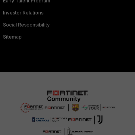
Early Talent Program
Investor Relations
Social Responsibility
Sitemap