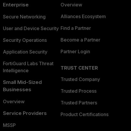
Enterprise
Overview
Alliances Ecosystem
Secure Networking
Find a Partner
User and Device Security
Become a Partner
Security Operations
Partner Login
Application Security
FortiGuard Labs Threat
TRUST CENTER
Intelligence
Trusted Company
Small Mid-Sized
Businesses
Trusted Process
Overview
Trusted Partners
Service Providers
Product Certifications
MSSP