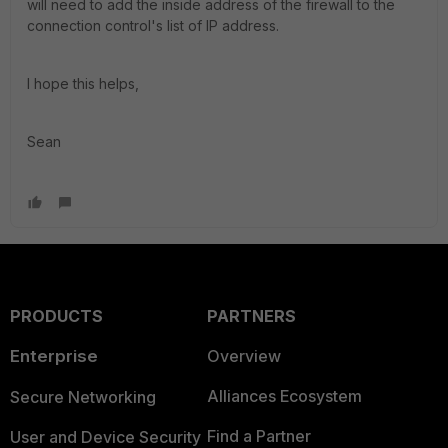
will need to add the inside address of the firewall to the
connection control's list of IP address.
I hope this helps,
Sean
PRODUCTS
PARTNERS
Enterprise
Overview
Alliances Ecosystem
Secure Networking
Find a Partner
User and Device Security