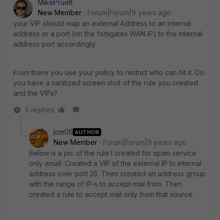
MikePruett
New Member
Forum|Forum|9 years ago
your VIP should map an external Address to an internal
address or a port (on the fortigates WAN IP) to the internal
address port accordingly.
From there you use your policy to restrict who can hit it. Do
you have a sanitized screen shot of the rule you created
and the VIPs?
5 replies
jcm05
AUTHOR
New Member
Forum|Forum|9 years ago
Below is a pic of the rule I created for spam service
only email. Created a VIP of the external IP to internal
address over port 25. Then created an address group
with the range of IP-s to accept mail from. Then
created a rule to accept mail only from that source.