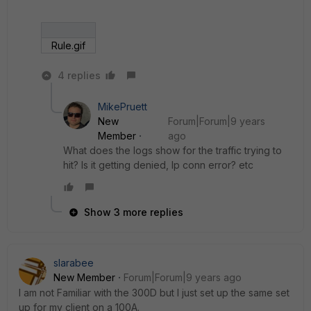
Rule.gif
4 replies
MikePruett
New
Forum|Forum|9 years
Member
ago
What does the logs show for the traffic trying to
hit? Is it getting denied, Ip conn error? etc
Show 3 more replies
slarabee
New Member
Forum|Forum|9 years ago
I am not Familiar with the 300D but I just set up the same set
up for my client on a 100A.