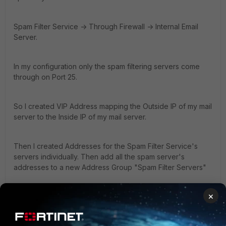
Spam Filter Service -> Through Firewall -> Internal Email
Server.
In my configuration only the spam filtering servers come
through on Port 25.
So I created VIP Address mapping the Outside IP of my mail
server to the Inside IP of my mail server.
Then I created Addresses for the Spam Filter Service's
servers individually. Then add all the spam server's
addresses to a new Address Group "Spam Filter Servers"
×
Then create a new firewall policy WAN -> Internal
Source
Interface/Zone WAN# Address Name Your Spam