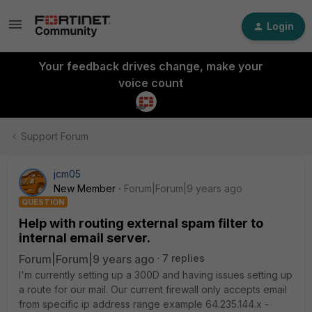
Login
Your feedback drives change, make your
voice count
Support Forum
jcm05
New Member
Forum|Forum|9 years ago
QUESTION
Help with routing external spam filter to
internal email server.
Forum|Forum|9 years ago
7 replies
I'm currently setting up a 300D and having issues setting up
a route for our mail. Our current firewall only accepts email
from specific ip address range example 64.235.144.x -