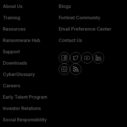
About Us
Blogs
Training
Fortinet Community
Resources
Email Preference Center
Ransomware Hub
Contact Us
Support
Downloads
CyberGlossary
Careers
Early Talent Program
Investor Relations
Social Responsibility