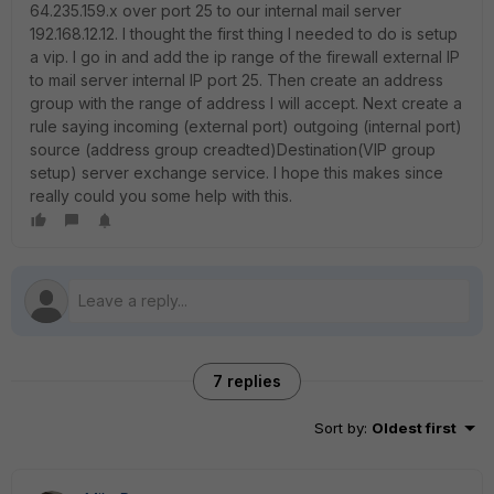
64.235.159.x over port 25 to our internal mail server
192.168.12.12. I thought the first thing I needed to do is setup
a vip. I go in and add the ip range of the firewall external IP
to mail server internal IP port 25. Then create an address
group with the range of address I will accept. Next create a
rule saying incoming (external port) outgoing (internal port)
source (address group creadted)Destination(VIP group
setup) server exchange service. I hope this makes since
really could you some help with this.
7 replies
Sort by
:
Oldest first