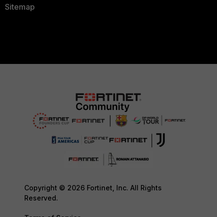
Sitemap
Copyright © 2026 Fortinet, Inc. All Rights
Reserved.