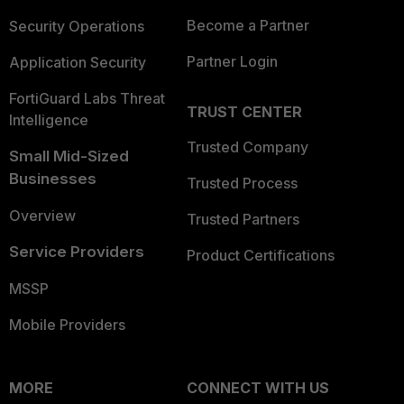
Become a Partner
Security Operations
Partner Login
Application Security
FortiGuard Labs Threat
TRUST CENTER
Intelligence
Trusted Company
Small Mid-Sized
Businesses
Trusted Process
Overview
Trusted Partners
Service Providers
Product Certifications
MSSP
Mobile Providers
MORE
CONNECT WITH US