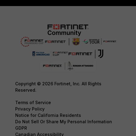
Copyright © 2026 Fortinet, Inc. All Rights
Reserved.
Terms of Service
Privacy Policy
Notice for California Residents
Do Not Sell Or Share My Personal Information
GDPR
Canadian Accessibility