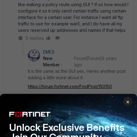
like making a policy route using GUI ? If so how would I
configure it so it only send certain traffic using certain
interface for a certain user. For instance I want all ftp
traffic to use for example wan1, and I do have all my
users reserved up addresses and names if that helps
3 replies
EMES
New
Forum|Forum|9 years
Member
ago
It is the same as the GUI yes, Heres another post
adding a little more about it.
https://forum.fortinet.com/FindPost/150150
×
If you want all FTP traffic to flow that way the you
would set the protocol to TCP and set the
destination ports from 20 to 21. For the source
you would set your internal subnet or subnets. If
Unlock Exclusive Benefits
you have address objects of your internal
subnets or groups, you can use those in the CLI