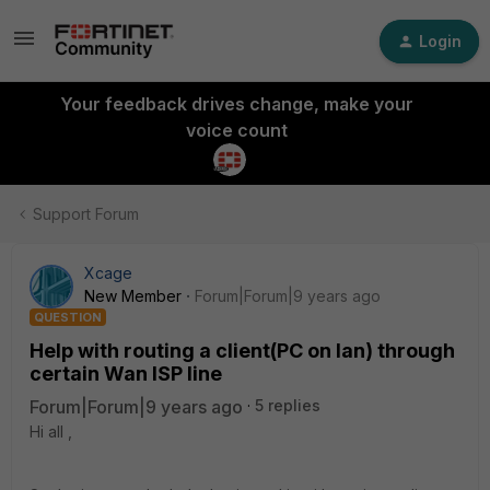
Login
Your feedback drives change, make your
voice count
Support Forum
Xcage
New Member
Forum|Forum|9 years ago
QUESTION
Help with routing a client(PC on lan) through
certain Wan ISP line
Forum|Forum|9 years ago
5 replies
Hi all ,