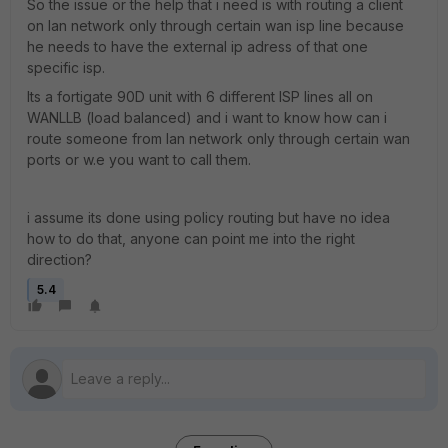
So the issue or the help that i need is with routing a client
on lan network only through certain wan isp line because
he needs to have the external ip adress of that one
specific isp.
Its a fortigate 90D unit with 6 different ISP lines all on
WANLLB (load balanced) and i want to know how can i
route someone from lan network only through certain wan
ports or w.e you want to call them.
i assume its done using policy routing but have no idea
how to do that, anyone can point me into the right
direction?
5.4