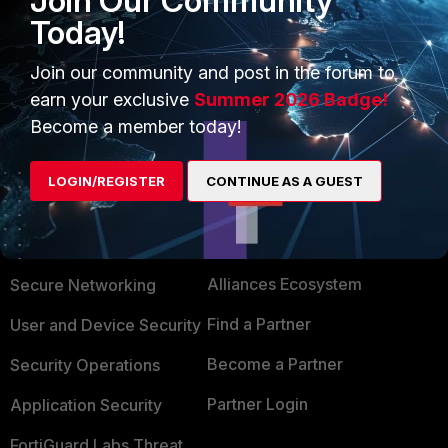
Join Our Community
but not in the GUI.
Today!
Join our community and post in the forum to
Show 2 more replies
earn your exclusive
Summer 2026 Badge!
Become a member today!
LOGIN/REGISTER
CONTINUE AS A GUEST
PRODUCTS
PARTNERS
Enterprise
Overview
Alliances Ecosystem
Secure Networking
Find a Partner
User and Device Security
Become a Partner
Security Operations
Partner Login
Application Security
FortiGuard Labs Threat