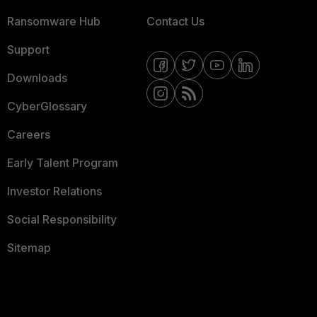
Ransomware Hub
Contact Us
Support
Downloads
CyberGlossary
Careers
Early Talent Program
Investor Relations
Social Responsibility
Sitemap