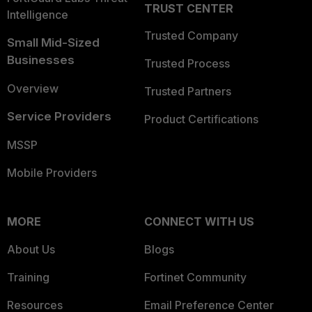
TRUST CENTER
Intelligence
Trusted Company
Small Mid-Sized
Businesses
Trusted Process
Overview
Trusted Partners
Service Providers
Product Certifications
MSSP
Mobile Providers
MORE
CONNECT WITH US
About Us
Blogs
Training
Fortinet Community
Resources
Email Preference Center