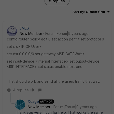
5 replies
Sort by
:
Oldest first
EMES
New Member
Forum|Forum|9 years ago
config router policy edit 0 set action permit set protocol 0
set src <IP OF User>
set dst 0.0.0.0/0 set gateway <ISP GATEWAY>
set input-device <Internal Interface> set output-device
<ISP INTERFACE> set status enable next end
That should work and send all the users traffic that way.
4 replies
Xcage
AUTHOR
New Member
Forum|Forum|9 years ago
Thank you very much for help. That works the same