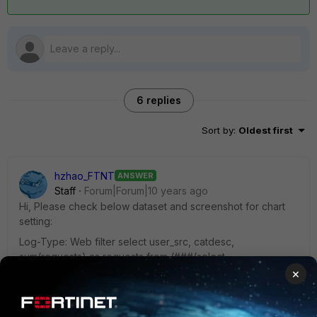
6 replies
Sort by
:
Oldest first
hzhao_FTNT
ANSWER
Staff
Forum|Forum|10 years ago
Hi, Please check below dataset and screenshot for chart
setting:
Log-Type: Web filter select user_src, catdesc,
sum(requests) as requests from (###(select
coalesce(nullifna(`user`), ipstr(`srcip`)) as user_src,
×
catdesc, count(*) as requests from $log-traffic where
$filter and logid_to_int(logid) not in (4, 7, 14) and utmevent
in ('webfilter', 'banned-word', 'web-content', 'command-