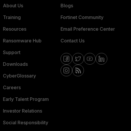
About Us
Blogs
Training
Fortinet Community
Resources
Email Preference Center
Ransomware Hub
Contact Us
Support
Downloads
CyberGlossary
Careers
Early Talent Program
Investor Relations
Social Responsibility