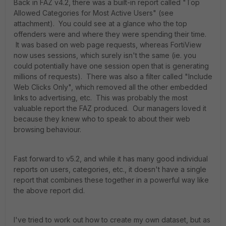
Back in FAZ v4.2, there was a built-in report called "Top
Allowed Categories for Most Active Users" (see
attachment). You could see at a glance who the top
offenders were and where they were spending their time.
It was based on web page requests, whereas FortiView
now uses sessions, which surely isn't the same (ie. you
could potentially have one session open that is generating
millions of requests). There was also a filter called "Include
Web Clicks Only", which removed all the other embedded
links to advertising, etc. This was probably the most
valuable report the FAZ produced. Our managers loved it
because they knew who to speak to about their web
browsing behaviour.
Fast forward to v5.2, and while it has many good individual
reports on users, categories, etc., it doesn't have a single
report that combines these together in a powerful way like
the above report did.
I've tried to work out how to create my own dataset, but as