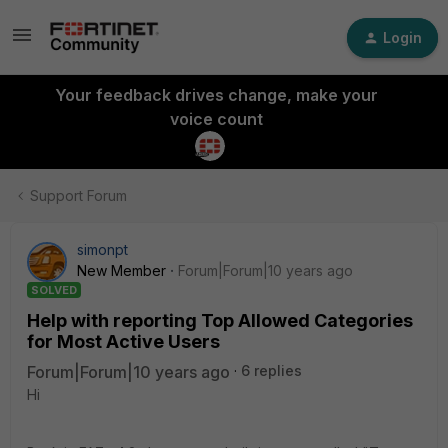
Login
Your feedback drives change, make your
voice count
Support Forum
simonpt
New Member
Forum|Forum|10 years ago
SOLVED
Help with reporting Top Allowed Categories
for Most Active Users
Forum|Forum|10 years ago
6 replies
Hi