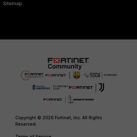
Sitemap
Copyright © 2026 Fortinet, Inc. All Rights
Reserved.
Terms of Service