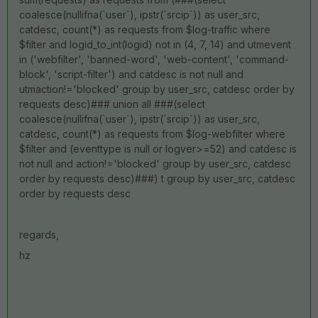
coalesce(nullifna(`user`), ipstr(`srcip`)) as user_src,
catdesc, count(*) as requests from $log-traffic where
$filter and logid_to_int(logid) not in (4, 7, 14) and utmevent
in ('webfilter', 'banned-word', 'web-content', 'command-
block', 'script-filter') and catdesc is not null and
utmaction!='blocked' group by user_src, catdesc order by
requests desc)### union all ###(select
coalesce(nullifna(`user`), ipstr(`srcip`)) as user_src,
catdesc, count(*) as requests from $log-webfilter where
$filter and (eventtype is null or logver>=52) and catdesc is
not null and action!='blocked' group by user_src, catdesc
order by requests desc)###) t group by user_src, catdesc
order by requests desc
regards,
hz