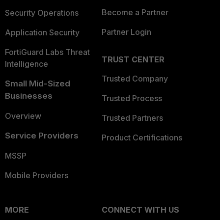
Become a Partner
Security Operations
Partner Login
Application Security
FortiGuard Labs Threat
TRUST CENTER
Intelligence
Trusted Company
Small Mid-Sized
Businesses
Trusted Process
Overview
Trusted Partners
Service Providers
Product Certifications
MSSP
Mobile Providers
MORE
CONNECT WITH US