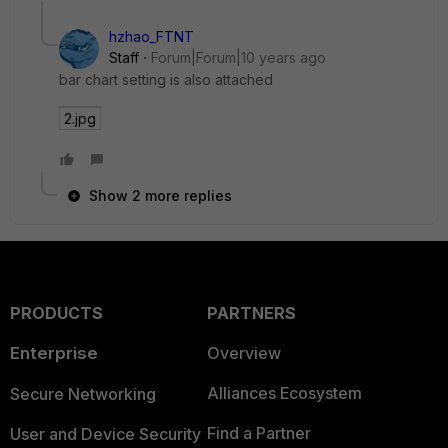
hzhao_FTNT
Staff
Forum|Forum|10 years ago
bar chart setting is also attached
2.jpg
Show 2 more replies
PRODUCTS
PARTNERS
Enterprise
Overview
Alliances Ecosystem
Secure Networking
Find a Partner
User and Device Security