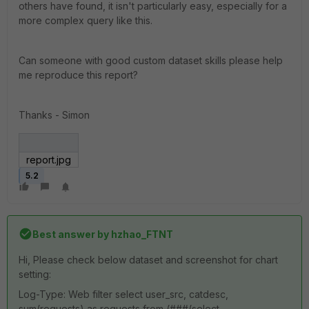
others have found, it isn't particularly easy, especially for a
more complex query like this.
Can someone with good custom dataset skills please help
me reproduce this report?
Thanks - Simon
report.jpg
5.2
Best answer by
hzhao_FTNT
Hi, Please check below dataset and screenshot for chart
setting:
Log-Type: Web filter select user_src, catdesc,
sum(requests) as requests from (###(select