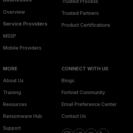
Trusted Process
Overview
Trusted Partners
Service Providers
Product Certifications
MSSP
Mobile Providers
MORE
CONNECT WITH US
About Us
Blogs
Training
Fortinet Community
Resources
Email Preference Center
Ransomware Hub
Contact Us
Support