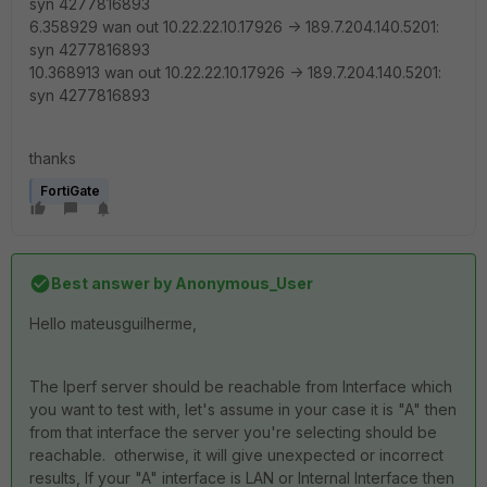
syn 4277816893
6.358929 wan out 10.22.22.10.17926 -> 189.7.204.140.5201:
syn 4277816893
10.368913 wan out 10.22.22.10.17926 -> 189.7.204.140.5201:
syn 4277816893
thanks
FortiGate
Best answer by
Anonymous_User
Hello
mateusguilherme
,
The Iperf server should be reachable from Interface which
you want to test with, let's assume in your case it is "A" then
from that interface the server you're selecting should be
reachable. otherwise, it will give unexpected or incorrect
results, If your "A" interface is LAN or Internal Interface then