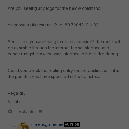
Are you seeing any logs for the below command:
diagnose traffictest run -R -c 189.7.204.140 -t 30
Seems like you are trying to reach a public IP, the route will
be available through the internet facing interface and
hence it might show the wan interface in the sniffer debug.
Could you check the routing entry for the destination if it is
the port that you have specified in the traffictest.
Regards,
Vimala
1 reply
mateusguilherme
AUTHOR