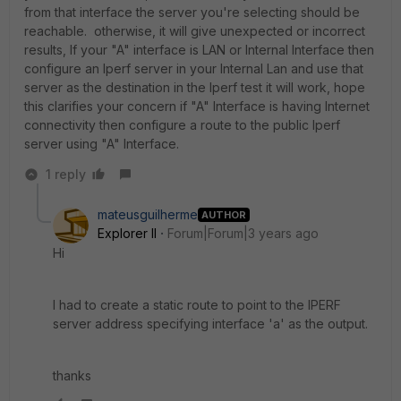
from that interface the server you're selecting should be
reachable. otherwise, it will give unexpected or incorrect
results, If your "A" interface is LAN or Internal Interface then
configure an Iperf server in your Internal Lan and use that
server as the destination in the Iperf test it will work, hope
this clarifies your concern if "A" Interface is having Internet
connectivity then configure a route to the public Iperf
server using "A" Interface.
1 reply
mateusguilherme
AUTHOR
Explorer II
Forum|Forum|3 years ago
Hi
I had to create a static route to point to the IPERF
server address specifying interface 'a' as the output.
thanks