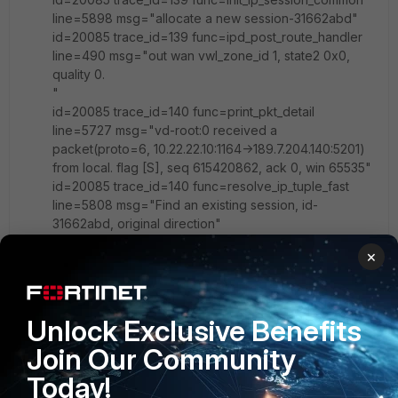
line=5898 msg="allocate a new session-31662abd"
id=20085 trace_id=139 func=ipd_post_route_handler
line=490 msg="out wan vwl_zone_id 1, state2 0x0,
quality 0.
"
id=20085 trace_id=140 func=print_pkt_detail
line=5727 msg="vd-root:0 received a
packet(proto=6, 10.22.22.10:1164->189.7.204.140:5201)
from local. flag [S], seq 615420862, ack 0, win 65535"
id=20085 trace_id=140 func=resolve_ip_tuple_fast
line=5808 msg="Find an existing session, id-
31662abd, original direction"
id=20085 trace_id=140 func=ipd_post_route_handler
×
line=490 msg="out wan vwl_zone_id 1, state2 0x0,
quality 0.
"
id=20085 trace_id=141 func=print_pkt_detail line=5727
Unlock Exclusive Benefits
msg="vd-root:0 received a packet(proto=6,
Join Our Community
10.22.22.10:1164->189.7.204.140:5201) from local. flag
[S], seq 615420862, ack 0, win 65535"
Today!
id=20085 trace_id=141 func=resolve_ip_tuple_fast