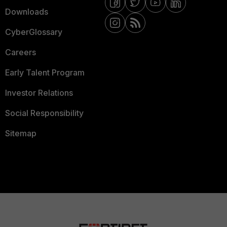
Downloads
CyberGlossary
Careers
Early Talent Program
Investor Relations
Social Responsibility
Sitemap