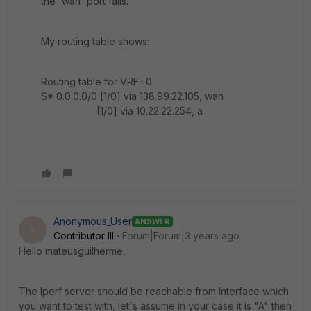
the 'wan' port fails.
My routing table shows:
Routing table for VRF=0
S* 0.0.0.0/0 [1/0] via 138.99.22.105, wan
[1/0] via 10.22.22.254, a
Anonymous_User
ANSWER
A
Contributor III
Forum|Forum|3 years ago
Hello
mateusguilherme
,
The Iperf server should be reachable from Interface which
you want to test with, let's assume in your case it is "A" then