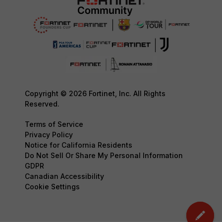
Copyright © 2026 Fortinet, Inc. All Rights
Reserved.
Terms of Service
Privacy Policy
Notice for California Residents
Do Not Sell Or Share My Personal Information
GDPR
Canadian Accessibility
Cookie Settings