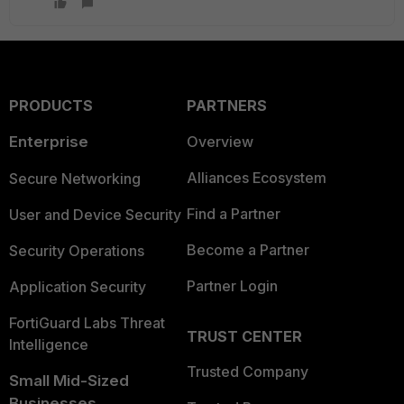
PRODUCTS
PARTNERS
Enterprise
Overview
Alliances Ecosystem
Secure Networking
Find a Partner
User and Device Security
Become a Partner
Security Operations
Partner Login
Application Security
FortiGuard Labs Threat
TRUST CENTER
Intelligence
Trusted Company
Small Mid-Sized
Businesses