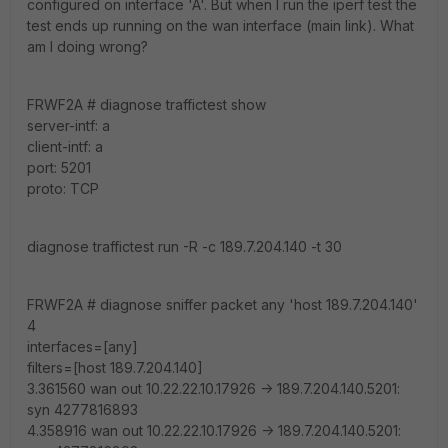
configured on interface 'A'. But when I run the iperf test the
test ends up running on the wan interface (main link). What
am I doing wrong?
FRWF2A # diagnose traffictest show
server-intf: a
client-intf: a
port: 5201
proto: TCP
diagnose traffictest run -R -c 189.7.204.140 -t 30
FRWF2A # diagnose sniffer packet any 'host 189.7.204.140'
4
interfaces=[any]
filters=[host 189.7.204.140]
3.361560 wan out 10.22.22.10.17926 -> 189.7.204.140.5201:
syn 4277816893
4.358916 wan out 10.22.22.10.17926 -> 189.7.204.140.5201: