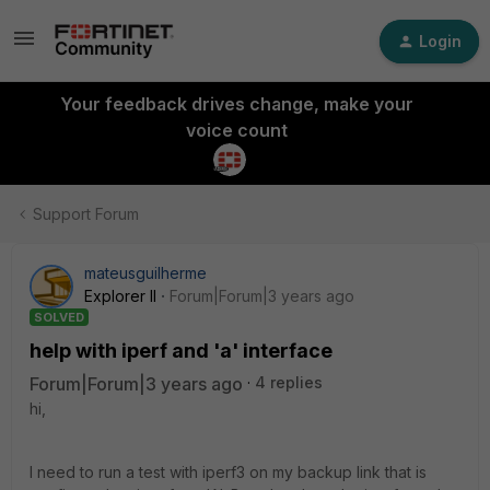
Login
Your feedback drives change, make your
voice count
Support Forum
mateusguilherme
Explorer II
Forum|Forum|3 years ago
SOLVED
help with iperf and 'a' interface
Forum|Forum|3 years ago
4 replies
hi,
I need to run a test with iperf3 on my backup link that is