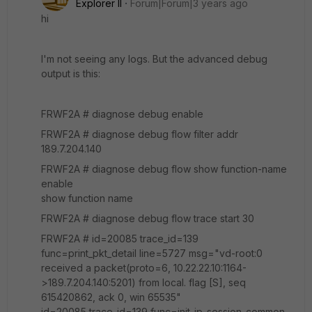
Explorer II
Forum|Forum|3 years ago
hi
I'm not seeing any logs. But the advanced debug
output is this:
FRWF2A # diagnose debug enable
FRWF2A # diagnose debug flow filter addr
189.7.204.140
FRWF2A # diagnose debug flow show function-name
enable
show function name
FRWF2A # diagnose debug flow trace start 30
FRWF2A # id=20085 trace_id=139
func=print_pkt_detail line=5727 msg="vd-root:0
received a packet(proto=6, 10.22.22.10:1164-
>189.7.204.140:5201) from local. flag [S], seq
615420862, ack 0, win 65535"
id=20085 trace_id=139 func=init_ip_session_common