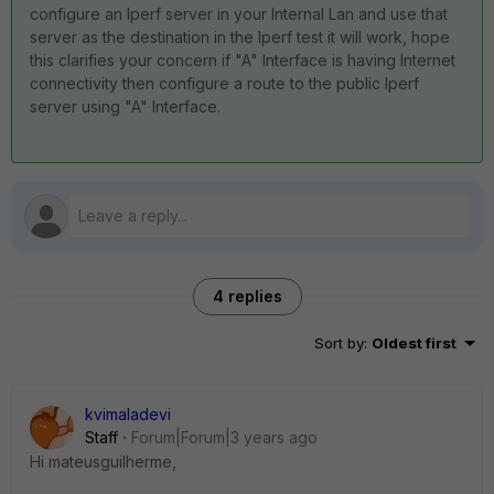
configure an Iperf server in your Internal Lan and use that
server as the destination in the Iperf test it will work, hope
this clarifies your concern if "A" Interface is having Internet
connectivity then configure a route to the public Iperf
server using "A" Interface.
4 replies
Sort by
:
Oldest first
kvimaladevi
Staff
Forum|Forum|3 years ago
Hi
mateusguilherme,