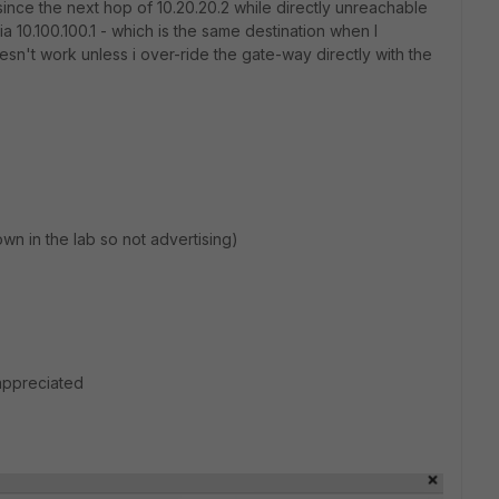
s since the next hop of 10.20.20.2 while directly unreachable
ia 10.100.100.1 - which is the same destination when I
esn't work unless i over-ride the gate-way directly with the
n in the lab so not advertising)
appreciated