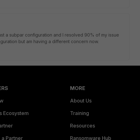
 just a subpar configuration and I resolved 90% of my issue
guration but am having a different concern now.
ERS
MORE
ew
About Us
es Ecosystem
Training
artner
Resources
a Partner
Ransomware Hub