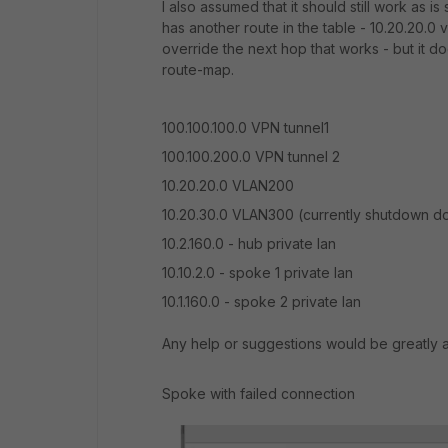
I also assumed that it should still work as i
has another route in the table - 10.20.20.0 v
override the next hop that works - but it do
route-map.
100.100.100.0 VPN tunnel1
100.100.200.0 VPN tunnel 2
10.20.20.0 VLAN200
10.20.30.0 VLAN300 (currently shutdown dow
10.2.160.0 - hub private lan
10.10.2.0 - spoke 1 private lan
10.1.160.0 - spoke 2 private lan
Any help or suggestions would be greatly 
Spoke with failed connection