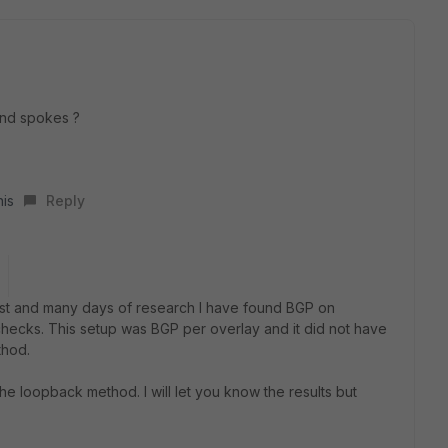
and spokes ?
his
Reply
 post and many days of research I have found BGP on
cks. This setup was BGP per overlay and it did not have
thod.
the loopback method. I will let you know the results but