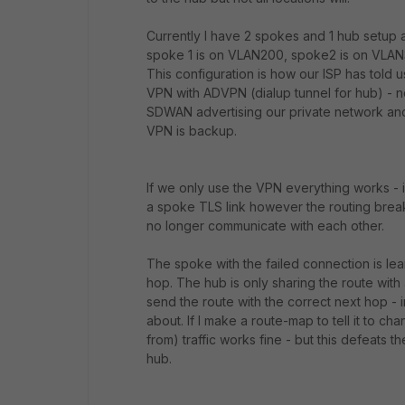
Currently I have 2 spokes and 1 hub setup a
spoke 1 is on VLAN200, spoke2 is on VLAN3
This configuration is how our ISP has told u
VPN with ADVPN (dialup tunnel for hub) - no
SDWAN advertising our private network and
VPN is backup.
If we only use the VPN everything works - 
a spoke TLS link however the routing breaks
no longer communicate with each other.
The spoke with the failed connection is lea
hop. The hub is only sharing the route with
send the route with the correct next hop - i
about. If I make a route-map to tell it to ch
from) traffic works fine - but this defeats 
hub.