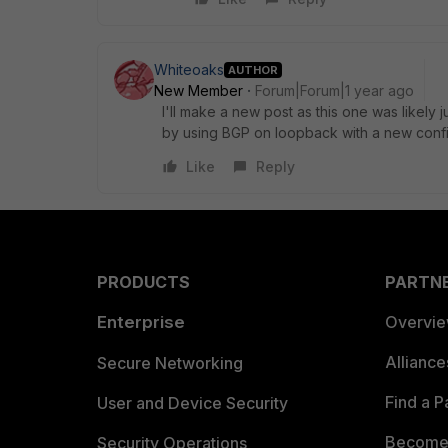
Whiteoaks
AUTHOR
New Member
Forum|Forum|1 year ago
I'll make a new post as this one was likely
by using BGP on loopback with a new confi
Like
Reply
PRODUCTS
PARTN
Enterprise
Overvi
Allianc
Secure Networking
Find a P
User and Device Security
Become 
Security Operations