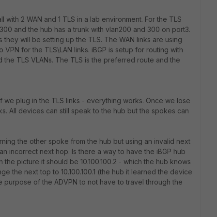
ll with 2 WAN and 1 TLS in a lab environment. For the TLS
00 and the hub has a trunk with vlan200 and 300 on port3.
s they will be setting up the TLS. The WAN links are using
 VPN for the TLS\LAN links. iBGP is setup for routing with
 the TLS VLANs. The TLS is the preferred route and the
if we plug in the TLS links - everything works. Once we lose
. All devices can still speak to the hub but the spokes can
rning the other spoke from the hub but using an invalid next
 an incorrect next hop. Is there a way to have the iBGP hub
n the picture it should be 10.100.100.2 - which the hub knows
ange the next top to 10.100.100.1 (the hub it learned the device
the purpose of the ADVPN to not have to travel through the