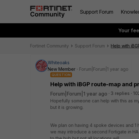
Support Forum
Knowle
Your fe
Fortinet Community
Support Forum
Help with iBG
Whiteoaks
New Member
Forum|Forum|1 year ago
QUESTION
Help with iBGP route-map and p
Forum|Forum|1 year ago
3 replies
10
Hopefully someone can help with this as 
but it is growing.
We plan on having 4 spoke devices and 1 hu
we may introduce a second Fortigate in HA 
to the hub but not all locations will.