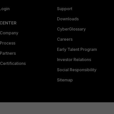
Login
Support
Downloads
 CENTER
CyberGlossary
 Company
Careers
 Process
Early Talent Program
Partners
Investor Relations
Certifications
Social Responsibility
Sitemap