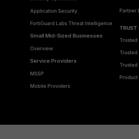
Partner 
Application Security
FortiGuard Labs Threat Intelligence
TRUST
Small Mid-Sized Businesses
Trusted
Overview
Trusted
Service Providers
Trusted 
MSSP
Product 
Mobile Providers