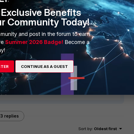
Exclusive Benefits
ur Community Today!
munity and post in the forum to earn
ve
Summer 2026 Badge!
Become a
y!
STER
CONTINUE AS A GUEST
3 replies
Sort by
:
Oldest first