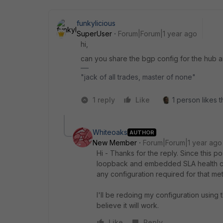
funkylicious
SuperUser
Forum|Forum|1 year ago
hi,
can you share the bgp config for the hub 
"jack of all trades, master of none"
1 reply
Like
1 person likes t
Whiteoaks
AUTHOR
New Member
Forum|Forum|1 year ago
Hi - Thanks for the reply. Since this
loopback and embedded SLA health che
any configuration required for that me
I'll be redoing my configuration using 
believe it will work.
Like
Reply