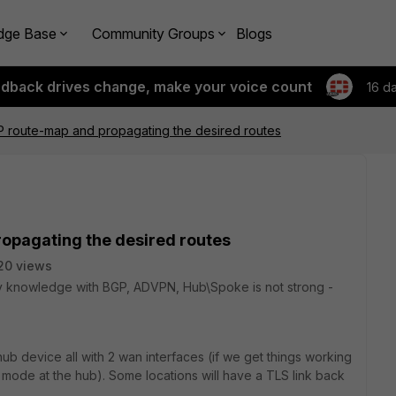
dge Base
Community Groups
Blogs
edback drives change, make your voice count
16 d
P route-map and propagating the desired routes
ropagating the desired routes
20 views
my knowledge with BGP, ADVPN, Hub\Spoke is not strong -
b device all with 2 wan interfaces (if we get things working
mode at the hub). Some locations will have a TLS link back