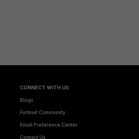
CONNECT WITH US
Blogs
Fortinet Community
Email Preference Center
Contact Us