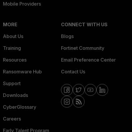
Mobile Providers
MORE
CONNECT WITH US
About Us
Blogs
Training
Fortinet Community
Resources
Email Preference Center
Ransomware Hub
Contact Us
Support
Downloads
CyberGlossary
Careers
Early Talent Program