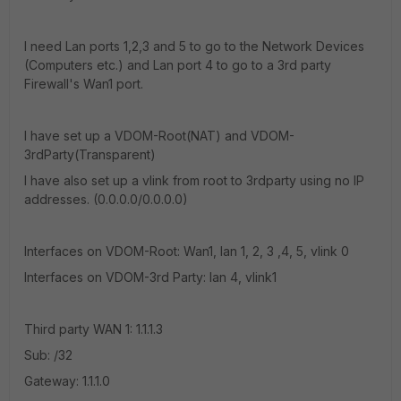
I need Lan ports 1,2,3 and 5 to go to the Network Devices
(Computers etc.) and Lan port 4 to go to a 3rd party
Firewall's Wan1 port.
I have set up a VDOM-Root(NAT) and VDOM-
3rdParty(Transparent)
I have also set up a vlink from root to 3rdparty using no IP
addresses. (0.0.0.0/0.0.0.0)
Interfaces on VDOM-Root: Wan1, lan 1, 2, 3 ,4, 5, vlink 0
Interfaces on VDOM-3rd Party: lan 4, vlink1
Third party WAN 1: 1.1.1.3
Sub: /32
Gateway: 1.1.1.0