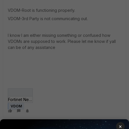
VDOM-Root is functioning properly.
VDOM-3rd Party is not communicating out.
I know I am either missing something or confused how
VDOMs are supposed to work. Please let me know if yall
can be of any assistance
Fortinet Network Confusion.JPG
VDOM
×