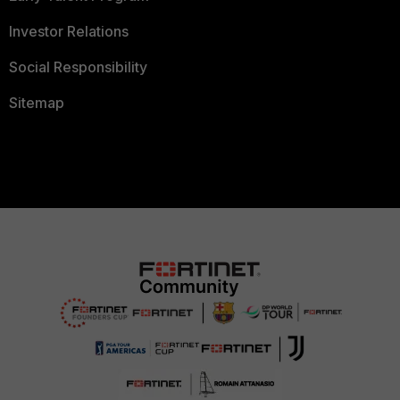
Investor Relations
Social Responsibility
Sitemap