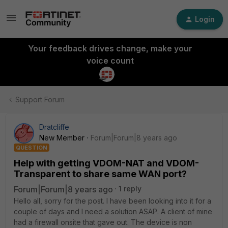
Login
Your feedback drives change, make your
voice count
Support Forum
Dratcliffe
New Member
Forum|Forum|8 years ago
QUESTION
Help with getting VDOM-NAT and VDOM-
Transparent to share same WAN port?
Forum|Forum|8 years ago
1 reply
Hello all, sorry for the post. I have been looking into it for a
couple of days and I need a solution ASAP. A client of mine
had a firewall onsite that gave out. The device is non