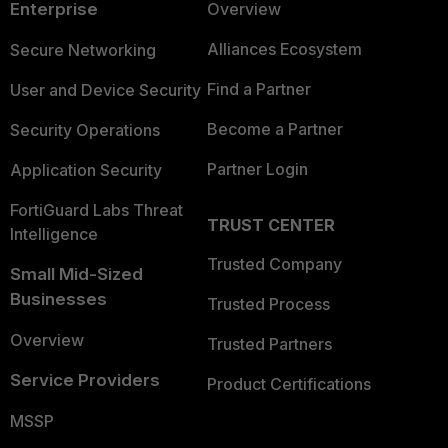
Enterprise
Overview
Alliances Ecosystem
Secure Networking
Find a Partner
User and Device Security
Become a Partner
Security Operations
Partner Login
Application Security
FortiGuard Labs Threat
TRUST CENTER
Intelligence
Trusted Company
Small Mid-Sized
Businesses
Trusted Process
Overview
Trusted Partners
Service Providers
Product Certifications
MSSP