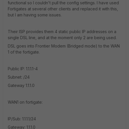
functional so I couldn't pull the config settings. I have used
Fortigates at several other clients and replaced it with this,
but I am having some issues.
Their ISP provides them 4 static public IP addresses on a
single DSL line, and at the moment only 2 are being used.
DSL goes into Frontier Modem (Bridged mode) to the WAN
1 of the fortigate.
Public IP: 1.1.1.1-4
Subnet: /24
Gateway 1.1.1.0
WAN1 on fortigate:
IP/Sub: 1.1.1.1/24
Gateway: 1.1.1.0