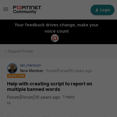
Login
Your feedback drives change, make your
voice count
Support Forum
Ian_Harrison
New Member
Forum|Forum|10 years ago
QUESTION
Help with creating script to report on
multiple banned words
Forum|Forum|10 years ago
1 reply
Hi