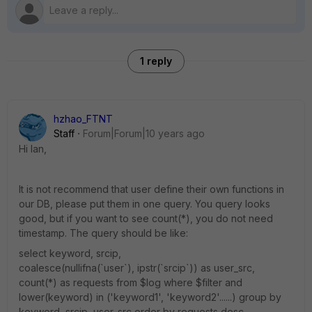
1 reply
hzhao_FTNT
Staff
Forum|Forum|10 years ago
Hi Ian,
It is not recommend that user define their own functions in
our DB, please put them in one query. You query looks
good, but if you want to see count(*), you do not need
timestamp. The query should be like:
select keyword, srcip,
coalesce(nullifna(`user`), ipstr(`srcip`)) as user_src,
count(*) as requests from $log where $filter and
lower(keyword) in ('keyword1', 'keyword2'......) group by
keyword, srcip, user_src order by requests desc