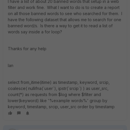
I have a list of about 20 banned words that setup in a web
filter and work fine. What I want to do is to create a report
on all those banned words to see who searched for them. I
have the following dataset that allows me to search for one
banned word/s. Is there a way to get it to read a list of
words say inside a for loop?
Thanks for any help
Ian
select from_itime(itime) as timestamp, keyword, srcip,
coalesce( nullifna(`user`), ipstr(`srcip`) ) as user_src,
count(*) as requests from $log where $filter and
lower(keyword) like '%example words%' group by
keyword, timestamp, srcip, user_src order by timestamp