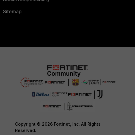
Sitemap
Copyright © 2026 Fortinet, Inc. All Rights
Reserved.