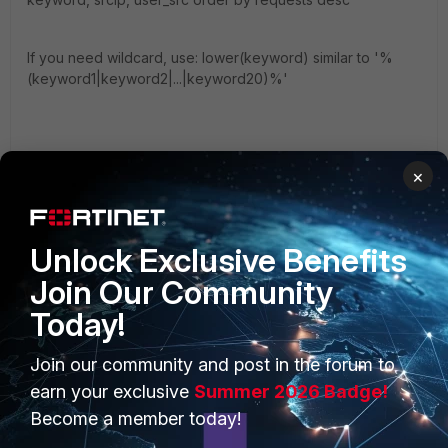
If you need wildcard, use: lower(keyword) similar to '%
(keyword1|keyword2|...|keyword20)%'
regards,
×
hz
Unlock Exclusive Benefits
Join Our Community
Today!
PRODUCTS
PARTNERS
Join our community and post in the forum to
Enterprise
Overview
earn your exclusive
Summer 2026 Badge!
Become a member today!
Alliances Ecosystem
Secure Networking