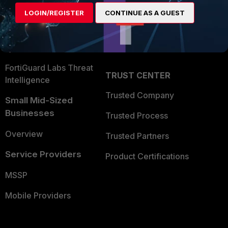
Find a Partner
User and Device Security
LOGIN/REGISTER
CONTINUE AS A GUEST
Become a Partner
Security Operations
Partner Login
Application Security
FortiGuard Labs Threat
TRUST CENTER
Intelligence
Trusted Company
Small Mid-Sized
Businesses
Trusted Process
Overview
Trusted Partners
Service Providers
Product Certifications
MSSP
Mobile Providers