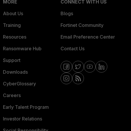
MORE
CONNECT WITH US
About Us
Blogs
Training
Fortinet Community
Resources
Email Preference Center
Ransomware Hub
Contact Us
Support
Downloads
CyberGlossary
Careers
Early Talent Program
Investor Relations
Social Responsibility