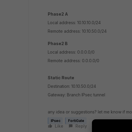
Phase2 A
Local address: 10.10.10.0/24
Remote address: 10.10.50.0/24
Phase2 B
Local address: 0.0.0.0/0
Remote address: 0.0.0.0/0
Static Route
Destination: 10.10.50.0/24
Gateway: Branch IPsec tunnel
any idea or suggestions? let me know if mo
IPsec
FortiGate
Like
Reply
Follow