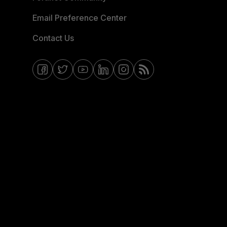
Email Preference Center
Contact Us