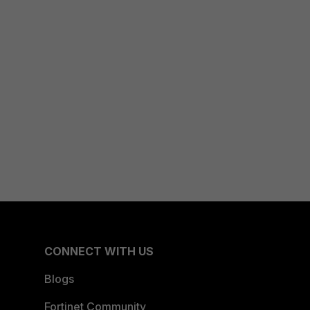
CONNECT WITH US
Blogs
Fortinet Community