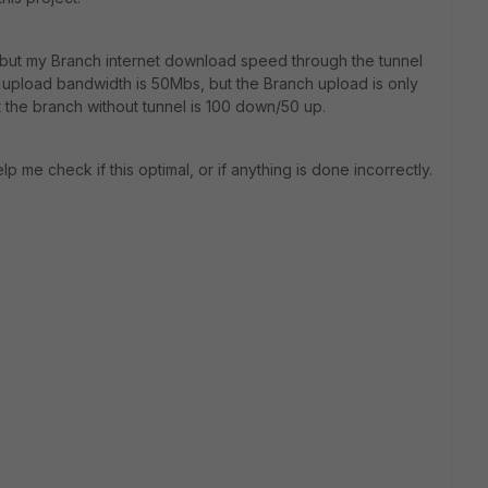
 but my Branch internet download speed through the tunnel
 upload bandwidth is 50Mbs, but the Branch upload is only
t the branch without tunnel is 100 down/50 up.
p me check if this optimal, or if anything is done incorrectly.