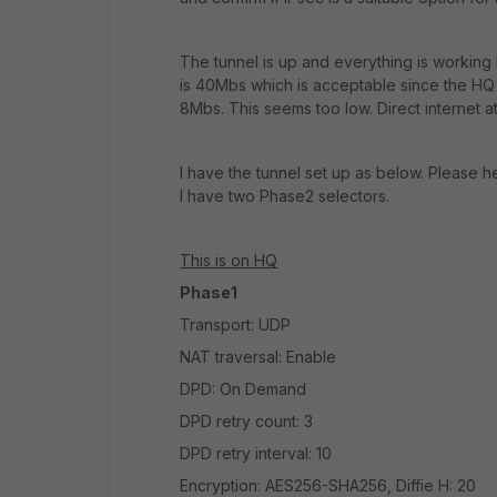
The tunnel is up and everything is working
is 40Mbs which is acceptable since the HQ
8Mbs. This seems too low. Direct internet a
I have the tunnel set up as below. Please hel
I have two Phase2 selectors.
This is on HQ
Phase1
Transport: UDP
NAT traversal: Enable
DPD: On Demand
DPD retry count: 3
DPD retry interval: 10
Encryption: AES256-SHA256, Diffie H: 20