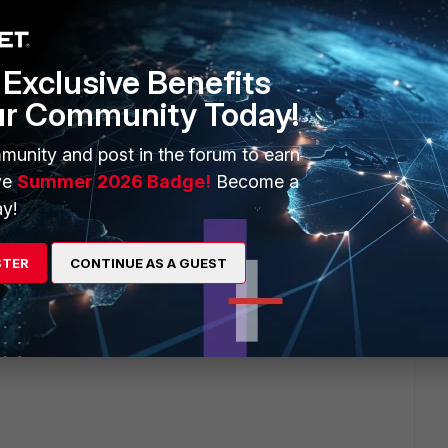
Exclusive Benefits
ur Community Today!
2 replies
munity and post in the forum to earn
Sort by
:
Oldest first
ve
Summer 2026 Badge!
Become a
y!
STER
CONTINUE AS A GUEST
 versions?
ted firewall rules?