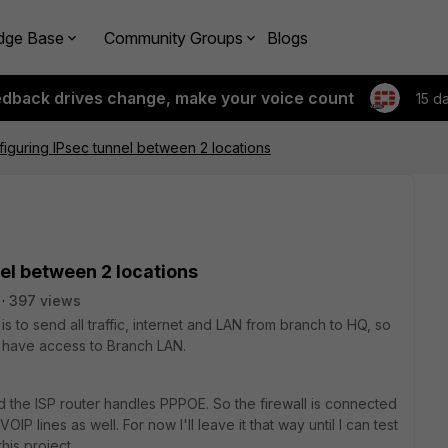
dge Base
Community Groups
Blogs
edback drives change, make your voice count
15 d
figuring IPsec tunnel between 2 locations
nel between 2 locations
397 views
is to send all traffic, internet and LAN from branch to HQ, so
l have access to Branch LAN.
 the ISP router handles PPPOE. So the firewall is connected
IP lines as well. For now I'll leave it that way until I can test
this project.