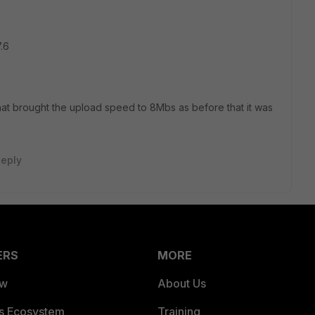
.6
at brought the upload speed to 8Mbs as before that it was
eply
ERS
MORE
ew
About Us
es Ecosystem
Training