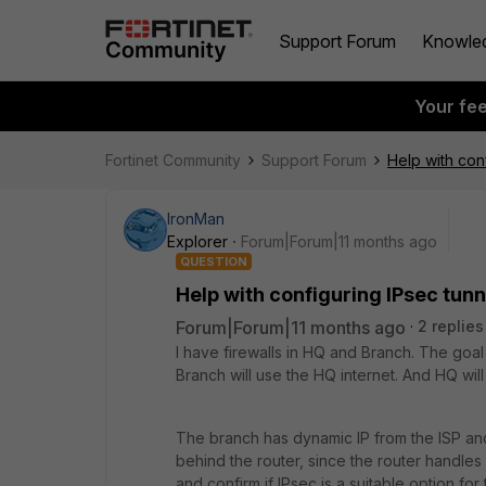
Support Forum
Knowle
Your fe
Fortinet Community
Support Forum
Help with con
IronMan
Explorer
Forum|Forum|11 months ago
QUESTION
Help with configuring IPsec tun
Forum|Forum|11 months ago
2 replies
I have firewalls in HQ and Branch. The goal 
Branch will use the HQ internet. And HQ wil
The branch has dynamic IP from the ISP and
behind the router, since the router handles VO
and confirm if IPsec is a suitable option for 