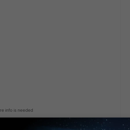
re info is needed