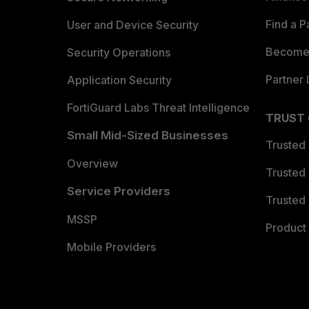
Find a P
User and Device Security
Become 
Security Operations
Partner 
Application Security
FortiGuard Labs Threat Intelligence
TRUST
Small Mid-Sized Businesses
Trusted
Overview
Trusted
Service Providers
Trusted 
MSSP
Product 
Mobile Providers