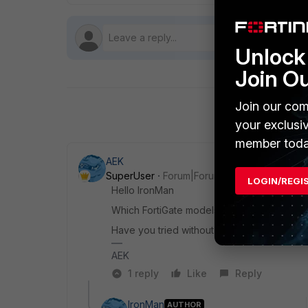
Unlock 
Join O
Join our com
your exclusi
member toda
AEK
SuperUser
Forum|Forum|11 months ago
LOGIN/REGI
Hello IronMan
Which FortiGate models, and which FortiOS
Have you tried without using UTM in the rela
AEK
1 reply
Like
Reply
IronMan
AUTHOR