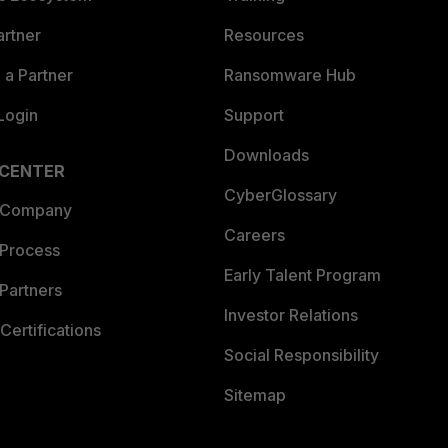
artner
Resources
a Partner
Ransomware Hub
Login
Support
Downloads
 CENTER
CyberGlossary
 Company
Careers
 Process
Early Talent Program
Partners
Investor Relations
Certifications
Social Responsibility
Sitemap