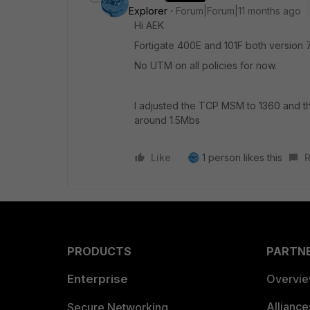
Explorer
Forum|Forum|11 months ago
Hi AEK
Fortigate 400E and 101F both version 7
No UTM on all policies for now.
I adjusted the TCP MSM to 1360 and th
around 1.5Mbs
Like
1 person likes this
R
PRODUCTS
PARTN
Enterprise
Overvi
Allianc
Secure Networking