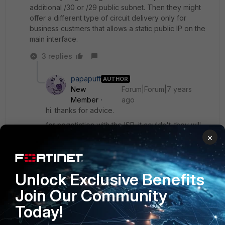
additional /30 or /29 public subnet. Then they might
offer a different type of circuit delivery only for
business custmers that allows a static public IP on the
main interface.
3 replies
papapuff
AUTHOR
New
Forum|Forum|7 years
Member
ago
hi. thanks for advice.
for negotiation with the ISP, it couldn't. they will
offer another products.
×
anyway, so it's mean vpn SSL applicable only for
Unlock Exclusive Benefits
IP Public, am I correct?
Join Our Community
Today!
Show 2 more replies