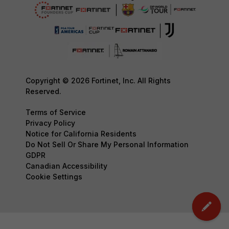
Copyright © 2026 Fortinet, Inc. All Rights
Reserved.
Terms of Service
Privacy Policy
Notice for California Residents
Do Not Sell Or Share My Personal Information
GDPR
Canadian Accessibility
Cookie Settings