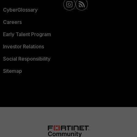
CyberGlossary
Careers
Early Talent Program
Investor Relations
Social Responsibility
Sitemap