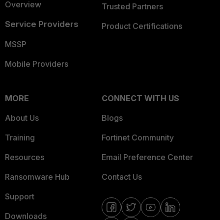
Overview
Trusted Partners
Service Providers
Product Certifications
MSSP
Mobile Providers
MORE
CONNECT WITH US
About Us
Blogs
Training
Fortinet Community
Resources
Email Preference Center
Ransomware Hub
Contact Us
Support
Downloads