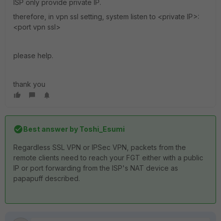
ISP only provide private IP.
therefore, in vpn ssl setting, system listen to <private IP>:
<port vpn ssl>
please help.
thank you
Best answer by
Toshi_Esumi
Regardless SSL VPN or IPSec VPN, packets from the
remote clients need to reach your FGT either with a public
IP or port forwarding from the ISP's NAT device as
papapuff described.