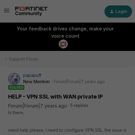
Login
Your feedback drives change, make your
voice count
Support Forum
papapuff
New Member
Forum|Forum|7 years ago
SOLVED
HELP - VPN SSL with WAN private IP
Forum|Forum|7 years ago
5 replies
hi there,
need help please. I need to configure VPN SSL. the issue is