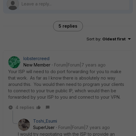
5 replies
Sort by
:
Oldest first
lobstercreed
New Member
Forum|Forum|7 years ago
Your ISP will need to do port forwarding for you to make
that work. As far as I know there is absolutely no way
around this. You would then need to program your clients
to connect to your true public IP, which would then be
forwarded by your ISP to you and connect to your VPN.
4 replies
Toshi_Esumi
SuperUser
Forum|Forum|7 years ago
I would try negotiating with the ISP to provide an