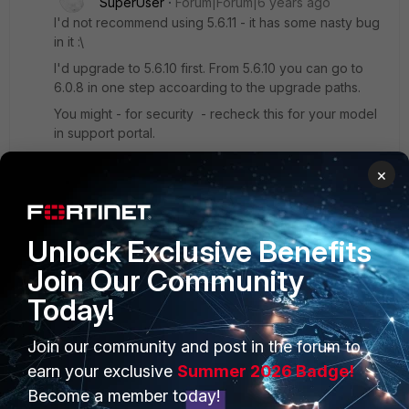
SuperUser
Forum|Forum|6 years ago
I'd not recommend using 5.6.11 - it has some nasty bug
in it :\
I'd upgrade to 5.6.10 first. From 5.6.10 you can go to
6.0.8 in one step accoarding to the upgrade paths.
You might - for security - recheck this for your model
in support portal.
Once you upgraded all FGT in your adom to 6.x you
×
need to upgrade the adom in FMG too.
After that all should be working fine again.
Unlock Exclusive Benefits
Join Our Community
Today!
PRODUCTS
PARTNERS
Join our community and post in the forum to
earn your exclusive
Summer 2026 Badge!
Enterprise
Overview
Become a member today!