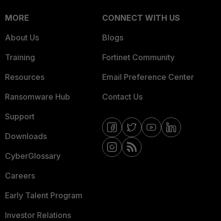
MORE
CONNECT WITH US
About Us
Blogs
Training
Fortinet Community
Resources
Email Preference Center
Ransomware Hub
Contact Us
Support
Downloads
CyberGlossary
Careers
Early Talent Program
Investor Relations