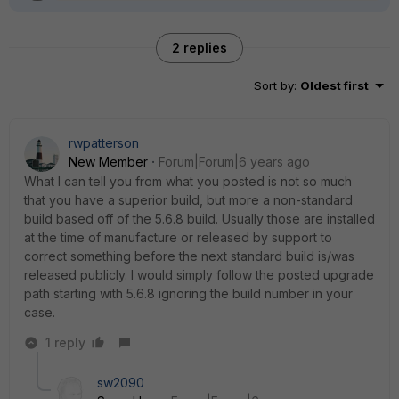
2 replies
Sort by
:
Oldest first
rwpatterson
New Member
Forum|Forum|6 years ago
What I can tell you from what you posted is not so much
that you have a superior build, but more a non-standard
build based off of the 5.6.8 build. Usually those are installed
at the time of manufacture or released by support to
correct something before the next standard build is/was
released publicly. I would simply follow the posted upgrade
path starting with 5.6.8 ignoring the build number in your
case.
1 reply
sw2090