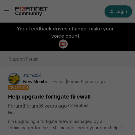
Login
Your feedback drives change, make your
voice count
Support Forum
atomix84
New Member
Forum|Forum|6 years ago
QUESTION
Help upgrade fortigate firewall
Forum|Forum|6 years ago
2 replies
Hi all
i'm upgrading a fortigate firewall managed by a
fortimanager for the first time and i need your guru help:D