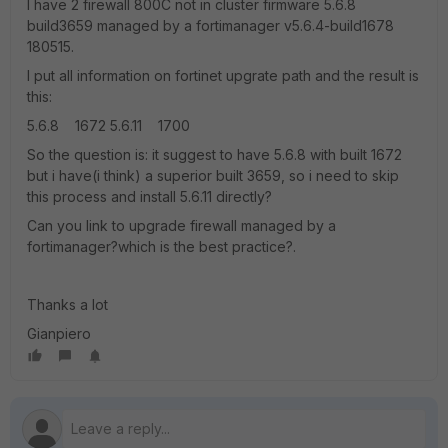
I have 2 firewall 800C not in cluster firmware 5.6.8
build3659 managed by a fortimanager v5.6.4-build1678
180515.
I put all information on fortinet upgrate path and the result is
this:
5.6.8 1672 5.6.11 1700
So the question is: it suggest to have 5.6.8 with built 1672
but i have(i think) a superior built 3659, so i need to skip
this process and install 5.6.11 directly?
Can you link to upgrade firewall managed by a
fortimanager?which is the best practice?.
Thanks a lot
Gianpiero