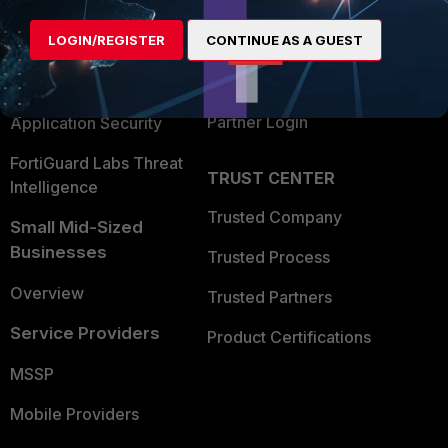
Alliances Ecosystem
Secure Networking
LOGIN/REGISTER
CONTINUE AS A GUEST
Find a Partner
User and Device Security
Become a Partner
Security Operations
Partner Login
Application Security
FortiGuard Labs Threat
TRUST CENTER
Intelligence
Trusted Company
Small Mid-Sized
Businesses
Trusted Process
Overview
Trusted Partners
Service Providers
Product Certifications
MSSP
Mobile Providers