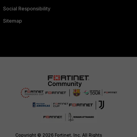
Social Responsibility
Sitemap
Copyright © 2026 Fortinet, Inc. All Rights