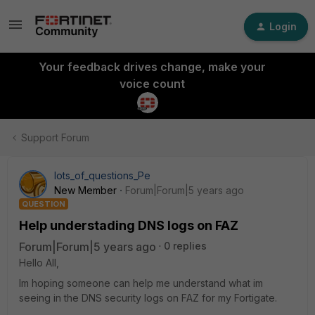
Login
Your feedback drives change, make your
voice count
Support Forum
lots_of_questions_Pe
New Member
Forum|Forum|5 years ago
QUESTION
Help understading DNS logs on FAZ
Forum|Forum|5 years ago
0 replies
Hello All,
Im hoping someone can help me understand what im
seeing in the DNS security logs on FAZ for my Fortigate.