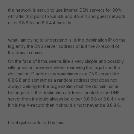
the network is set up to use internal DSN servers for 90%
of traffic that point to 8.8.8.8 and 8.8.4.4 and guest network
uses 8.8.8.8 and 8.8.4.4 directly.
what i am trying to understand is, is the destination IP on the
log entry the DNS server address or is it the A-record of
the domain name.
On the face of it this seems like a very simple and possibly
silly question however when reviewing the logs I see the
destination IP address is sometimes as a DNS server like
8.8.8.8 and sometimes a random address that does not
always belong to the organization that the domain name
belongs to. If the destination address should be the DNS
server then it should always be either 8.8.8.8 or 8.8.4.4 and
if it is the A-record then it should almost never be 8.8.8.8.
I feel quite confused by this.