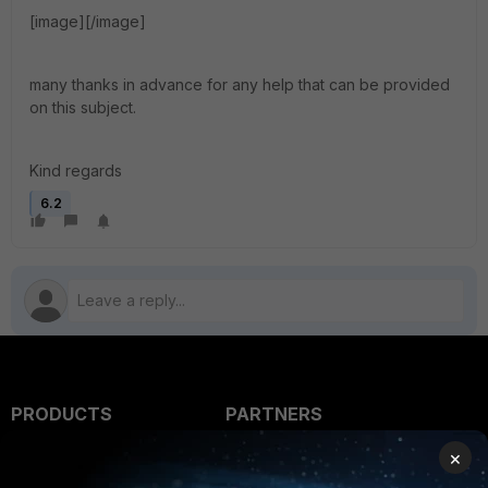
[image][/image]
many thanks in advance for any help that can be provided
on this subject.
Kind regards
6.2
PRODUCTS
PARTNERS
×
Enterprise
Overview