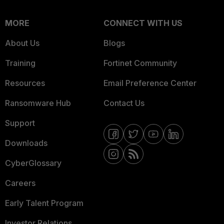
MORE
CONNECT WITH US
About Us
Blogs
Training
Fortinet Community
Resources
Email Preference Center
Ransomware Hub
Contact Us
Support
Downloads
CyberGlossary
Careers
Early Talent Program
Investor Relations