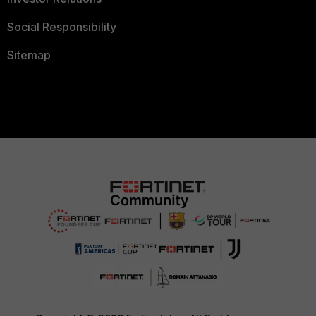
Social Responsibility
Sitemap