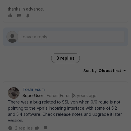
thanks in advance.
3 replies
Sort by
:
Oldest first
Toshi_Esumi
SuperUser
Forum|Forum|8 years ago
There was a bug related to SSL vpn when 0/0 route is not
pointing to the vpn's incoming interface with some of 5.2
and 5.4 software. Check release notes and upgrade it later
version.
2 replies