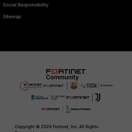
Social Responsibility
Sitemap
Copyright © 2026 Fortinet, Inc. All Rights