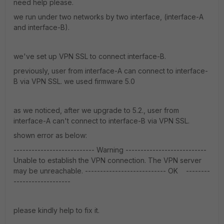
need help please.
we run under two networks by two interface, (interface-A
and interface-B).
we've set up VPN SSL to connect interface-B.
previously, user from interface-A can connect to interface-
B via VPN SSL. we used firmware 5.0
as we noticed, after we upgrade to 5.2., user from
interface-A can't connect to interface-B via VPN SSL.
shown error as below:
--------------------------- Warning ---------------------------
Unable to establish the VPN connection. The VPN server
may be unreachable. --------------------------- OK --------
-------------------
please kindly help to fix it.