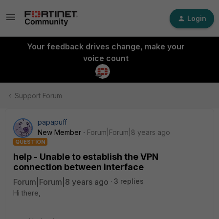
Login
Your feedback drives change, make your
voice count
Support Forum
papapuff
New Member
Forum|Forum|8 years ago
QUESTION
help - Unable to establish the VPN
connection between interface
Forum|Forum|8 years ago
3 replies
Hi there,