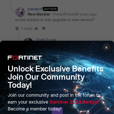
papapuff
AUTHOR
New Member
Forum|Forum|8 years ago
so the solution is only upgrade to new version?
1 reply
Toshi_Esumi
SuperUser
Forum|Forum|8 years ago
×
That's the easiest you can try. You can also open
a TT with TAC to verify if it's really the case.
Unlock Exclusive Benefits
Join Our Community
Today!
PRODUCTS
PARTNERS
Join our community and post in the forum to
Enterprise
Overview
earn your exclusive
Summer 2026 Badge!
Become a member today!
Alliances Ecosystem
Secure Networking