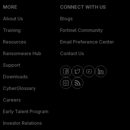
MORE
CONNECT WITH US
About Us
Blogs
Training
Fortinet Community
Resources
Email Preference Center
Ransomware Hub
Contact Us
Support
Downloads
CyberGlossary
Careers
Early Talent Program
Investor Relations