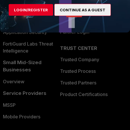
Find a Partner
User and Device Security
LOGIN/REGISTER
CONTINUE AS A GUEST
Become a Partner
Security Operations
Partner Login
Application Security
FortiGuard Labs Threat
TRUST CENTER
Intelligence
Trusted Company
Small Mid-Sized
Businesses
Trusted Process
Overview
Trusted Partners
Service Providers
Product Certifications
MSSP
Mobile Providers