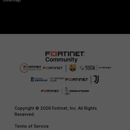
Copyright © 2026 Fortinet, Inc. All Rights
Reserved.
Terms of Service