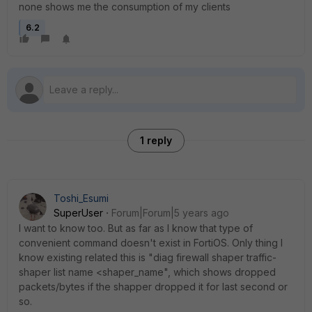
none shows me the consumption of my clients
6.2
1 reply
Toshi_Esumi
SuperUser
Forum|Forum|5 years ago
I want to know too. But as far as I know that type of
convenient command doesn't exist in FortiOS. Only thing I
know existing related this is "diag firewall shaper traffic-
shaper list name <shaper_name", which shows dropped
packets/bytes if the shapper dropped it for last second or
so.