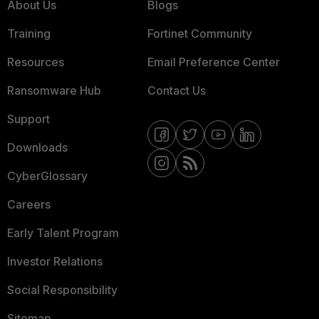
About Us
Blogs
Training
Fortinet Community
Resources
Email Preference Center
Ransomware Hub
Contact Us
Support
Downloads
CyberGlossary
Careers
Early Talent Program
Investor Relations
Social Responsibility
Sitemap