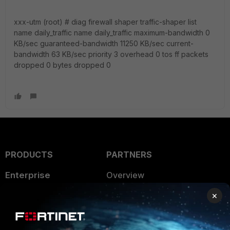
xxx-utm (root) # diag firewall shaper traffic-shaper list
name daily_traffic name daily_traffic maximum-bandwidth 0
KB/sec guaranteed-bandwidth 11250 KB/sec current-
bandwidth 63 KB/sec priority 3 overhead 0 tos ff packets
dropped 0 bytes dropped 0
PRODUCTS
PARTNERS
Enterprise
Overview
×
Alliances Ecosystem
Secure Networking
Find a Partner
User and Device Security