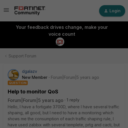
Login
Your feedback drives change, make your
voice count
Support Forum
dgalazv
New Member
Forum|Forum|5 years ago
QUESTION
Help to monitor QoS
Forum|Forum|5 years ago
1 reply
Hello, I have a fortigate 3700D, where I have several traffic
shpaing, all good, but I need to have a monitoring which
shows me the consumption of each traffic shaping rule, I
have used zabbix with several templete, prtg and cacti, but