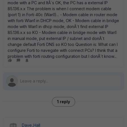
mode with a PC and ItÂ´s OK, the PC has a external IP
85.136.x.x The problem is when I connect modem cable
(port 1) in Forti 40c (Wan1)... - Modem cable in router mode
with forti Wlan1 in DHCP mode, OK - Modem cable in bridge
mode with Wan1 in dhcp mode, donÂ´t find external IP
85.136.x.x so KO - Modem cable in bridge mode with Wan1
in manual mode, put external IP / subnet and donÂ´t
change default Forti DNS so KO too Question is: What can I
configure Forti to navegate with connect PCs? I think that a
problem with forti routing configuration but I donÂ´t know...
1 reply
Dave_Hall