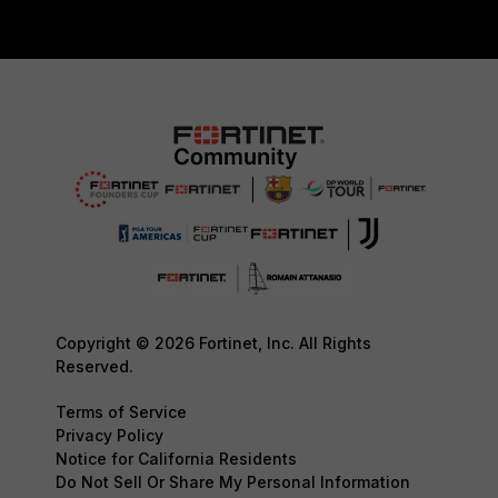
Copyright © 2026 Fortinet, Inc. All Rights
Reserved.
Terms of Service
Privacy Policy
Notice for California Residents
Do Not Sell Or Share My Personal Information