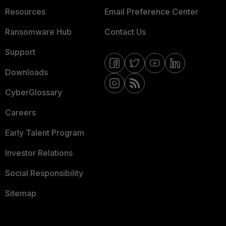
Resources
Email Preference Center
Ransomware Hub
Contact Us
Support
Downloads
CyberGlossary
Careers
Early Talent Program
Investor Relations
Social Responsibility
Sitemap