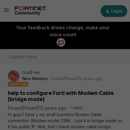
Login
Your feedback drives change, make your
voice count
Support Forum
GoldFran
New Member
Forum|Forum|13 years ago
QUESTION
help to configure Forti with Modem Cable
(bridge mode)
Forum|Forum|13 years ago
1 reply
Hi guys I have y my small business Modem Cable
connection (Modem model CBN)... I put it in bridge mode so
it has public IP. Well, first I check modem cable bridge