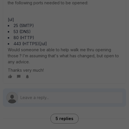
the following ports needed to be opened:
[ul]
25 (SMTP)
53 (DNS)
80 (HTTP)
443 (HTTPS)[/ul]
Would someone be able to help walk me thru opening
those ? I'm assuming that's what has changed, but open to
any advice.
Thanks very much!
5 replies