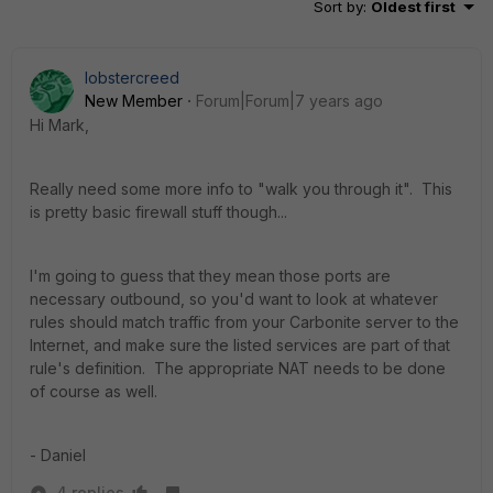
Sort by
:
Oldest first
lobstercreed
New Member
Forum|Forum|7 years ago
Hi Mark,
Really need some more info to "walk you through it". This
is pretty basic firewall stuff though...
I'm going to guess that they mean those ports are
necessary outbound, so you'd want to look at whatever
rules should match traffic from your Carbonite server to the
Internet, and make sure the listed services are part of that
rule's definition. The appropriate NAT needs to be done
of course as well.
- Daniel
4 replies