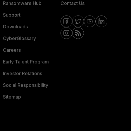
Ransomware Hub
Contact Us
Support
Downloads
CyberGlossary
Careers
Early Talent Program
Investor Relations
Social Responsibility
Sitemap