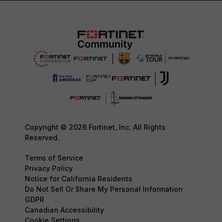
Copyright © 2026 Fortinet, Inc. All Rights
Reserved.
Terms of Service
Privacy Policy
Notice for California Residents
Do Not Sell Or Share My Personal Information
GDPR
Canadian Accessibility
Cookie Settings