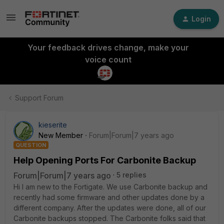
Login
Your feedback drives change, make your
voice count
Support Forum
kieserite
New Member
Forum|Forum|7 years ago
QUESTION
Help Opening Ports For Carbonite Backup
Forum|Forum|7 years ago
5 replies
Hi I am new to the Fortigate. We use Carbonite backup and
recently had some firmware and other updates done by a
different company. After the updates were done, all of our
Carbonite backups stopped. The Carbonite folks said that