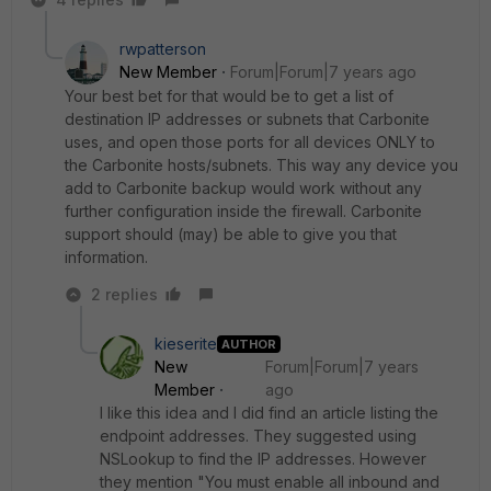
rwpatterson
New Member
Forum|Forum|7 years ago
Your best bet for that would be to get a list of
destination IP addresses or subnets that Carbonite
uses, and open those ports for all devices ONLY to
the Carbonite hosts/subnets. This way any device you
add to Carbonite backup would work without any
further configuration inside the firewall. Carbonite
support should (may) be able to give you that
information.
2 replies
kieserite
AUTHOR
New
Forum|Forum|7 years
Member
ago
I like this idea and I did find an article listing the
endpoint addresses. They suggested using
NSLookup to find the IP addresses. However
they mention "You must enable all inbound and