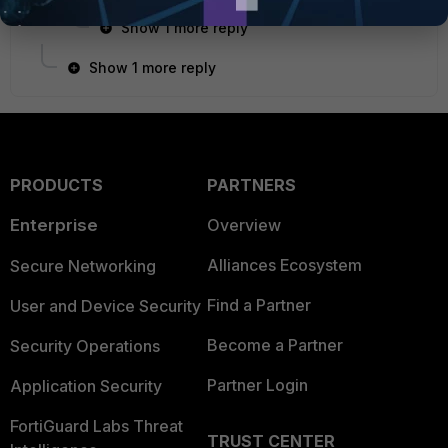
Show 1 more reply
Show 1 more reply
PRODUCTS
PARTNERS
Enterprise
Overview
Alliances Ecosystem
Secure Networking
Find a Partner
User and Device Security
Become a Partner
Security Operations
Partner Login
Application Security
FortiGuard Labs Threat
TRUST CENTER