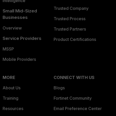
Intelligence
Trusted Company
Small Mid-Sized
Businesses
Trusted Process
Overview
Trusted Partners
Service Providers
Product Certifications
MSSP
Mobile Providers
MORE
CONNECT WITH US
About Us
Blogs
Training
Fortinet Community
Resources
Email Preference Center