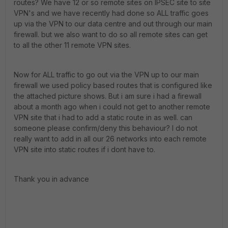
routes? We have 12 or so remote sites on IPSEC site to site
VPN's and we have recently had done so ALL traffic goes
up via the VPN to our data centre and out through our main
firewall. but we also want to do so all remote sites can get
to all the other 11 remote VPN sites.
Now for ALL traffic to go out via the VPN up to our main
firewall we used policy based routes that is configured like
the attached picture shows. But i am sure i had a firewall
about a month ago when i could not get to another remote
VPN site that i had to add a static route in as well. can
someone please confirm/deny this behaviour? I do not
really want to add in all our 26 networks into each remote
VPN site into static routes if i dont have to.
Thank you in advance