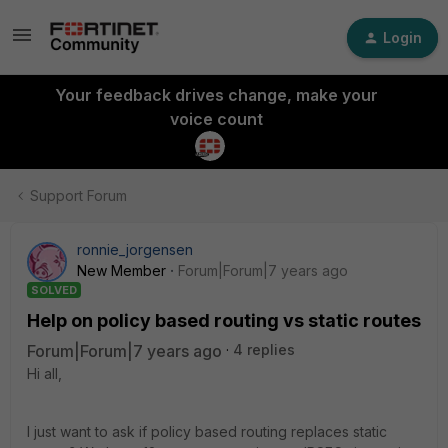
Login
Your feedback drives change, make your
voice count
Support Forum
ronnie_jorgensen
New Member
Forum|Forum|7 years ago
SOLVED
Help on policy based routing vs static routes
Forum|Forum|7 years ago
4 replies
Hi all,
I just want to ask if policy based routing replaces static