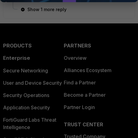
Show 1 more reply
PRODUCTS
PARTNERS
Enterprise
Overview
Alliances Ecosystem
Secure Networking
Find a Partner
User and Device Security
Become a Partner
Security Operations
Partner Login
Application Security
FortiGuard Labs Threat
TRUST CENTER
Intelligence
Trusted Company