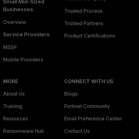
Small Mid-Sized
Businesses
Trusted Process
Overview
Trusted Partners
Service Providers
Product Certifications
MSSP
Mobile Providers
MORE
CONNECT WITH US
About Us
Blogs
Training
Fortinet Community
Resources
Email Preference Center
Ransomware Hub
Contact Us