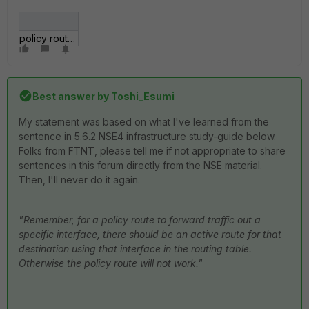
policy routes.jpg
Best answer by
Toshi_Esumi
My statement was based on what I've learned from the
sentence in 5.6.2 NSE4 infrastructure study-guide below.
Folks from FTNT, please tell me if not appropriate to share
sentences in this forum directly from the NSE material.
Then, I'll never do it again.
"Remember, for a policy route to forward traffic out a
specific interface, there should be an active route for that
destination using that interface in the routing table.
Otherwise the policy route will not work."