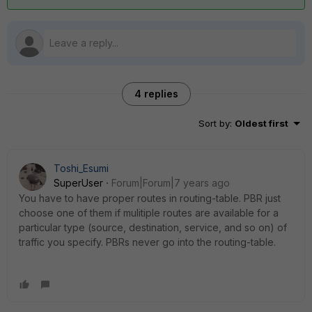
4 replies
Sort by
:
Oldest first
Toshi_Esumi
SuperUser
Forum|Forum|7 years ago
You have to have proper routes in routing-table. PBR just
choose one of them if mulitiple routes are available for a
particular type (source, destination, service, and so on) of
traffic you specify. PBRs never go into the routing-table.