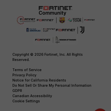
Copyright © 2026 Fortinet, Inc. All Rights
Reserved.
Terms of Service
Privacy Policy
Notice for California Residents
Do Not Sell Or Share My Personal Information
GDPR
Canadian Accessibility
Cookie Settings