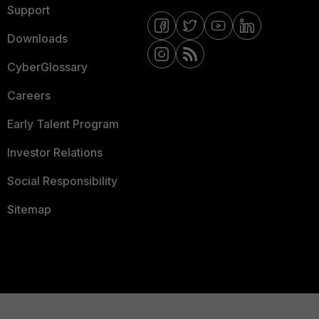
Support
Downloads
CyberGlossary
Careers
Early Talent Program
Investor Relations
Social Responsibility
Sitemap