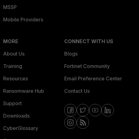
MSSP
Mobile Providers
MORE
CONNECT WITH US
About Us
Blogs
Training
Fortinet Community
Resources
Email Preference Center
Ransomware Hub
Contact Us
Support
Downloads
CyberGlossary