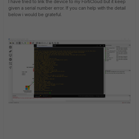
I have tried to link the device to my FortiCloud but it keep
given a serial number error. If you can help with the detail
below i would be grateful.