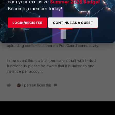
earn your exclusive
Summer 2026 Badge!
checking the contract dates.
Become a member today!
If confirmed that it is extended you can then download the
LOGIN/REGISTER
CONTINUE AS A GUEST
license file and upload it to the VM.
Ensure you have taken a config backup prior, also when
uploading confirm that there is FortiGaurd connectivity.
In the event this is a trial (permanent trial) with limited
functionality please be aware that it is limited to one
instance per account.
1 person likes this