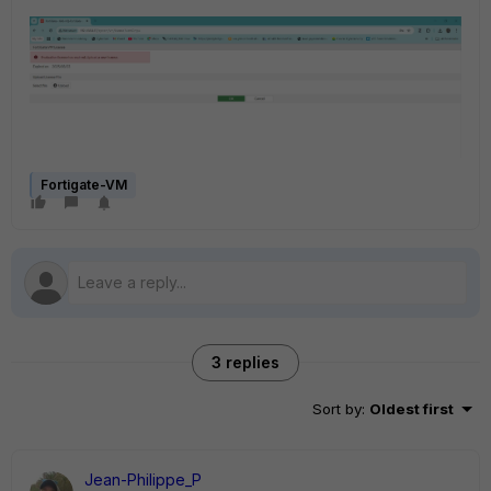
Fortigate-VM
3 replies
Sort by
:
Oldest first
Jean-Philippe_P