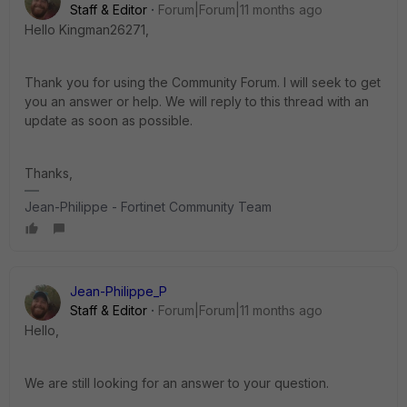
Staff & Editor
Forum|Forum|11 months ago
Hello Kingman26271,
Thank you for using the Community Forum. I will seek to get
you an answer or help. We will reply to this thread with an
update as soon as possible.
Thanks,
Jean-Philippe - Fortinet Community Team
Jean-Philippe_P
Staff & Editor
Forum|Forum|11 months ago
Hello,
We are still looking for an answer to your question.