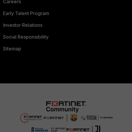
Careers
Early Talent Program
Investor Relations
Social Responsibility
Sitemap