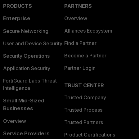
PRODUCTS
PARTNERS
Enterprise
Overview
Alliances Ecosystem
Secure Networking
Find a Partner
User and Device Security
Become a Partner
Security Operations
Partner Login
Application Security
FortiGuard Labs Threat
TRUST CENTER
Intelligence
Trusted Company
Small Mid-Sized
Businesses
Trusted Process
Overview
Trusted Partners
Service Providers
Product Certifications