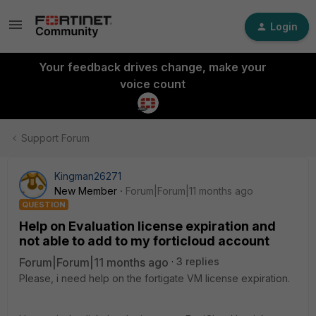
Login
Your feedback drives change, make your
voice count
Support Forum
Kingman26271
New Member
Forum|Forum|11 months ago
QUESTION
Help on Evaluation license expiration and
not able to add to my forticloud account
Forum|Forum|11 months ago
3 replies
Please, i need help on the fortigate VM license expiration.