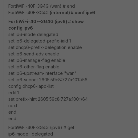
FortiWiFi-40F-3G4G (wan) # end
FortiWiFi-40F-3G4G
(internal) # conf ipv6
FortiWiFi-40F-3G4G (ipv6) # show
config ipv6
set ip6-mode delegated
set ip6-delegated-prefix-iaid 1
set dhcp6-prefix-delegation enable
set ip6-send-adv enable
set ip6-manage-flag enable
set ip6-other-flag enable
set ip6-upstream-interface "wan"
set ip6-subnet 2605:59c8:727a:101::/56
config dhcp6-iapd-list
edit 1
set prefix-hint 2605:59c8:727a:100::/64
next
end
end
FortiWiFi-40F-3G4G (ipv6) # get
ip6-mode : delegated