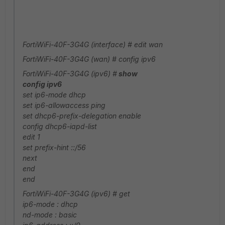
FortiWiFi-40F-3G4G (interface) # edit wan
FortiWiFi-40F-3G4G (wan) # config ipv6
FortiWiFi-40F-3G4G (ipv6) #
show
config ipv6
set ip6-mode dhcp
set ip6-allowaccess ping
set dhcp6-prefix-delegation enable
config dhcp6-iapd-list
edit 1
set prefix-hint ::/56
next
end
end
FortiWiFi-40F-3G4G (ipv6) # get
ip6-mode : dhcp
nd-mode : basic