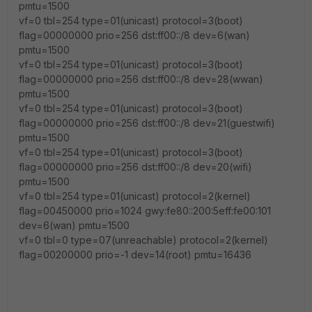
pmtu=1500
vf=0 tbl=254 type=01(unicast) protocol=3(boot)
flag=00000000 prio=256 dst:ff00::/8 dev=6(wan)
pmtu=1500
vf=0 tbl=254 type=01(unicast) protocol=3(boot)
flag=00000000 prio=256 dst:ff00::/8 dev=28(wwan)
pmtu=1500
vf=0 tbl=254 type=01(unicast) protocol=3(boot)
flag=00000000 prio=256 dst:ff00::/8 dev=21(guestwifi)
pmtu=1500
vf=0 tbl=254 type=01(unicast) protocol=3(boot)
flag=00000000 prio=256 dst:ff00::/8 dev=20(wifi)
pmtu=1500
vf=0 tbl=254 type=01(unicast) protocol=2(kernel)
flag=00450000 prio=1024 gwy:fe80::200:5eff:fe00:101
dev=6(wan) pmtu=1500
vf=0 tbl=0 type=07(unreachable) protocol=2(kernel)
flag=00200000 prio=-1 dev=14(root) pmtu=16436