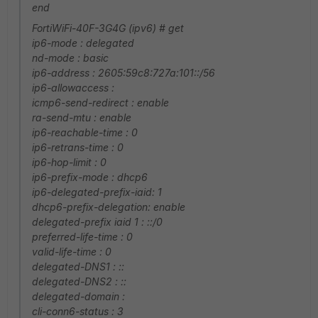
end
FortiWiFi-40F-3G4G (ipv6) # get
ip6-mode : delegated
nd-mode : basic
ip6-address : 2605:59c8:727a:101::/56
ip6-allowaccess :
icmp6-send-redirect : enable
ra-send-mtu : enable
ip6-reachable-time : 0
ip6-retrans-time : 0
ip6-hop-limit : 0
ip6-prefix-mode : dhcp6
ip6-delegated-prefix-iaid: 1
dhcp6-prefix-delegation: enable
delegated-prefix iaid 1 : ::/0
preferred-life-time : 0
valid-life-time : 0
delegated-DNS1 : ::
delegated-DNS2 : ::
delegated-domain :
cli-conn6-status : 3