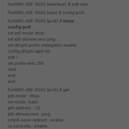
FortiWiFi-40F-3G4G (interface) # edit wan
FortiWiFi-40F-3G4G (wan) # config ipv6
FortiWiFi-40F-3G4G (ipv6) #
show
config ipv6
set ip6-mode dhcp
set ip6-allowaccess ping
set dhcp6-prefix-delegation enable
config dhcp6-iapd-list
edit 1
set prefix-hint ::/56
next
end
end
FortiWiFi-40F-3G4G (ipv6) # get
ip6-mode : dhcp
nd-mode : basic
ip6-address : ::/0
ip6-allowaccess : ping
icmp6-send-redirect : enable
ra-send-mtu : enable