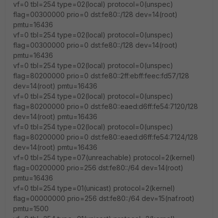
vf=0 tbl=254 type=02(local) protocol=0(unspec)
flag=00300000 prio=0 dst:fe80::/128 dev=14(root)
pmtu=16436
vf=0 tbl=254 type=02(local) protocol=0(unspec)
flag=00300000 prio=0 dst:fe80::/128 dev=14(root)
pmtu=16436
vf=0 tbl=254 type=02(local) protocol=0(unspec)
flag=80200000 prio=0 dst:fe80::2ff:ebff:feec:fd57/128
dev=14(root) pmtu=16436
vf=0 tbl=254 type=02(local) protocol=0(unspec)
flag=80200000 prio=0 dst:fe80::eaed:d6ff:fe54:7120/128
dev=14(root) pmtu=16436
vf=0 tbl=254 type=02(local) protocol=0(unspec)
flag=80200000 prio=0 dst:fe80::eaed:d6ff:fe54:7124/128
dev=14(root) pmtu=16436
vf=0 tbl=254 type=07(unreachable) protocol=2(kernel)
flag=00200000 prio=256 dst:fe80::/64 dev=14(root)
pmtu=16436
vf=0 tbl=254 type=01(unicast) protocol=2(kernel)
flag=00000000 prio=256 dst:fe80::/64 dev=15(naf.root)
pmtu=1500