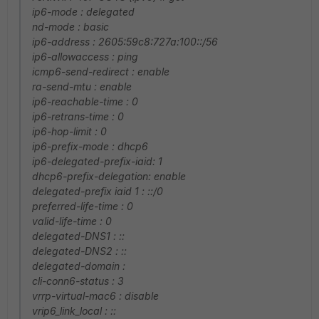
ip6-mode : delegated
nd-mode : basic
ip6-address : 2605:59c8:727a:100::/56
ip6-allowaccess : ping
icmp6-send-redirect : enable
ra-send-mtu : enable
ip6-reachable-time : 0
ip6-retrans-time : 0
ip6-hop-limit : 0
ip6-prefix-mode : dhcp6
ip6-delegated-prefix-iaid: 1
dhcp6-prefix-delegation: enable
delegated-prefix iaid 1 : ::/0
preferred-life-time : 0
valid-life-time : 0
delegated-DNS1 : ::
delegated-DNS2 : ::
delegated-domain :
cli-conn6-status : 3
vrrp-virtual-mac6 : disable
vrip6_link_local : ::