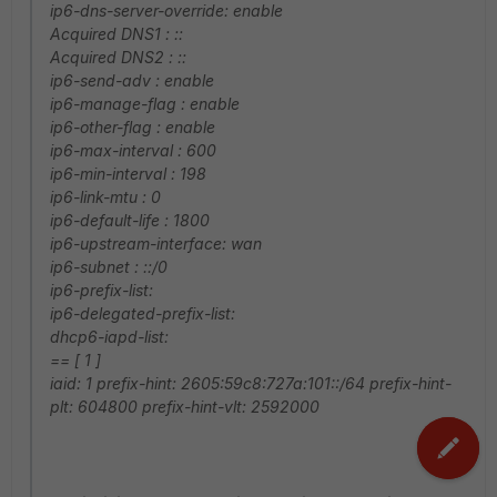
ip6-dns-server-override: enable
Acquired DNS1 : ::
Acquired DNS2 : ::
ip6-send-adv : enable
ip6-manage-flag : enable
ip6-other-flag : enable
ip6-max-interval : 600
ip6-min-interval : 198
ip6-link-mtu : 0
ip6-default-life : 1800
ip6-upstream-interface: wan
ip6-subnet : ::/0
ip6-prefix-list:
ip6-delegated-prefix-list:
dhcp6-iapd-list:
== [ 1 ]
iaid: 1 prefix-hint: 2605:59c8:727a:101::/64 prefix-hint-
plt: 604800 prefix-hint-vlt: 2592000