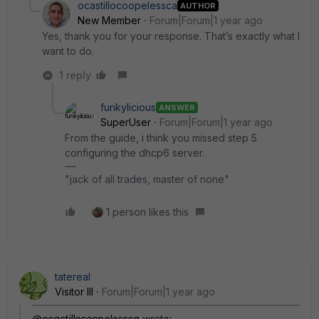
ocastillocoopelessca
AUTHOR
New Member
Forum|Forum|1 year ago
Yes, thank you for your response. That’s exactly what I
want to do.
1 reply
funkylicious
ANSWER
SuperUser
Forum|Forum|1 year ago
From the guide, i think you missed step 5
configuring the dhcp6 server.
"jack of all trades, master of none"
1 person likes this
tatereal
Visitor III
Forum|Forum|1 year ago
@ocastillocoopelessca
wrote: