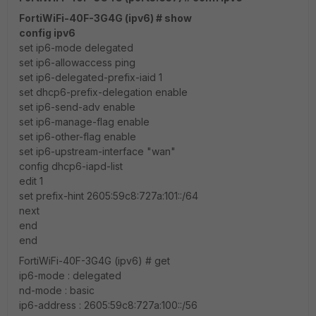
FortiWiFi-40F-3G4G (ipv6) # show
config ipv6
set ip6-mode delegated
set ip6-allowaccess ping
set ip6-delegated-prefix-iaid 1
set dhcp6-prefix-delegation enable
set ip6-send-adv enable
set ip6-manage-flag enable
set ip6-other-flag enable
set ip6-upstream-interface "wan"
config dhcp6-iapd-list
edit 1
set prefix-hint 2605:59c8:727a:101::/64
next
end
end
FortiWiFi-40F-3G4G (ipv6) # get
ip6-mode : delegated
nd-mode : basic
ip6-address : 2605:59c8:727a:100::/56