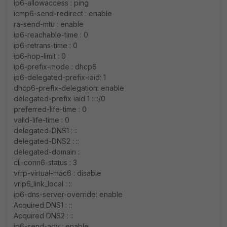
ip6-allowaccess : ping
icmp6-send-redirect : enable
ra-send-mtu : enable
ip6-reachable-time : 0
ip6-retrans-time : 0
ip6-hop-limit : 0
ip6-prefix-mode : dhcp6
ip6-delegated-prefix-iaid: 1
dhcp6-prefix-delegation: enable
delegated-prefix iaid 1 : ::/0
preferred-life-time : 0
valid-life-time : 0
delegated-DNS1 : ::
delegated-DNS2 : ::
delegated-domain :
cli-conn6-status : 3
vrrp-virtual-mac6 : disable
vrip6_link_local : ::
ip6-dns-server-override: enable
Acquired DNS1 : ::
Acquired DNS2 : ::
ip6-send-adv : enable