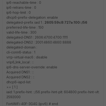
ip6-reachable-time : 0
ip6-retrans-time : 0
ip6-hop-limit : 0
dhcp6-prefix-delegation: enable
delegated-prefix iaid 1 :
2605:59c8:727a:100::/56
preferred-life-time : 150
valid-life-time : 300
delegated-DNS1 : 2606:4700:4700::1111
delegated-DNS2 : 2001:4860:4860::8888
delegated-domain :
cli-conn6-status : 1
vrrp-virtual-mac6 : disable
vrip6_link_local : ::
ip6-dns-server-override: enable
Acquired DNS1 : ::
Acquired DNS2 : ::
dhcp6-iapd-list:
== [ 1 ]
iaid: 1 prefix-hint: ::/56 prefix-hint-plt: 604800 prefix-hint-vlt:
2592000
FortiWiFi-40F-3G4G (ipv6) # end