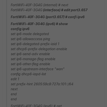
FortiWiFi-40F-3G4G (internal) # next
FortiWiFi-40F-3G4G
(interface) # edit port3.657
FortiWiFi-40F-3G4G (port3.657) # confi ipv6
FortiWiFi-40F-3G4G (ipv6) # show
config ipv6
set ip6-mode delegated
set ip6-allowaccess ping
set ip6-delegated-prefix-iaid 1
set dhcp6-prefix-delegation enable
set ip6-send-adv enable
set ip6-manage-flag enable
set ip6-other-flag enable
set ip6-upstream-interface "wan"
config dhcp6-iapd-list
edit 1
set prefix-hint 2605:59c8:727a:101::/64
next
end
end
FortiWiFi-40F-3G4G (ipv6) # get