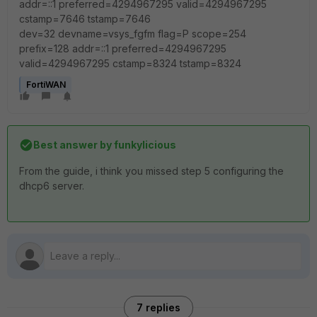
addr=::1 preferred=4294967295 valid=4294967295
cstamp=7646 tstamp=7646
dev=32 devname=vsys_fgfm flag=P scope=254
prefix=128 addr=::1 preferred=4294967295
valid=4294967295 cstamp=8324 tstamp=8324
FortiWAN
Best answer by
funkylicious
From the guide, i think you missed step 5 configuring the
dhcp6 server.
7 replies