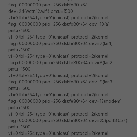
flag=00000000 prio=256 dst:fe80::/64
dev=24(wqtn.12.wifi) pmtu=1500
vf=0 tbl=254 type=01(unicast) protocol=2(kernel)
flag=00000000 prio=256 dst:fe80::/64 dev=10(a)
pmtu=1500
vf=0 tbl=254 type=01(unicast) protocol=2(kernel)
flag=00000000 prio=256 dst:fe80::/64 dev=7(lan1)
pmtu=1500
vf=0 tbl=254 type=01(unicast) protocol=2(kernel)
flag=00000000 prio=256 dst:fe80::/64 dev=8(lan2)
pmtu=1500
vf=0 tbl=254 type=01(unicast) protocol=2(kernel)
flag=00000000 prio=256 dst:fe80::/64 dev=9(lan3)
pmtu=1500
vf=0 tbl=254 type=01(unicast) protocol=2(kernel)
flag=00000000 prio=256 dst:fe80::/64 dev=13(modem)
pmtu=1500
vf=0 tbl=254 type=01(unicast) protocol=2(kernel)
flag=00000000 prio=256 dst:fe80::/64 dev=25(port3.657)
pmtu=1500
vf=0 tbl=254 type=01(unicast) protocol=2(kernel)