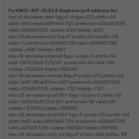
FortiWiFi-40F-3G4G # diagnose ipv6 address list
dev=6 devname=wan flag=P scope=253 prefix=64
addr=fe80::eaed:d6ff:fe54:7120 preferred=4294967295
valid=4294967295 cstamp=8321 tstamp=8321
dev=14 devname=root flag=P scope=254 prefix=128
addr=::1 preferred=4294967295 valid=4294967295
cstamp=4987 tstamp=4987
dev=18 devname=internal flag= scope=0 prefix=56
addr=2605:59c8:727a:101:: preferred=141 valid=291
cstamp=1526929 tstamp=1585190
dev=18 devname=internal flag=P scope=253 prefix=64
addr=fe80::2ff:ebff:feec:fd57 preferred=4294967295
valid=4294967295 cstamp=7123 tstamp=7123
dev=25 devname=port3.657 flag= scope=0 prefix=56
addr=2605:59c8:727a:100:: preferred=141 valid=291
cstamp=1534933 tstamp=1585190
dev=25 devname=port3.657 flag=P scope=253 prefix=64
addr=fe80::eaed:d6ff:fe54:7124 preferred=4294967295
valid=4294967295 cstamp=1001592 tstamp=1001592
dev=30 devname=vsys_ha flag=P scope=254 prefix=128