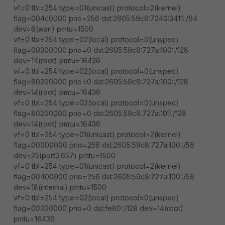
vf=0 tbl=254 type=01(unicast) protocol=2(kernel)
flag=004c0000 prio=256 dst:2605:59c8:7240:3411::/64
dev=6(wan) pmtu=1500
vf=0 tbl=254 type=02(local) protocol=0(unspec)
flag=00300000 prio=0 dst:2605:59c8:727a:100::/128
dev=14(root) pmtu=16436
vf=0 tbl=254 type=02(local) protocol=0(unspec)
flag=80200000 prio=0 dst:2605:59c8:727a:100::/128
dev=14(root) pmtu=16436
vf=0 tbl=254 type=02(local) protocol=0(unspec)
flag=80200000 prio=0 dst:2605:59c8:727a:101::/128
dev=14(root) pmtu=16436
vf=0 tbl=254 type=01(unicast) protocol=2(kernel)
flag=00000000 prio=256 dst:2605:59c8:727a:100::/56
dev=25(port3.657) pmtu=1500
vf=0 tbl=254 type=01(unicast) protocol=2(kernel)
flag=00400000 prio=256 dst:2605:59c8:727a:100::/56
dev=18(internal) pmtu=1500
vf=0 tbl=254 type=02(local) protocol=0(unspec)
flag=00300000 prio=0 dst:fe80::/128 dev=14(root)
pmtu=16436