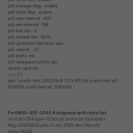
ip6-manage-flag : enable
ip6-other-flag : enable
ip6-max-interval : 600
ip6-min-interval : 198
ip6-link-mtu : 0
ip6-default-life : 1800
ip6-upstream-interface: wan
ip6-subnet : ::/0
ip6-prefix-list:
ip6-delegated-prefix-list:
dhcp6-iapd-list:
== [ 1 ]
iaid: 1 prefix-hint: 2605:59c8:727a:101::/64 prefix-hint-plt:
604800 prefix-hint-vlt: 2592000
FortiWiFi-40F-3G4G # diagnose ipv6 route list
vf=0 tbl=254 type=02(local) protocol=0(unspec)
flag=80200000 prio=0 dst:::1/128 dev=14(root)
pmtu=16436