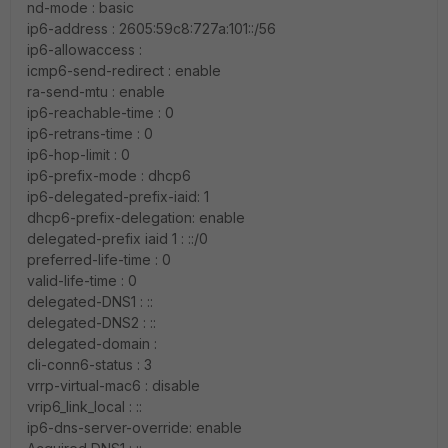
nd-mode : basic
ip6-address : 2605:59c8:727a:101::/56
ip6-allowaccess :
icmp6-send-redirect : enable
ra-send-mtu : enable
ip6-reachable-time : 0
ip6-retrans-time : 0
ip6-hop-limit : 0
ip6-prefix-mode : dhcp6
ip6-delegated-prefix-iaid: 1
dhcp6-prefix-delegation: enable
delegated-prefix iaid 1 : ::/0
preferred-life-time : 0
valid-life-time : 0
delegated-DNS1 : ::
delegated-DNS2 : ::
delegated-domain :
cli-conn6-status : 3
vrrp-virtual-mac6 : disable
vrip6_link_local : ::
ip6-dns-server-override: enable