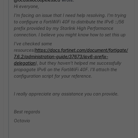
Hi everyone,
I'm facing an issue that I need help resolving. I'm trying
to configure a FortiWiFi 40F to distribute the IPv6 ::/56
prefix provided by my Starlink High Performance
connection. I believe you might know how to set this up
I’ve checked some
resources(
https://docs.fortinet.com/document/fortigate/
7.6.2/administration-guide/37673/ipv6-prefix-
delegation
), but they haven’t helped me successfully
propagate IPv6 on the FortiWiFi 40F. I’ll attach the
configuration script for your reference.
I really appreciate any assistance you can provide.
Best regards
Octavio