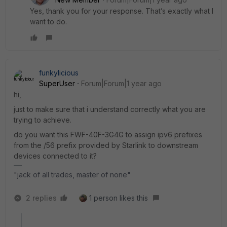
Yes, thank you for your response. That’s exactly what I
want to do.
funkylicious
SuperUser
Forum|Forum|1 year ago
hi,
just to make sure that i understand correctly what you are
trying to achieve.
do you want this FWF-40F-3G4G to assign ipv6 prefixes
from the /56 prefix provided by Starlink to downstream
devices connected to it?
"jack of all trades, master of none"
2 replies
1 person likes this