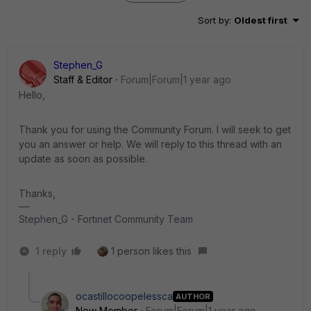
Sort by
:
Oldest first
Stephen_G
Staff & Editor
Forum|Forum|1 year ago
Hello,
Thank you for using the Community Forum. I will seek to get
you an answer or help. We will reply to this thread with an
update as soon as possible.
Thanks,
Stephen_G - Fortinet Community Team
1 reply
1 person likes this
ocastillocoopelessca
AUTHOR
New Member
Forum|Forum|1 year ago