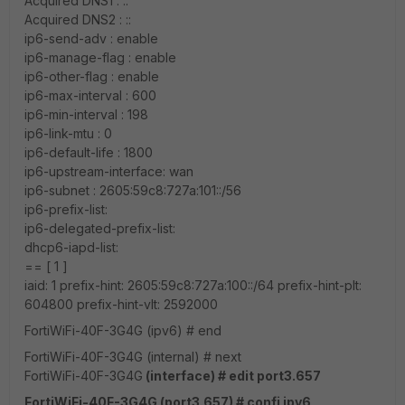
Acquired DNS1 : ::
Acquired DNS2 : ::
ip6-send-adv : enable
ip6-manage-flag : enable
ip6-other-flag : enable
ip6-max-interval : 600
ip6-min-interval : 198
ip6-link-mtu : 0
ip6-default-life : 1800
ip6-upstream-interface: wan
ip6-subnet : 2605:59c8:727a:101::/56
ip6-prefix-list:
ip6-delegated-prefix-list:
dhcp6-iapd-list:
== [ 1 ]
iaid: 1 prefix-hint: 2605:59c8:727a:100::/64 prefix-hint-plt:
604800 prefix-hint-vlt: 2592000
FortiWiFi-40F-3G4G (ipv6) # end
FortiWiFi-40F-3G4G (internal) # next
FortiWiFi-40F-3G4G
(interface) # edit port3.657
FortiWiFi-40F-3G4G (port3.657) # confi ipv6