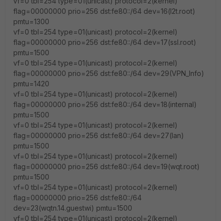
vf=0 tbl=254 type=01(unicast) protocol=2(kernel)
flag=00000000 prio=256 dst:fe80::/64 dev=16(l2t.root)
pmtu=1300
vf=0 tbl=254 type=01(unicast) protocol=2(kernel)
flag=00000000 prio=256 dst:fe80::/64 dev=17(ssl.root)
pmtu=1500
vf=0 tbl=254 type=01(unicast) protocol=2(kernel)
flag=00000000 prio=256 dst:fe80::/64 dev=29(VPN_Info)
pmtu=1420
vf=0 tbl=254 type=01(unicast) protocol=2(kernel)
flag=00000000 prio=256 dst:fe80::/64 dev=18(internal)
pmtu=1500
vf=0 tbl=254 type=01(unicast) protocol=2(kernel)
flag=00000000 prio=256 dst:fe80::/64 dev=27(lan)
pmtu=1500
vf=0 tbl=254 type=01(unicast) protocol=2(kernel)
flag=00000000 prio=256 dst:fe80::/64 dev=19(wqt.root)
pmtu=1500
vf=0 tbl=254 type=01(unicast) protocol=2(kernel)
flag=00000000 prio=256 dst:fe80::/64
dev=23(wqtn.14.guestwi) pmtu=1500
vf=0 tbl=254 type=01(unicast) protocol=2(kernel)