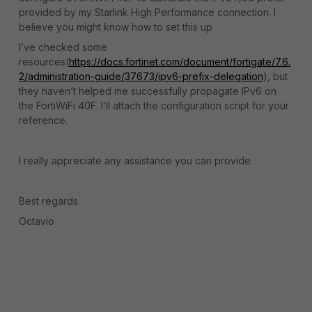
provided by my Starlink High Performance connection. I
believe you might know how to set this up
I’ve checked some
resources(
https://docs.fortinet.com/document/fortigate/7.6.
2/administration-guide/37673/ipv6-prefix-delegation
), but
they haven’t helped me successfully propagate IPv6 on
the FortiWiFi 40F. I’ll attach the configuration script for your
reference.
I really appreciate any assistance you can provide.
Best regards
Octavio