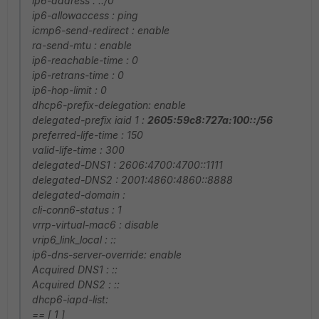
ip6-address : ::/0
ip6-allowaccess : ping
icmp6-send-redirect : enable
ra-send-mtu : enable
ip6-reachable-time : 0
ip6-retrans-time : 0
ip6-hop-limit : 0
dhcp6-prefix-delegation: enable
delegated-prefix iaid 1 :
2605:59c8:727a:100::/56
preferred-life-time : 150
valid-life-time : 300
delegated-DNS1 : 2606:4700:4700::1111
delegated-DNS2 : 2001:4860:4860::8888
delegated-domain :
cli-conn6-status : 1
vrrp-virtual-mac6 : disable
vrip6_link_local : ::
ip6-dns-server-override: enable
Acquired DNS1 : ::
Acquired DNS2 : ::
dhcp6-iapd-list:
== [ 1 ]