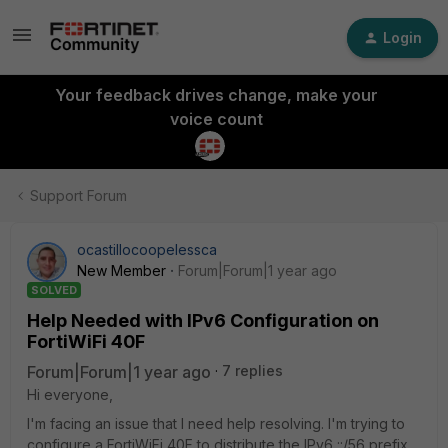
Login
Your feedback drives change, make your
voice count
Support Forum
ocastillocoopelessca
New Member
Forum|Forum|1 year ago
SOLVED
Help Needed with IPv6 Configuration on
FortiWiFi 40F
Forum|Forum|1 year ago
7 replies
Hi everyone,
I'm facing an issue that I need help resolving. I'm trying to
configure a FortiWiFi 40F to distribute the IPv6 ::/56 prefix