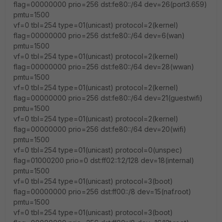
flag=00000000 prio=256 dst:fe80::/64 dev=26(port3.659)
pmtu=1500
vf=0 tbl=254 type=01(unicast) protocol=2(kernel)
flag=00000000 prio=256 dst:fe80::/64 dev=6(wan)
pmtu=1500
vf=0 tbl=254 type=01(unicast) protocol=2(kernel)
flag=00000000 prio=256 dst:fe80::/64 dev=28(wwan)
pmtu=1500
vf=0 tbl=254 type=01(unicast) protocol=2(kernel)
flag=00000000 prio=256 dst:fe80::/64 dev=21(guestwifi)
pmtu=1500
vf=0 tbl=254 type=01(unicast) protocol=2(kernel)
flag=00000000 prio=256 dst:fe80::/64 dev=20(wifi)
pmtu=1500
vf=0 tbl=254 type=01(unicast) protocol=0(unspec)
flag=01000200 prio=0 dst:ff02::1:2/128 dev=18(internal)
pmtu=1500
vf=0 tbl=254 type=01(unicast) protocol=3(boot)
flag=00000000 prio=256 dst:ff00::/8 dev=15(naf.root)
pmtu=1500
vf=0 tbl=254 type=01(unicast) protocol=3(boot)