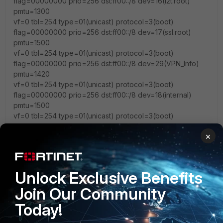
flag=00000000 prio=256 dst:ff00::/8 dev=16(l2t.root)
pmtu=1300
vf=0 tbl=254 type=01(unicast) protocol=3(boot)
flag=00000000 prio=256 dst:ff00::/8 dev=17(ssl.root)
pmtu=1500
vf=0 tbl=254 type=01(unicast) protocol=3(boot)
flag=00000000 prio=256 dst:ff00::/8 dev=29(VPN_Info)
pmtu=1420
vf=0 tbl=254 type=01(unicast) protocol=3(boot)
flag=00000000 prio=256 dst:ff00::/8 dev=18(internal)
pmtu=1500
vf=0 tbl=254 type=01(unicast) protocol=3(boot)
flag=00000000 prio=256 dst:ff00::/8 dev=27(lan)
×
pmtu=1500
vf=0 tbl=254 type=01(unicast) protocol=3(boot)
flag=00000000 prio=256 dst:ff00::/8 dev=19(wqt.root)
pmtu=1500
Unlock Exclusive Benefits
vf=0 tbl=254 type=01(unicast) protocol=3(boot)
Join Our Community
flag=00000000 prio=256 dst:ff00::/8
dev=23(wqtn.14.guestwi) pmtu=1500
Today!
vf=0 tbl=254 type=01(unicast) protocol=3(boot)
flag=00000000 prio=256 dst:ff00::/8 dev=24(wqtn.12.wifi)