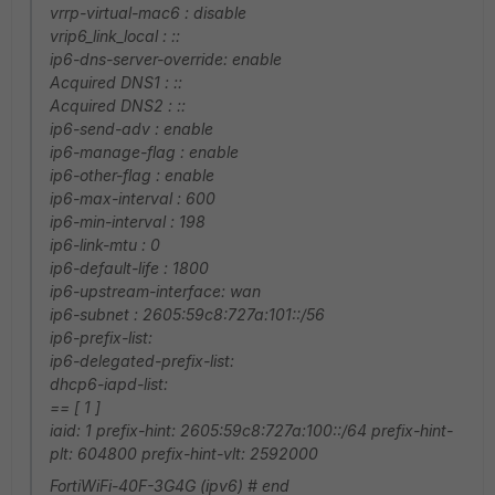
vrrp-virtual-mac6 : disable
vrip6_link_local : ::
ip6-dns-server-override: enable
Acquired DNS1 : ::
Acquired DNS2 : ::
ip6-send-adv : enable
ip6-manage-flag : enable
ip6-other-flag : enable
ip6-max-interval : 600
ip6-min-interval : 198
ip6-link-mtu : 0
ip6-default-life : 1800
ip6-upstream-interface: wan
ip6-subnet : 2605:59c8:727a:101::/56
ip6-prefix-list:
ip6-delegated-prefix-list:
dhcp6-iapd-list:
== [ 1 ]
iaid: 1 prefix-hint: 2605:59c8:727a:100::/64 prefix-hint-
plt: 604800 prefix-hint-vlt: 2592000
FortiWiFi-40F-3G4G (ipv6) # end