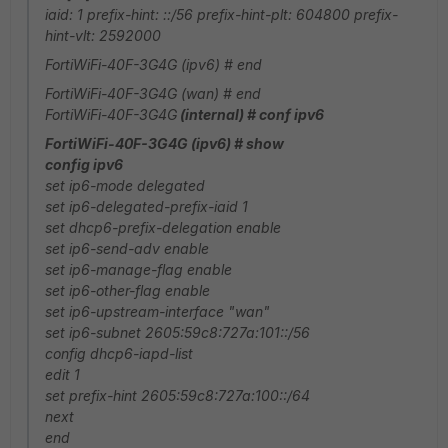
iaid: 1 prefix-hint: ::/56 prefix-hint-plt: 604800 prefix-
hint-vlt: 2592000
FortiWiFi-40F-3G4G (ipv6) # end
FortiWiFi-40F-3G4G (wan) # end
FortiWiFi-40F-3G4G
(internal) # conf ipv6
FortiWiFi-40F-3G4G (ipv6) # show
config ipv6
set ip6-mode delegated
set ip6-delegated-prefix-iaid 1
set dhcp6-prefix-delegation enable
set ip6-send-adv enable
set ip6-manage-flag enable
set ip6-other-flag enable
set ip6-upstream-interface "wan"
set ip6-subnet 2605:59c8:727a:101::/56
config dhcp6-iapd-list
edit 1
set prefix-hint 2605:59c8:727a:100::/64
next
end