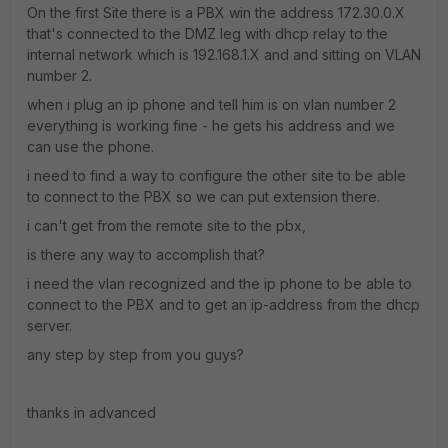
On the first Site there is a PBX win the address 172.30.0.X
that's connected to the DMZ leg with dhcp relay to the
internal network which is 192.168.1.X and and sitting on VLAN
number 2.
when i plug an ip phone and tell him is on vlan number 2
everything is working fine - he gets his address and we
can use the phone.
i need to find a way to configure the other site to be able
to connect to the PBX so we can put extension there.
i can't get from the remote site to the pbx,
is there any way to accomplish that?
i need the vlan recognized and the ip phone to be able to
connect to the PBX and to get an ip-address from the dhcp
server.
any step by step from you guys?
thanks in advanced