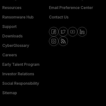
Resources
Email Preference Center
Ransomware Hub
Contact Us
Support
Downloads
CyberGlossary
Careers
Early Talent Program
Investor Relations
Social Responsibility
Sitemap