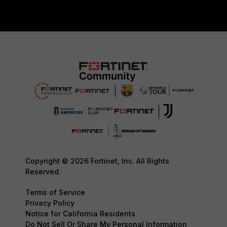
Copyright © 2026 Fortinet, Inc. All Rights
Reserved.
Terms of Service
Privacy Policy
Notice for California Residents
Do Not Sell Or Share My Personal Information