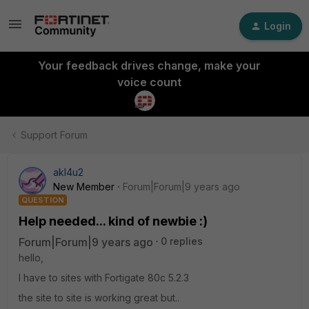
Login
Your feedback drives change, make your
voice count
Support Forum
akl4u2
New Member
Forum|Forum|9 years ago
QUESTION
Help needed... kind of newbie :)
Forum|Forum|9 years ago
0 replies
hello,
I have to sites with Fortigate 80c 5.2.3
the site to site is working great but..