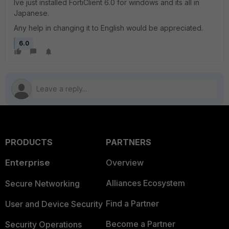
Ive just installed FortiClient 6.0 for windows and its all in
Japanese.
Any help in changing it to English would be appreciated.
6.0
PRODUCTS
PARTNERS
Enterprise
Overview
Alliances Ecosystem
Secure Networking
Find a Partner
User and Device Security
Become a Partner
Security Operations