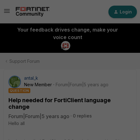
Login
Your feedback drives change, make your
voice count
Support Forum
antal_k
New Member
Forum|Forum|5 years ago
QUESTION
Help needed for FortiClient language
change
Forum|Forum|5 years ago
0 replies
Hello all