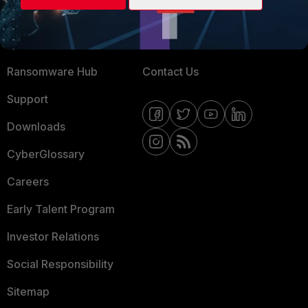
Training
Fortinet Community
Resources
Email Preference Center
Ransomware Hub
Contact Us
Support
Downloads
CyberGlossary
Careers
Early Talent Program
Investor Relations
Social Responsibility
Sitemap