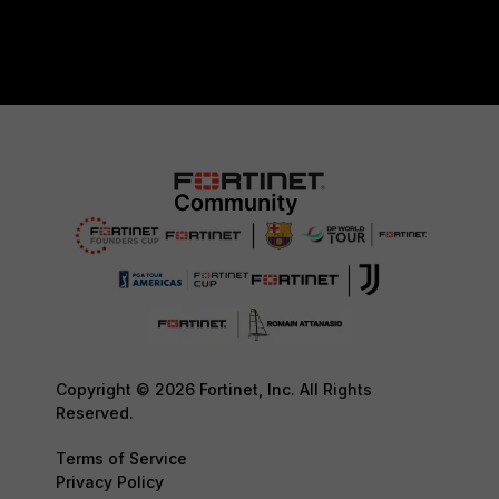
Copyright © 2026 Fortinet, Inc. All Rights
Reserved.
Terms of Service
Privacy Policy