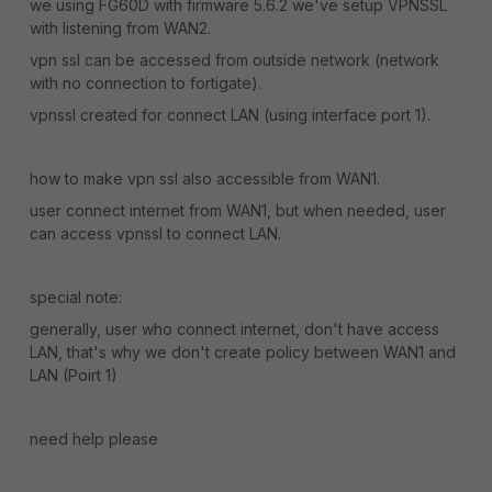
we using FG60D with firmware 5.6.2 we've setup VPNSSL
with listening from WAN2.
vpn ssl can be accessed from outside network (network
with no connection to fortigate).
vpnssl created for connect LAN (using interface port 1).
how to make vpn ssl also accessible from WAN1.
user connect internet from WAN1, but when needed, user
can access vpnssl to connect LAN.
special note:
generally, user who connect internet, don't have access
LAN, that's why we don't create policy between WAN1 and
LAN (Poirt 1)
need help please