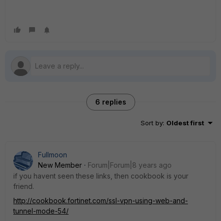
6 replies
Sort by
:
Oldest first
Fullmoon
New Member
Forum|Forum|8 years ago
if you havent seen these links, then cookbook is your
friend.
http://cookbook.fortinet.com/ssl-vpn-using-web-and-
tunnel-mode-54/