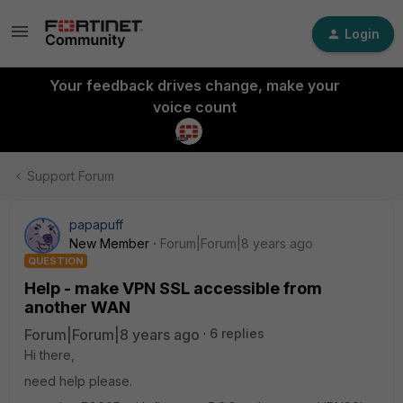
Login
Your feedback drives change, make your
voice count
Support Forum
papapuff
New Member
Forum|Forum|8 years ago
QUESTION
Help - make VPN SSL accessible from
another WAN
Forum|Forum|8 years ago
6 replies
Hi there,
need help please.