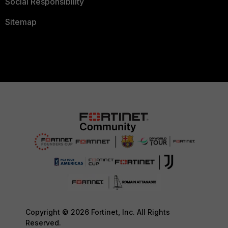
Social Responsibility
Sitemap
Copyright © 2026 Fortinet, Inc. All Rights
Reserved.