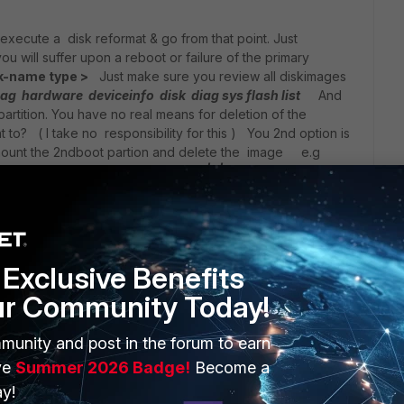
 execute a disk reformat & go from that point. Just
 will suffer upon a reboot or failure of the primary
k-name type >
Just make sure you review all diskimages
ag hardware deviceinfo disk
diag sys flash list
And
artition. You have no real means for deletion of the
 to? ( I take no responsibility for this ) You 2nd option is
d mount the 2ndboot partion and delete the image e.g
fnsysctl mount -t ext2 /dev/sdb<1|2|3>
IDIDNTTELLYOUTHIS/*
fnsysctl unmount
Exclusive Benefits
ur Community Today!
munity and post in the forum to earn
ve
Summer 2026 Badge!
Become a
go
y!
 this on laboratory conditions first. The problem is that recently