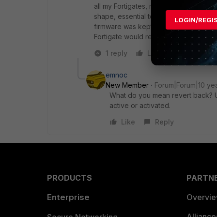
all my Fortigates, more than 100, where
shape, essential to my operations. W
LOGIN/REGI
firmware was kept as inactive and a few
Fortigate would reverted back to vers
1 reply
Like
Reply
emnoc
New Member
Forum|Forum|10 ye
What do you mean revert back? Un
active or activated.
Like
Reply
PRODUCTS
PARTN
Enterprise
Overvi
Allianc