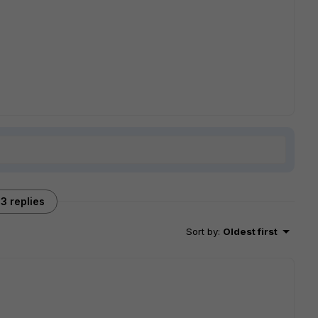
3 replies
Sort by
:
Oldest first