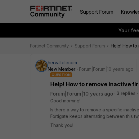
Support Forum
Knowle
Your fe
Fortinet Community
Support Forum
Help! How to 
hervaltelecom
New Member
Forum|Forum|10 years ago
QUESTION
Help! How to remove inactive f
Forum|Forum|10 years ago
3 replies
Good morning!
Is there a way to remove a specific inactiv
Fortigate keeps alternating between this t
Thank you!