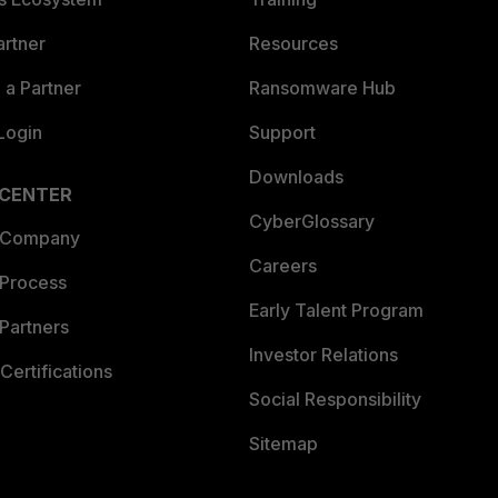
artner
Resources
a Partner
Ransomware Hub
Login
Support
Downloads
 CENTER
CyberGlossary
 Company
Careers
 Process
Early Talent Program
Partners
Investor Relations
Certifications
Social Responsibility
Sitemap