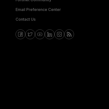
Email Preference Center
Contact Us