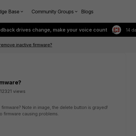
dge Base
Community Groups
Blogs
edback drives change, make your voice count
14 d
remove inactive firmware?
irmware?
12321 views
e firmware? Note in image, the delete button is grayed!
wo firmware causing problems.