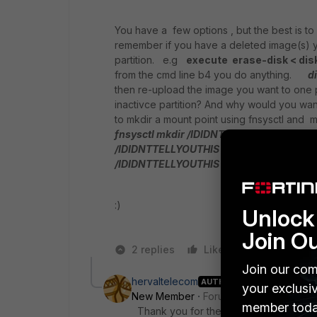
You have a few options , but the best is to
remember if you have a deleted image(s) you
partition. e.g
execute erase-disk < dis
from the cmd line b4 you do anything.
di
then re-upload the image you want to one p
inactivce partition? And why would you want
to mkdir a mount point using fnsysctl an
fnsysctl mkdir /IDIDNTTELLYOUTHIS
:)
/IDIDNTTELLYOUTHIS
fnsysctl rm -fr /
/IDIDNTTELLYOUTHIS
YMMV
:)
Unlock 
Join O
2 replies
Like
Reply
Join our com
hervaltelecom
AUTHOR
your exclusi
New Member
Forum|Forum|10 years a
member toda
Thank you for the reply, i will first try