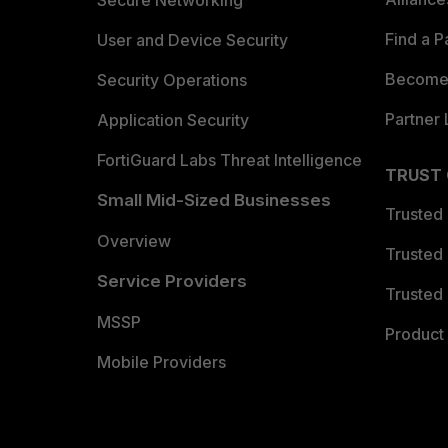
Secure Networking
Find a P
User and Device Security
Become 
Security Operations
Partner 
Application Security
FortiGuard Labs Threat Intelligence
TRUST
Small Mid-Sized Businesses
Trusted
Overview
Trusted
Service Providers
Trusted 
MSSP
Product 
Mobile Providers