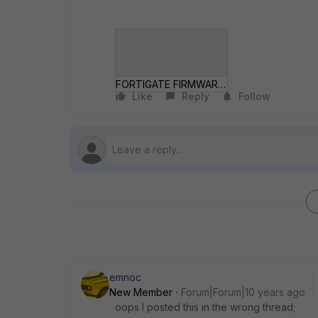
FORTIGATE FIRMWARE IMAGE DELETE.gif
Like
Reply
Follow
emnoc
New Member
Forum|Forum|10 years ago
oops I posted this in the wrong thread;