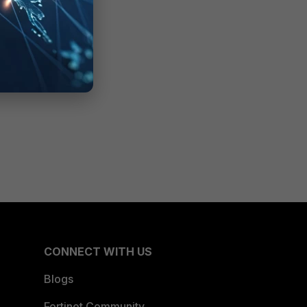
CONNECT WITH US
Blogs
Fortinet Community