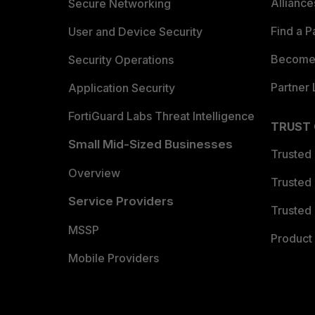
Allianc
Secure Networking
Find a P
User and Device Security
Become 
Security Operations
Partner 
Application Security
FortiGuard Labs Threat Intelligence
TRUST
Small Mid-Sized Businesses
Trusted
Overview
Trusted
Service Providers
Trusted 
MSSP
Product 
Mobile Providers