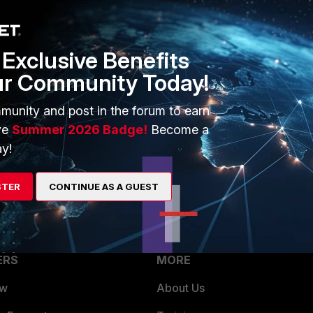
1 reply
Exclusive Benefits
ur Community Today!
munity and post in the forum to earn
ve
Summer 2026 Badge!
Become a
ersion, either from 7.2.X release or 7.4.1/.2
y!
STER
CONTINUE AS A GUEST
ERS
MORE
ew
About Us