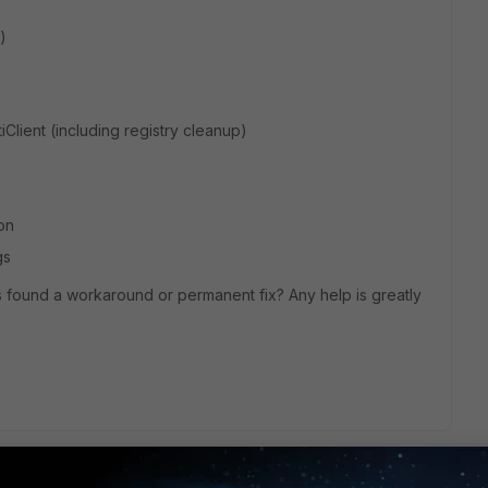
)
rtiClient (including registry cleanup)
on
gs
s found a workaround or permanent fix? Any help is greatly