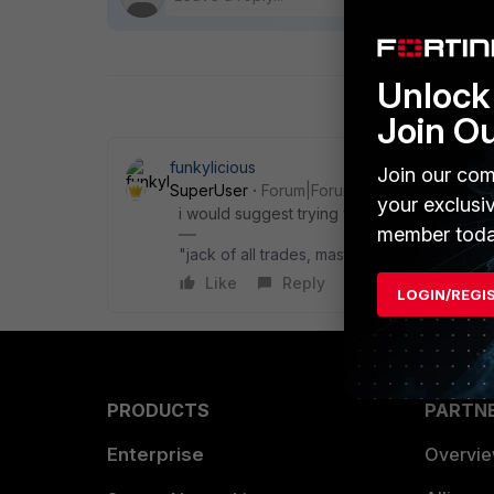
Unlock 
Join O
funkylicious
Join our com
SuperUser
Forum|Forum|1 year ago
your exclusi
i would suggest trying with a previous FCT v
member toda
"jack of all trades, master of none"
Like
Reply
LOGIN/REGI
PRODUCTS
PARTN
Enterprise
Overvi