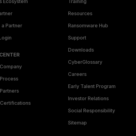
es Ecosystem
Training
artner
Resources
a Partner
Ransomware Hub
Login
Support
Downloads
 CENTER
CyberGlossary
 Company
Careers
 Process
Early Talent Program
Partners
Investor Relations
Certifications
Social Responsibility
Sitemap