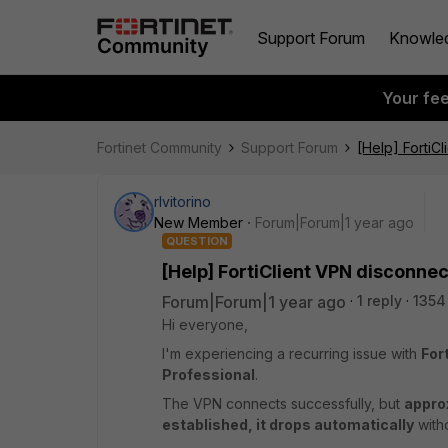
Support Forum
Knowle
Your fe
Fortinet Community
Support Forum
[Help] FortiC
rlvitorino
New Member
Forum|Forum|1 year ago
QUESTION
[Help] FortiClient VPN disconne
Forum|Forum|1 year ago
1 reply
1354
Hi everyone,
I'm experiencing a recurring issue with
For
Professional
.
The VPN connects successfully, but
appro
established, it drops automatically
witho