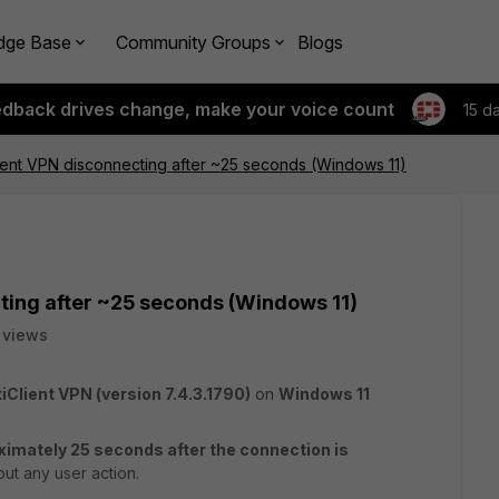
dge Base
Community Groups
Blogs
edback drives change, make your voice count
15 d
lient VPN disconnecting after ~25 seconds (Windows 11)
cting after ~25 seconds (Windows 11)
 views
tiClient VPN (version 7.4.3.1790)
on
Windows 11
ximately 25 seconds after the connection is
ut any user action.