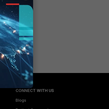
CONNECT WITH US
Blogs