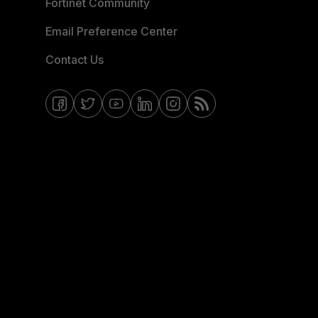
Fortinet Community
Email Preference Center
Contact Us