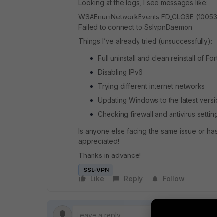
Looking at the logs, I see messages like:
WSAEnumNetworkEvents FD_CLOSE (10053
Failed to connect to SslvpnDaemon
Things I’ve already tried (unsuccessfully):
Full uninstall and clean reinstall of Fo
Disabling IPv6
Trying different internet networks
Updating Windows to the latest versi
Checking firewall and antivirus settin
Is anyone else facing the same issue or ha
appreciated!
Thanks in advance!
SSL-VPN
Like
Reply
Follow