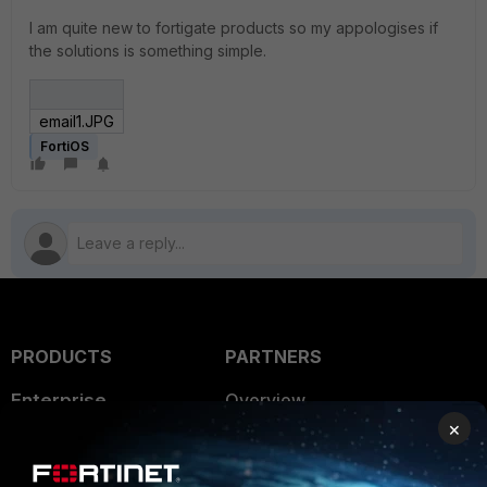
I am quite new to fortigate products so my appologises if
the solutions is something simple.
email1.JPG
FortiOS
PRODUCTS
PARTNERS
Enterprise
Overview
×
Alliances Ecosystem
Secure Networking
Find a Partner