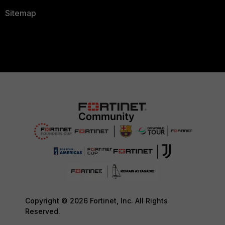
Sitemap
Copyright © 2026 Fortinet, Inc. All Rights
Reserved.