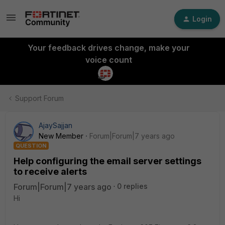
Login
Your feedback drives change, make your
voice count
Support Forum
AjaySajjan
New Member
Forum|Forum|7 years ago
QUESTION
Help configuring the email server settings
to receive alerts
Forum|Forum|7 years ago
0 replies
Hi