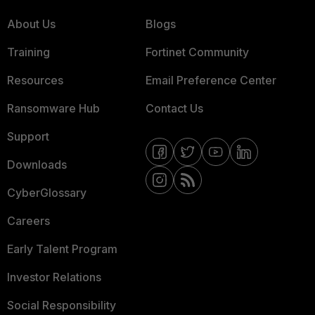
About Us
Blogs
Training
Fortinet Community
Resources
Email Preference Center
Ransomware Hub
Contact Us
Support
Downloads
CyberGlossary
Careers
Early Talent Program
Investor Relations
Social Responsibility