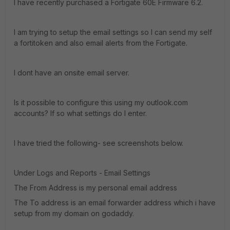
I have recently purchased a Fortigate 60E Firmware 6.2.
I am trying to setup the email settings so I can send my self
a fortitoken and also email alerts from the Fortigate.
I dont have an onsite email server.
Is it possible to configure this using my outlook.com
accounts? If so what settings do I enter.
I have tried the following- see screenshots below.
Under Logs and Reports - Email Settings
The From Address is my personal email address
The To address is an email forwarder address which i have
setup from my domain on godaddy.