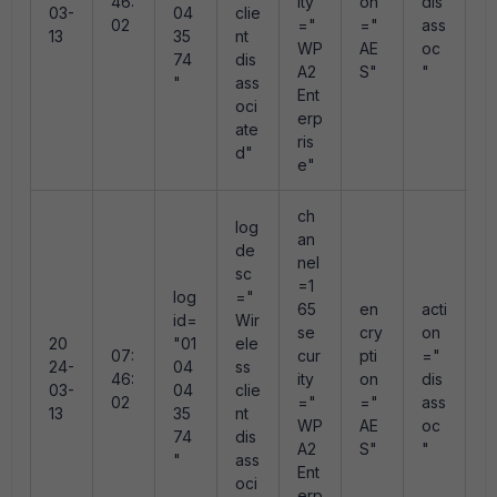
46:
ity
on
dis
03-
04
clie
e
02
="
="
ass
13
35
nt
e
WP
AE
oc
74
dis
e
A2
S"
"
"
ass
0
Ent
oci
erp
ate
ris
d"
e"
ch
log
an
de
nel
sc
=1
log
="
r
65
en
acti
id=
Wir
s
se
cry
on
20
"01
ele
n
07:
cur
pti
="
24-
04
ss
"
46:
ity
on
dis
03-
04
clie
e
02
="
="
ass
13
35
nt
e
WP
AE
oc
74
dis
e
A2
S"
"
"
ass
0
Ent
oci
erp