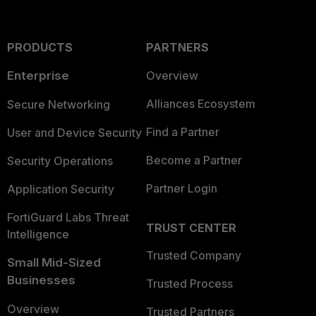
PRODUCTS
PARTNERS
Enterprise
Overview
Alliances Ecosystem
Secure Networking
Find a Partner
User and Device Security
Become a Partner
Security Operations
Partner Login
Application Security
FortiGuard Labs Threat
TRUST CENTER
Intelligence
Trusted Company
Small Mid-Sized
Businesses
Trusted Process
Overview
Trusted Partners