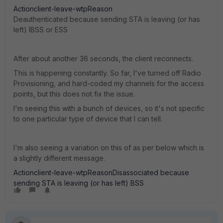
Actionclient-leave-wtpReason
Deauthenticated because sending STA is leaving (or has
left) IBSS or ESS
After about another 36 seconds, the client reconnects.
This is happening constantly. So far, I've turned off Radio
Provisioning, and hard-coded my channels for the access
points, but this does not fix the issue.
I'm seeing this with a bunch of devices, so it's not specific
to one particular type of device that I can tell.
I'm also seeing a variation on this of as per below which is
a slightly different message.
Actionclient-leave-wtpReasonDisassociated because
sending STA is leaving (or has left) BSS