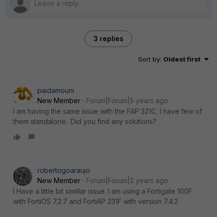
3 replies
Sort by
:
Oldest first
paidamouni
New Member
Forum|Forum|5 years ago
I am having the same issue with the FAP 321C, I have few of
them standalone.. Did you find any solutions?
robertogoaraujo
New Member
Forum|Forum|2 years ago
I Have a little bit simillar issue. I am using a Fortigate 100F
with FortiOS 7.2.7 and FortiAP 231F with version 7.4.2