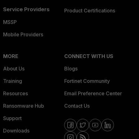
Service Providers
Product Certifications
MSSP
Mobile Providers
MORE
CONNECT WITH US
About Us
Blogs
Training
Fortinet Community
Resources
Email Preference Center
Ransomware Hub
Contact Us
Support
Downloads