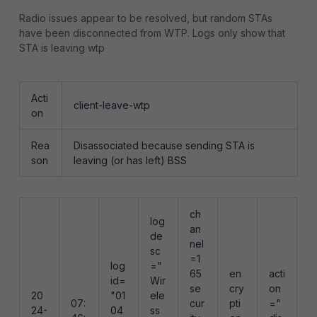
Radio issues appear to be resolved, but random STAs
have been disconnected from WTP. Logs only show that
STA is leaving wtp
Acti
client-leave-wtp
on
Rea
Disassociated because sending STA is
son
leaving (or has left) BSS
ch
log
an
de
nel
sc
=1
log
="
r
65
en
acti
id=
Wir
s
se
cry
on
20
"01
ele
n
07:
cur
pti
="
24-
04
ss
"