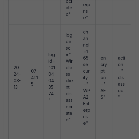
oci
erp
ate
ris
d"
e"
ch
log
an
de
nel
sc
=1
log
="
r
65
en
acti
id=
Wir
s
se
cry
on
20
"01
ele
n
07:
cur
pti
="
24-
04
ss
"
41:1
ity
on
dis
03-
04
clie
e
5
="
="
ass
13
35
nt
e
WP
AE
oc
74
dis
e
A2
S"
"
"
ass
0
Ent
oci
erp
ate
ris
d"
e"
r