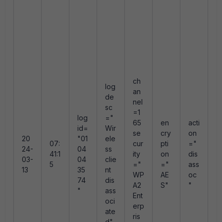
s
n
"
e
e
e
0
ch
log
an
de
A
nel
sc
r
=1
log
="
e
65
en
acti
id=
Wir
e
se
cry
on
20
"01
ele
d
07:
cur
pti
="
24-
04
ss
a
41:1
ity
on
dis
03-
04
clie
o
5
="
="
ass
13
35
nt
a
WP
AE
oc
74
dis
fr
A2
S"
"
"
ass
m
Ent
oci
f
erp
ate
m
ris
d"