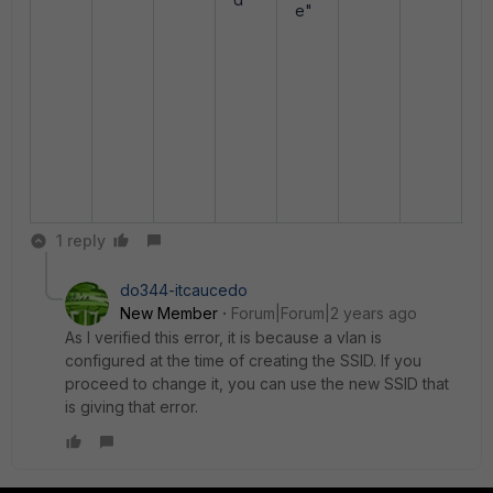
cl
e"
nt
<
x
x
x
x
x
x
1 reply
do344-itcaucedo
New Member
Forum|Forum|2 years ago
As I verified this error, it is because a vlan is
configured at the time of creating the SSID. If you
proceed to change it, you can use the new SSID that
is giving that error.