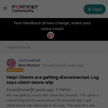
Login
Your feedback drives change, make your
voice count
Support Forum
eastcoastmatt
New Member
Forum|Forum|6 years ago
QUESTION
Help! Clients are getting disconnected. Log
says client-leave-wtp
Forum|Forum|6 years ago
3 replies
We are getting issues with client disconnects. The client is
connecting and it seems about 36 seconds later I get
client-leave-wtp message in my logs. The specifics are: