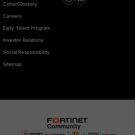
CyberGlossary
Careers
Early Talent Program
Investor Relations
Social Responsibility
Sitemap