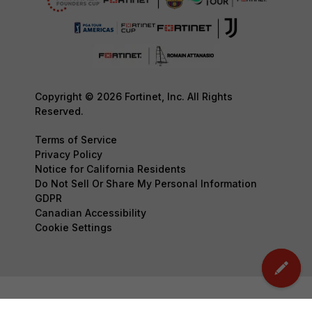
Copyright © 2026 Fortinet, Inc. All Rights
Reserved.
Terms of Service
Privacy Policy
Notice for California Residents
Do Not Sell Or Share My Personal Information
GDPR
Canadian Accessibility
Cookie Settings