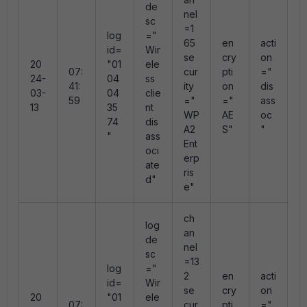
de
nel
sc
=1
log
="
r
65
en
acti
id=
Wir
s
se
cry
on
20
"01
ele
n
07:
cur
pti
="
24-
04
ss
"
41:
ity
on
dis
03-
04
clie
e
59
="
="
ass
13
35
nt
e
WP
AE
oc
74
dis
e
A2
S"
"
"
ass
0
Ent
oci
erp
ate
ris
d"
e"
ch
log
an
de
nel
sc
=13
log
="
r
2
en
acti
id=
Wir
s
se
cry
on
20
"01
ele
n
07:
cur
pti
="