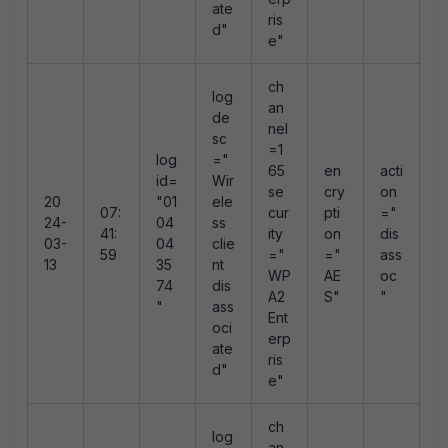
ate
ris
d"
e"
ch
log
an
de
nel
sc
=1
log
="
r
65
en
acti
id=
Wir
s
se
cry
on
20
"01
ele
n
07:
cur
pti
="
24-
04
ss
"
41:
ity
on
dis
03-
04
clie
e
59
="
="
ass
13
35
nt
e
WP
AE
oc
74
dis
e
A2
S"
"
"
ass
0
Ent
oci
erp
ate
ris
d"
e"
ch
log
an