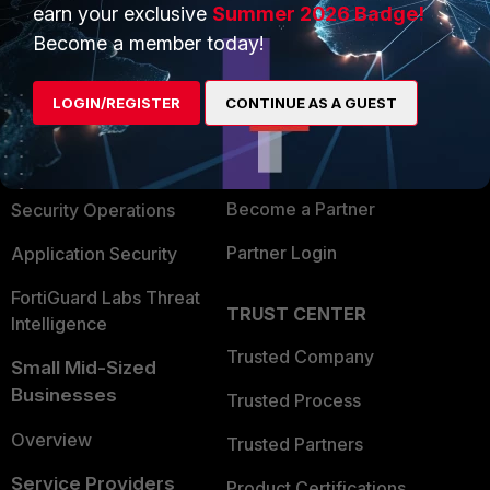
earn your exclusive
Summer 2026 Badge!
PRODUCTS
PARTNERS
Become a member today!
Enterprise
Overview
LOGIN/REGISTER
CONTINUE AS A GUEST
Alliances Ecosystem
Secure Networking
Find a Partner
User and Device Security
Become a Partner
Security Operations
Partner Login
Application Security
FortiGuard Labs Threat
TRUST CENTER
Intelligence
Trusted Company
Small Mid-Sized
Businesses
Trusted Process
Overview
Trusted Partners
Service Providers
Product Certifications