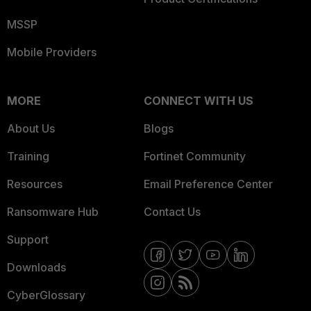
MSSP
Mobile Providers
MORE
CONNECT WITH US
About Us
Blogs
Training
Fortinet Community
Resources
Email Preference Center
Ransomware Hub
Contact Us
Support
Downloads
CyberGlossary