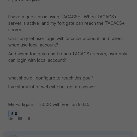
I have a question in using TACACS+ . When TACACS+
server is active ,and my fortigate can reach the TACACS+
server.
Can I only let user login with tacacs+ account ,and failed
when use local account?
And when fortigate can't reach TACACS+ server, user only
can login with local account?
what should I configure to reach this goal?
I've study lot of web site but got no answer
My Fortigate is 1500D with version 5.0.14
5.0