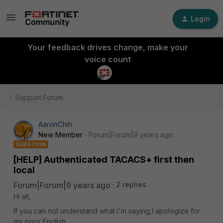
Login
Your feedback drives change, make your
voice count
Support Forum
AaronChih
New Member
Forum|Forum|9 years ago
QUESTION
[HELP] Authenticated TACACS+ first then
local
Forum|Forum|9 years ago
2 replies
Hi all,
If you can not understand what i'm saying,I apologize for
my poor English.