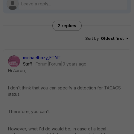
2 replies
Sort by
:
Oldest first
michaelbazy_FTNT
Staff
Forum|Forum|9 years ago
Hi Aaron,
I don't think that you can specify a detection for TACACS
status.
Therefore, you can't.
However, what I'd do would be, in case of a local