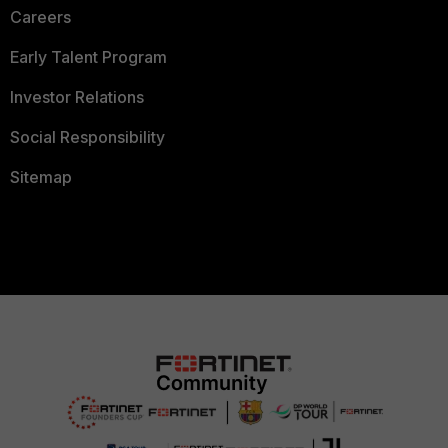
Careers
Early Talent Program
Investor Relations
Social Responsibility
Sitemap