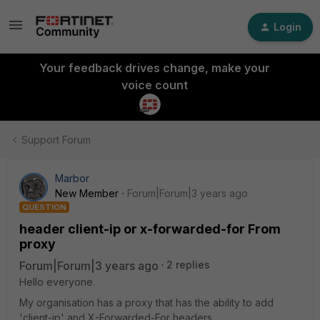
Login
Your feedback drives change, make your
voice count
Support Forum
Marbor
New Member
Forum|Forum|3 years ago
QUESTION
header client-ip or x-forwarded-for From
proxy
Forum|Forum|3 years ago
2 replies
Hello everyone.
My organisation has a proxy that has the ability to add
'client-ip' and X-Forwarded-For headers.