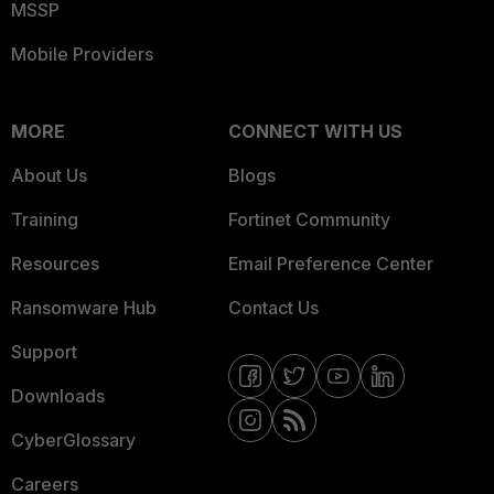
MSSP
Mobile Providers
MORE
CONNECT WITH US
About Us
Blogs
Training
Fortinet Community
Resources
Email Preference Center
Ransomware Hub
Contact Us
Support
Downloads
CyberGlossary
Careers