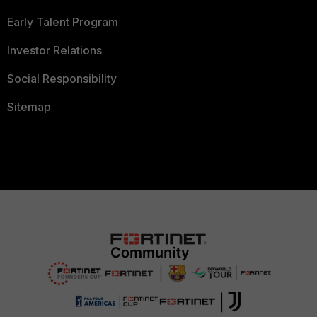
Early Talent Program
Investor Relations
Social Responsibility
Sitemap