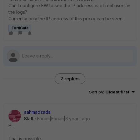
Can I configure FW to see the IP addresses of real users in
the logs?
Currently only the IP address of this proxy can be seen.
FortiGate
2 replies
Sort by
:
Oldest first
aahmadzada
Staff
Forum|Forum|3 years ago
Hi,
That is possible.