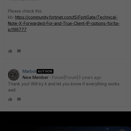
Please check this
kb:
https://community.fortinet.com/t5/FortiGate/Technical-
Note-X-Forwarded-For-and-True-Client-IP-options-for/ta-
p/196777
Marbor
AUTHOR
New Member
Forum|Forum|3 years ago
Thank you! Will try it and let you know if everything works
well.